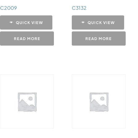
C2009
C3132
QUICK VIEW
QUICK VIEW
READ MORE
READ MORE