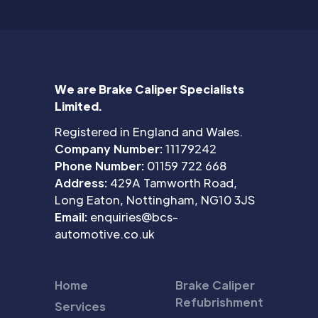
We are Brake Caliper Specialists
Limited.
Registered in England and Wales.
Company Number:
11179242
Phone Number:
01159 722 668
Address:
429A Tamworth Road,
Long Eaton, Nottingham, NG10 3JS
Email:
enquiries@bcs-
automotive.co.uk
Home
Brake Caliper
Refubrishment
Services