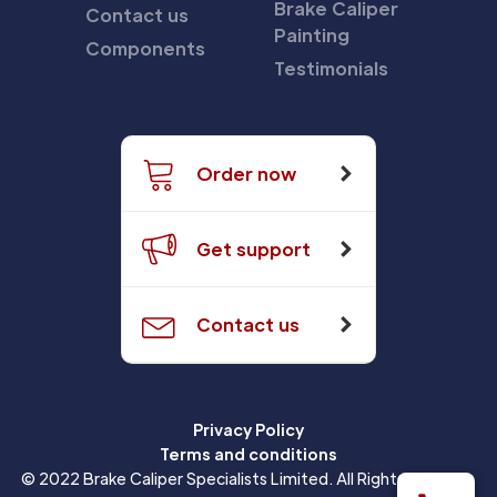
Brake Caliper
Contact us
Painting
Components
Testimonials
Order now
Get support
Contact us
Privacy Policy
Terms and conditions
© 2022 Brake Caliper Specialists Limited. All Rights