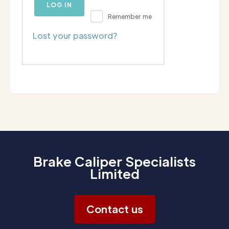
LOG IN
Remember me
Lost your password?
Brake Caliper Specialists
Limited
Contact us