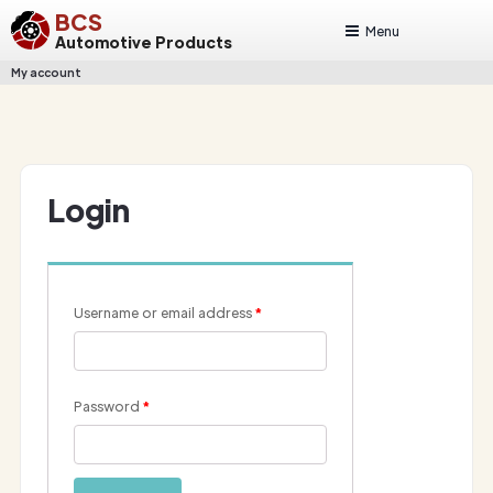
BCS
Menu
Automotive Products
My account
Login
Username or email address
*
Password
*