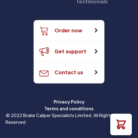
Testimonials
Order now
Get support
Contact us
Privacy Policy
Terms and conditions
© 2022 Brake Caliper Specialists Limited. All Rights
Reserved