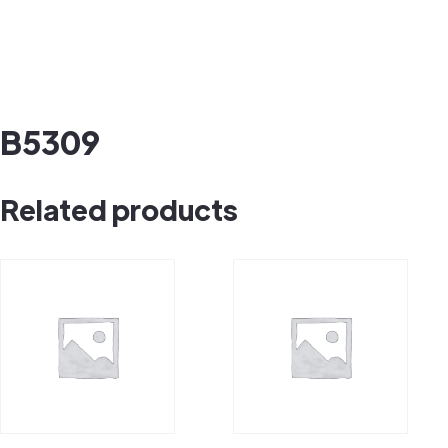
B5309
Related products