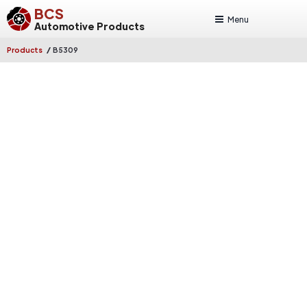
BCS
Menu
Automotive Products
/
Products
B5309