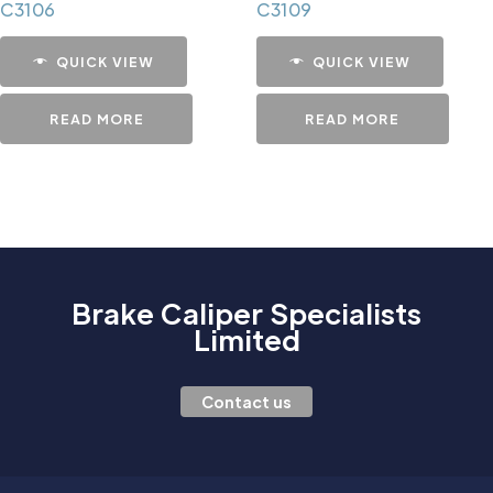
C3106
C3109
QUICK VIEW
QUICK VIEW
READ MORE
READ MORE
Brake Caliper Specialists
Limited
Contact us