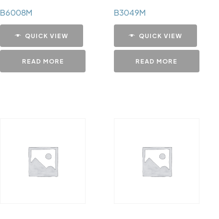
B6008M
B3049M
QUICK VIEW
QUICK VIEW
READ MORE
READ MORE