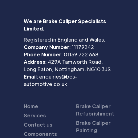
We are Brake Caliper Specialists
Limited.
Registered in England and Wales.
Company Number:
11179242
Phone Number:
01159 722 668
Address:
429A Tamworth Road,
Long Eaton, Nottingham, NG10 3JS
Email:
enquiries@bcs-
automotive.co.uk
Home
Brake Caliper
Refubrishment
Services
Brake Caliper
Contact us
Painting
Components