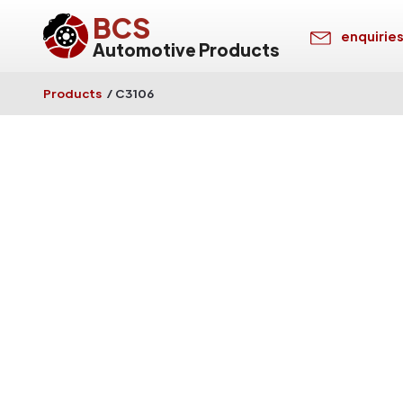
BCS
enquirie
Automotive Products
Products
/
C3106