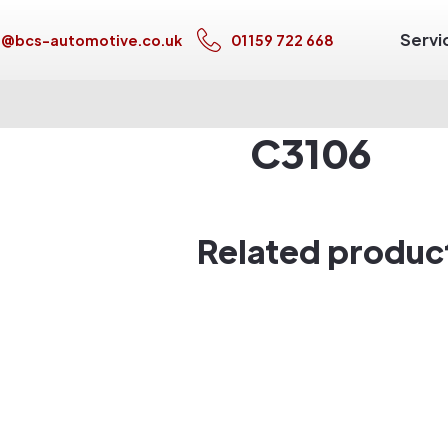
Servi
s@bcs-automotive.co.uk
01159 722 668
C3106
Related produc