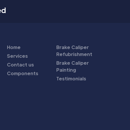
ed
Home
Brake Caliper
Refubrishment
Services
Brake Caliper
Contact us
Painting
Components
Testimonials