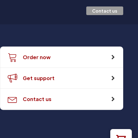
Contact us
Order now
Get support
Contact us