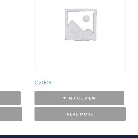
C2008
QUICK VIEW
READ MORE