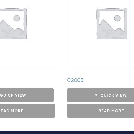
C2003
QUICK VIEW
QUICK VIEW
READ MORE
READ MORE