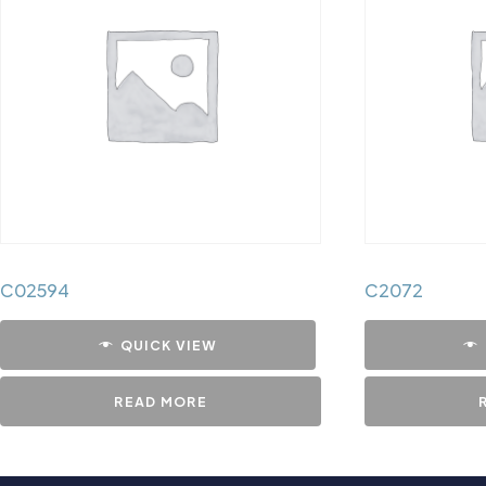
C02594
C2072
QUICK VIEW
READ MORE