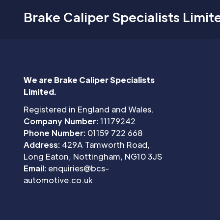
Brake Caliper Specialists Limit
We are Brake Caliper Specialists
Limited.
Registered in England and Wales.
Company Number:
11179242
Phone Number:
01159 722 668
Address:
429A Tamworth Road,
Long Eaton, Nottingham, NG10 3JS
Email:
enquiries@bcs-
automotive.co.uk