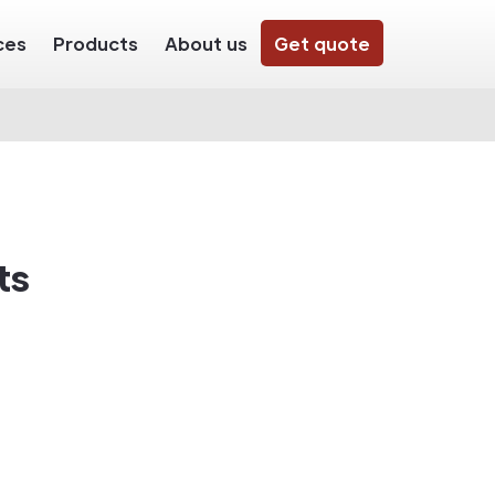
ces
Products
About us
Get quote
ts