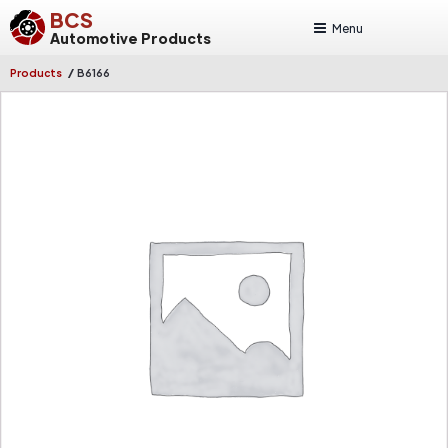
BCS
Menu
Automotive Products
/
Products
B6166