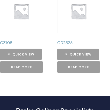
C3108
C02526
QUICK VIEW
QUICK VIEW
READ MORE
READ MORE