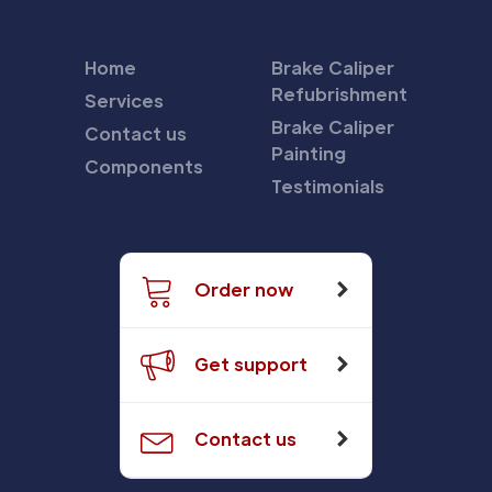
Home
Brake Caliper
Refubrishment
Services
Brake Caliper
Contact us
Painting
Components
Testimonials
Order now
Get support
Contact us