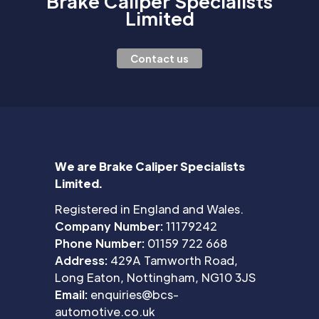
Brake Caliper Specialists
Limited
Contact us
We are Brake Caliper Specialists
Limited.
Registered in England and Wales.
Company Number:
11179242
Phone Number:
01159 722 668
Address:
429A Tamworth Road,
Long Eaton, Nottingham, NG10 3JS
Email:
enquiries@bcs-
automotive.co.uk