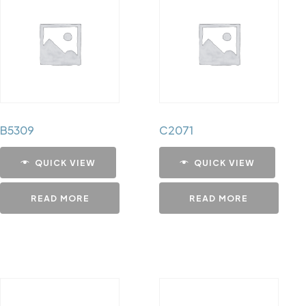
B5309
C2071
QUICK VIEW
QUICK VIEW
READ MORE
READ MORE