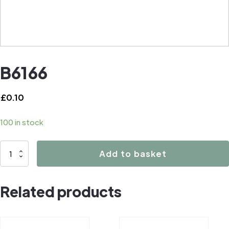
B6166
£
0.10
100 in stock
B6166
Add to basket
quantity
Related products