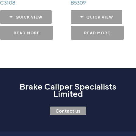
C3108
B5309
QUICK VIEW
QUICK VIEW
READ MORE
READ MORE
Brake Caliper Specialists
Limited
Contact us