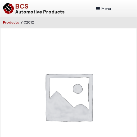
BCS
Menu
Automotive Products
/
Products
C2012