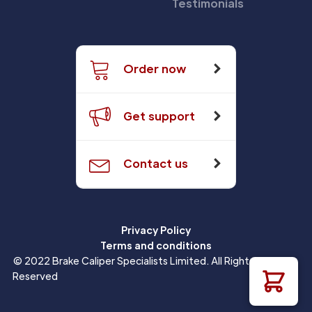
Testimonials
Order now
Get support
Contact us
Privacy Policy
Terms and conditions
© 2022 Brake Caliper Specialists Limited. All Rights
Reserved