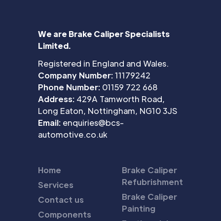
We are Brake Caliper Specialists
Limited.
Registered in England and Wales.
Company Number:
11179242
Phone Number:
01159 722 668
Address:
429A Tamworth Road,
Long Eaton, Nottingham, NG10 3JS
Email:
enquiries@bcs-
automotive.co.uk
Home
Brake Caliper
Refubrishment
Services
Brake Caliper
Contact us
Painting
Components