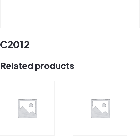
C2012
Related products