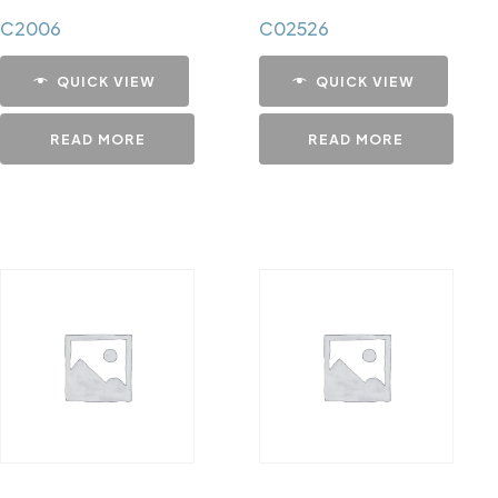
C2006
C02526
QUICK VIEW
QUICK VIEW
READ MORE
READ MORE