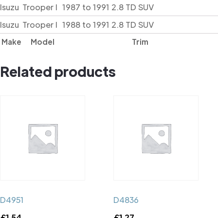
Isuzu
Trooper I
1987 to 1991 2.8 TD SUV
Isuzu
Trooper I
1988 to 1991 2.8 TD SUV
Make
Model
Trim
Related products
D4951
D4836
£
1.54
£
1.27