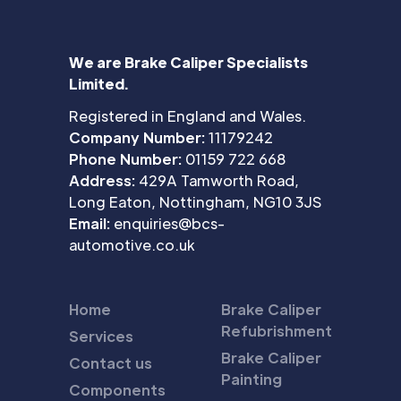
We are Brake Caliper Specialists
Limited.
Registered in England and Wales.
Company Number:
11179242
Phone Number:
01159 722 668
Address:
429A Tamworth Road,
Long Eaton, Nottingham, NG10 3JS
Email:
enquiries@bcs-
automotive.co.uk
Home
Brake Caliper
Refubrishment
Services
Brake Caliper
Contact us
Painting
Components