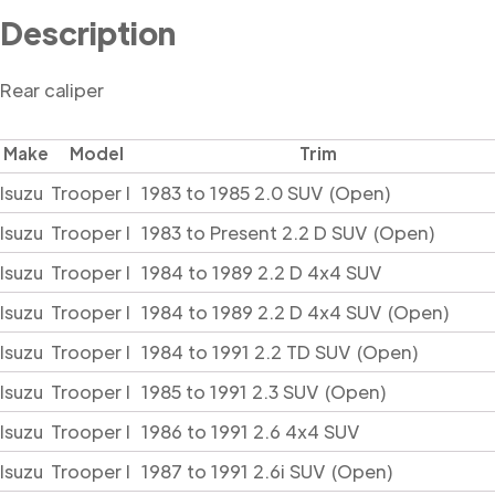
Description
Rear caliper
Make
Model
Trim
Isuzu
Trooper I
1983 to 1985 2.0 SUV (Open)
Isuzu
Trooper I
1983 to Present 2.2 D SUV (Open)
Isuzu
Trooper I
1984 to 1989 2.2 D 4x4 SUV
Isuzu
Trooper I
1984 to 1989 2.2 D 4x4 SUV (Open)
Isuzu
Trooper I
1984 to 1991 2.2 TD SUV (Open)
Isuzu
Trooper I
1985 to 1991 2.3 SUV (Open)
Isuzu
Trooper I
1986 to 1991 2.6 4x4 SUV
Isuzu
Trooper I
1987 to 1991 2.6i SUV (Open)