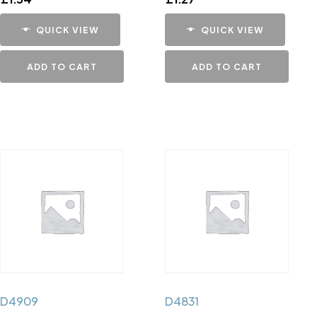
QUICK VIEW
QUICK VIEW
ADD TO CART
ADD TO CART
D4909
D4831