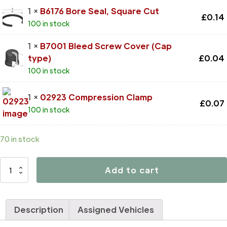
1 ×
B6176 Bore Seal, Square Cut
£
0.14
100 in stock
1 ×
B7001 Bleed Screw Cover (Cap
type)
£
0.04
100 in stock
1 ×
02923 Compression Clamp
£
0.07
100 in stock
70 in stock
D4226
Add to cart
quantity
Description
Assigned Vehicles