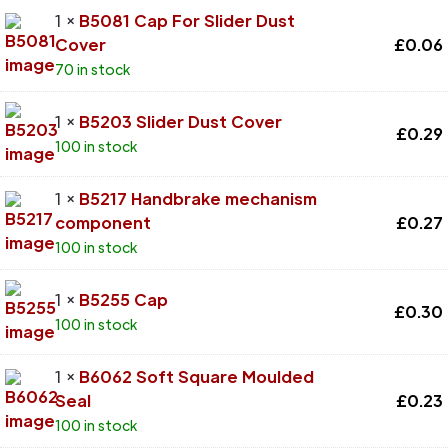
1 ×
B5081 Cap For Slider Dust
Cover
£
0.06
70 in stock
1 ×
B5203 Slider Dust Cover
£
0.29
100 in stock
1 ×
B5217 Handbrake mechanism
component
£
0.27
100 in stock
1 ×
B5255 Cap
£
0.30
100 in stock
1 ×
B6062 Soft Square Moulded
Seal
£
0.23
100 in stock