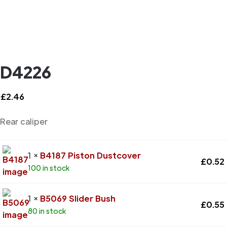
D4226
£
2.46
Rear caliper
1 ×
B4187 Piston Dustcover
£
0.52
100 in stock
1 ×
B5069 Slider Bush
£
0.55
80 in stock