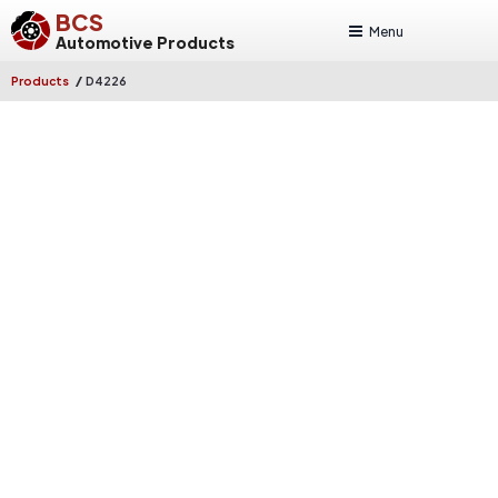
BCS
Menu
Automotive Products
/
Products
D4226