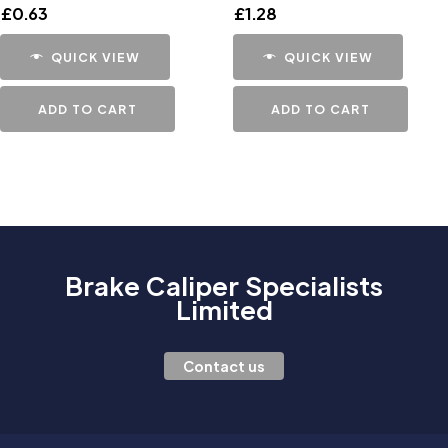
£
0.63
£
1.28
QUICK VIEW
QUICK VIEW
ADD TO CART
ADD TO CART
Brake Caliper Specialists
Limited
Contact us