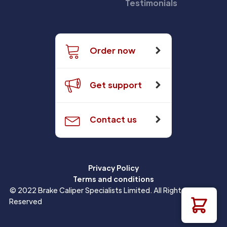
Testimonials
Order now
Get support
Contact us
Privacy Policy
Terms and conditions
© 2022 Brake Caliper Specialists Limited. All Rights
Reserved