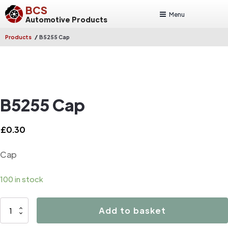
BCS
Menu
Automotive Products
/
Products
B5255 Cap
B5255 Cap
£
0.30
Cap
100 in stock
B5255
Add to basket
Cap