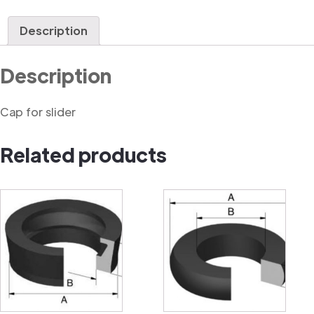
quantity
Description
Description
Cap for slider
Related products