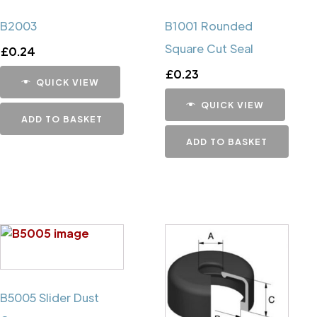
B2003
B1001 Rounded
Square Cut Seal
£
0.24
£
0.23
QUICK VIEW
QUICK VIEW
ADD TO BASKET
ADD TO BASKET
B5005 Slider Dust