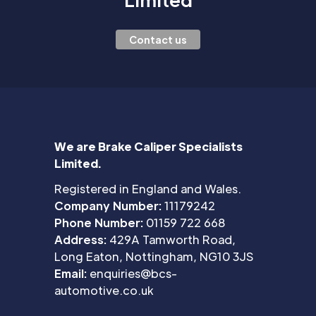
Contact us
We are Brake Caliper Specialists
Limited.
Registered in England and Wales.
Company Number:
11179242
Phone Number:
01159 722 668
Address:
429A Tamworth Road,
Long Eaton, Nottingham, NG10 3JS
Email:
enquiries@bcs-
automotive.co.uk