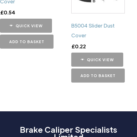
Cover
£
0.54
B5004 Slider Dust
QUICK VIEW
Cover
ADD TO BASKET
£
0.22
QUICK VIEW
ADD TO BASKET
Brake Caliper Specialists
Limited