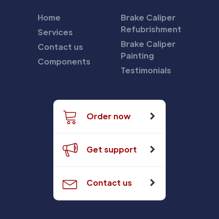
Home
Brake Caliper
Refubrishment
Services
Brake Caliper
Contact us
Painting
Components
Testimonials
Order now
Get support
Contact us