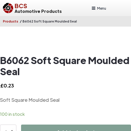
BCS
Menu
Automotive Products
/
Products
B6062 Soft Square Moulded Seal
B6062 Soft Square Moulded
Seal
£
0.23
Soft Square Moulded Seal
100 in stock
B6062