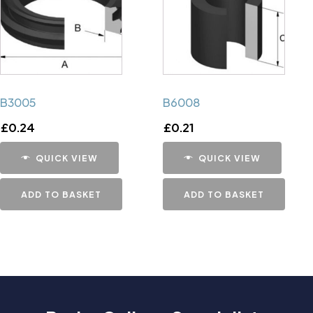
B3005
B6008
£
0.24
£
0.21
QUICK VIEW
QUICK VIEW
ADD TO BASKET
ADD TO BASKET