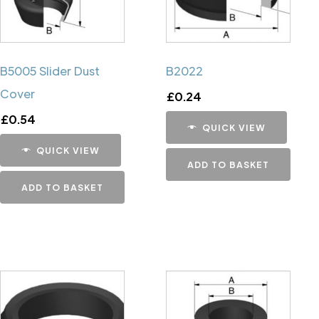
B5005 Slider Dust
B2022
Cover
£
0.24
£
0.54
QUICK VIEW
QUICK VIEW
ADD TO BASKET
ADD TO BASKET