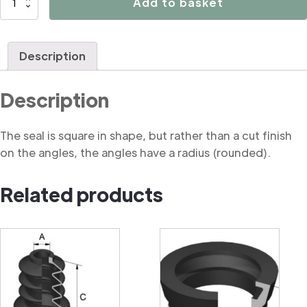
Add to basket
Soft
Square
Moulded
Description
Seal
quantity
Description
The seal is square in shape, but rather than a cut finish
on the angles, the angles have a radius (rounded).
Related products