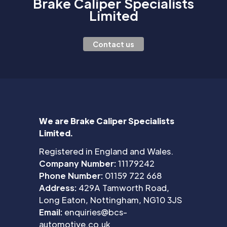
Brake Caliper Specialists
Limited
Contact us
We are Brake Caliper Specialists
Limited.
Registered in England and Wales.
Company Number:
11179242
Phone Number:
01159 722 668
Address:
429A Tamworth Road,
Long Eaton, Nottingham, NG10 3JS
Email:
enquiries@bcs-
automotive.co.uk