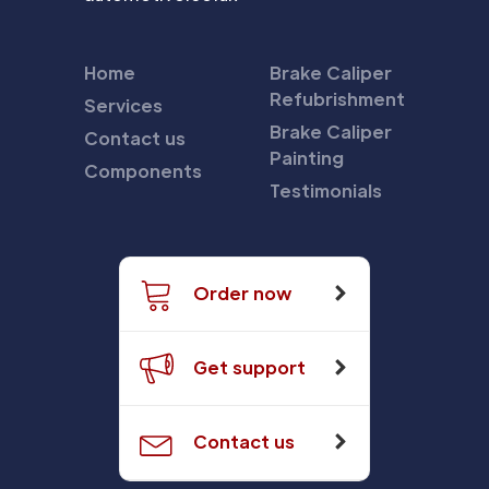
Home
Brake Caliper
Refubrishment
Services
Brake Caliper
Contact us
Painting
Components
Testimonials
Order now
Get support
Contact us