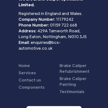
Limited.
Registered in England and Wales.
Company Number:
11179242
Phone Number:
01159 722 668
Address:
429A Tamworth Road,
Long Eaton, Nottingham, NG10 3JS
Email:
enquiries@bcs-
automotive.co.uk
Home
Brake Caliper
Refubrishment
Services
Brake Caliper
Contact us
Painting
Components
Testimonials