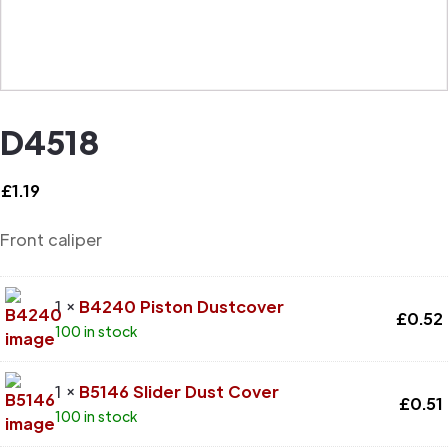
D4518
£
1.19
Front caliper
1 ×
B4240 Piston Dustcover
£
0.52
100 in stock
1 ×
B5146 Slider Dust Cover
£
0.51
100 in stock