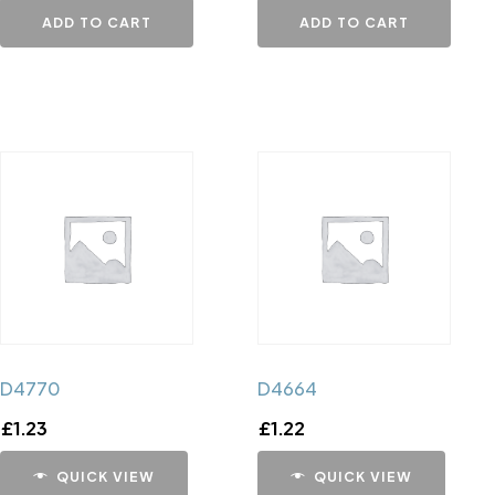
ADD TO CART
ADD TO CART
D4770
D4664
£
1.23
£
1.22
QUICK VIEW
QUICK VIEW