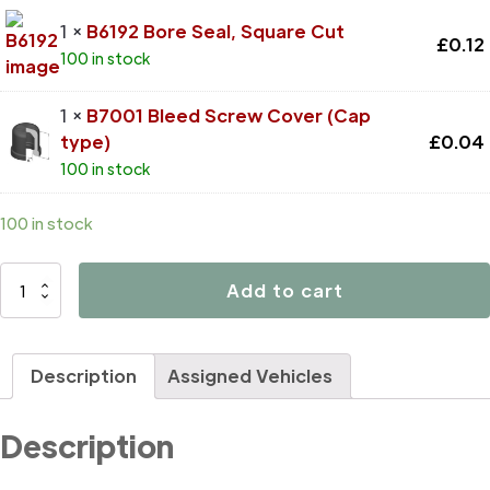
1 ×
B6192 Bore Seal, Square Cut
£
0.12
100 in stock
1 ×
B7001 Bleed Screw Cover (Cap
type)
£
0.04
100 in stock
100 in stock
D4518
Add to cart
quantity
Description
Assigned Vehicles
Description