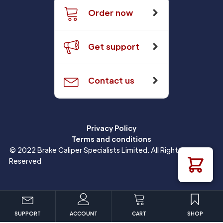
Order now
Get support
Contact us
Privacy Policy
Terms and conditions
© 2022 Brake Caliper Specialists Limited. All Rights
Reserved
SUPPORT
ACCOUNT
CART
SHOP