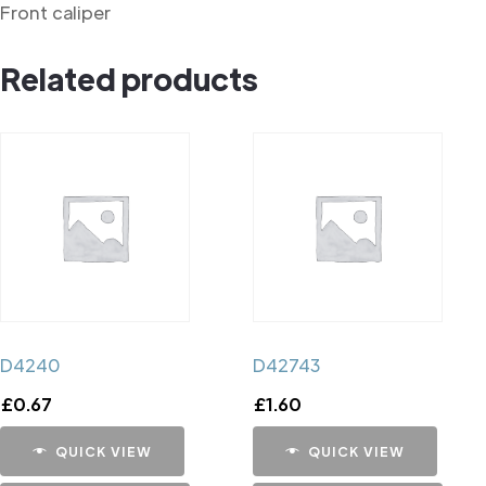
Front caliper
Related products
D4240
D42743
£
0.67
£
1.60
QUICK VIEW
QUICK VIEW