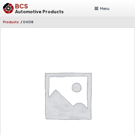
BCS
Menu
Automotive Products
/
Products
D4518