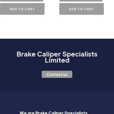
ADD TO CART
ADD TO CART
Brake Caliper Specialists
Limited
Contact us
We are Brake Caliper Specialists