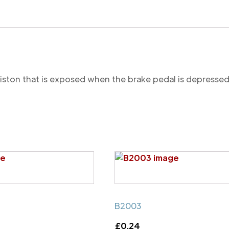
 piston that is exposed when the brake pedal is depressed
B2003
£
0.24