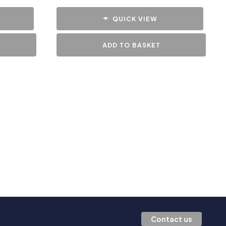
QUICK VIEW
ADD TO BASKET
Contact us