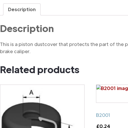
Description
Description
This is a piston dustcover that protects the part of the
brake caliper.
Related products
B2001
£
0.24