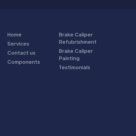
Home
Brake Caliper
Refubrishment
Services
Brake Caliper
Contact us
Painting
Components
Testimonials