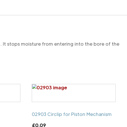
. It stops moisture from entering into the bore of the
02903 Circlip for Piston Mechanism
£
0.09