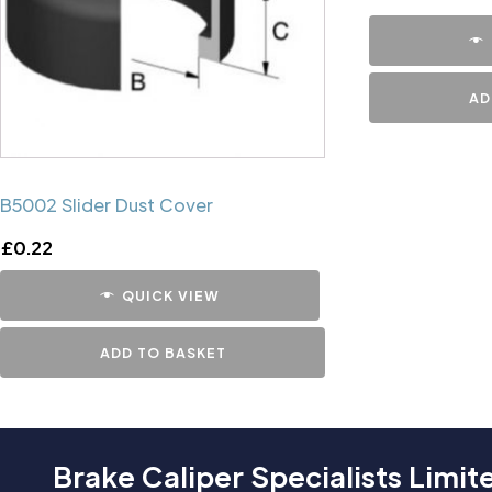
AD
B5002 Slider Dust Cover
£
0.22
QUICK VIEW
ADD TO BASKET
Brake Caliper Specialists Limit