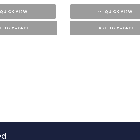
QUICK VIEW
QUICK VIEW
D TO BASKET
ADD TO BASKET
ed