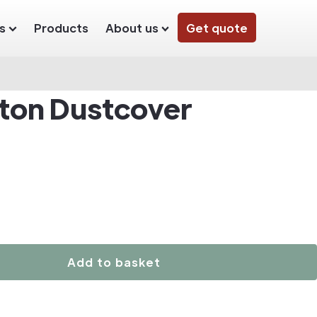
s
Products
About us
Get quote
ton Dustcover
Add to basket