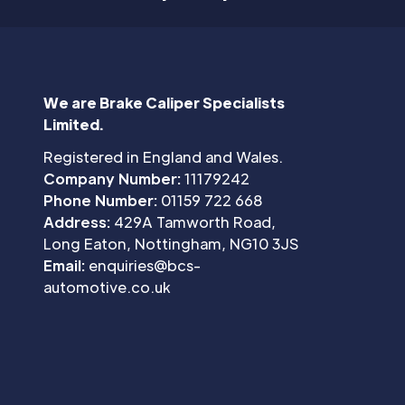
We are Brake Caliper Specialists
Limited.
Registered in England and Wales.
Company Number:
11179242
Phone Number:
01159 722 668
Address:
429A Tamworth Road,
Long Eaton, Nottingham, NG10 3JS
Email:
enquiries@bcs-
automotive.co.uk