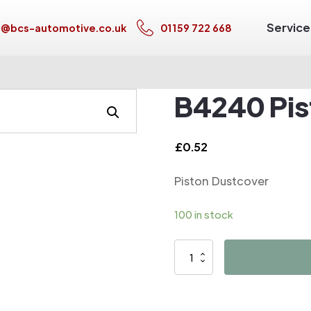
Service
s@bcs-automotive.co.uk
01159 722 668
B4240 Pis
£
0.52
Piston Dustcover
100 in stock
B4240
Piston
Dustcover
quantity