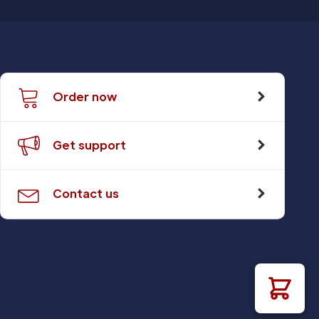
Order now
Get support
Contact us