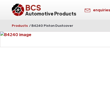
BCS
enquirie
Automotive Products
Products
/
B4240 Piston Dustcover