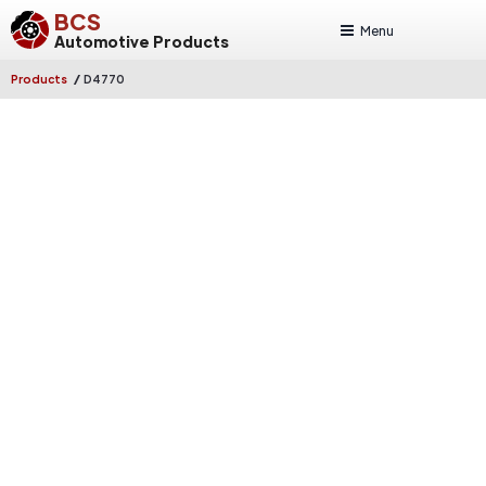
BCS
Menu
Automotive Products
/
Products
D4770