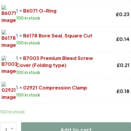
1 ×
B6071 O-Ring
£
0.23
100 in stock
1 ×
B6178 Bore Seal, Square Cut
£
0.14
100 in stock
1 ×
B7003 Premium Bleed Screw
Cover (Folding type)
£
0.21
100 in stock
1 ×
02921 Compression Clamp
£
0.18
100 in stock
100 in stock
D4770
Add to cart