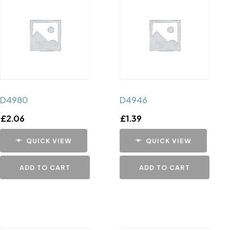
D4980
D4946
£
2.06
£
1.39
QUICK VIEW
QUICK VIEW
ADD TO CART
ADD TO CART