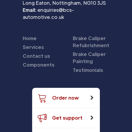
Long Eaton, Nottingham, NG10 3JS
Email:
enquiries@bcs-
automotive.co.uk
Home
Brake Caliper
Refubrishment
Services
Brake Caliper
Contact us
Painting
Components
Testimonials
Order now
Get support