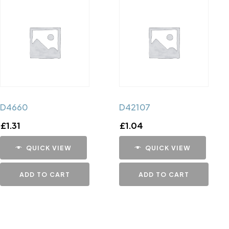
D4660
D42107
£
1.31
£
1.04
QUICK VIEW
QUICK VIEW
ADD TO CART
ADD TO CART