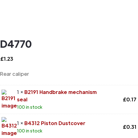
D4770
£
1.23
Rear caliper
1 ×
B2191 Handbrake mechanism
seal
£
0.17
100 in stock
1 ×
B4312 Piston Dustcover
£
0.31
100 in stock