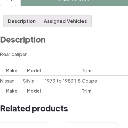
quantity
Description
Assigned Vehicles
Description
Rear caliper
Make
Model
Trim
Nissan
Silvia
1979 to 1983 1.8 Coupe
Make
Model
Trim
Related products