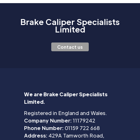
Brake Caliper Specialists
Limited
Contact us
We are Brake Caliper Specialists
Limited.
Registered in England and Wales.
Company Number:
11179242
Phone Number:
01159 722 668
Address:
429A Tamworth Road,