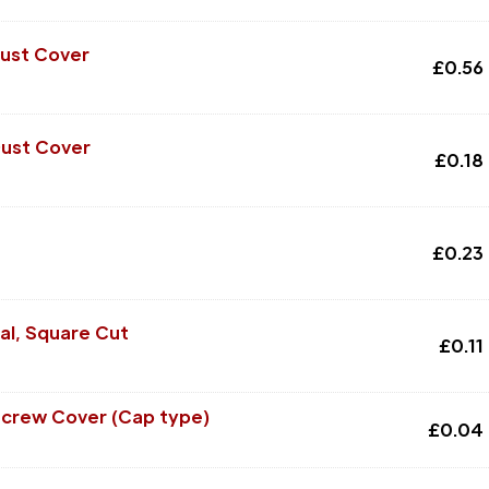
Dust Cover
£
0.56
Dust Cover
£
0.18
£
0.23
al, Square Cut
£
0.11
Screw Cover (Cap type)
£
0.04