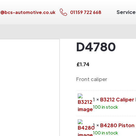
Service
s@bcs-automotive.co.uk
01159 722 668
D4780
£
1.74
Front caliper
1 ×
B3212 Calipe
100 in stock
1 ×
B4280 Piston
100 in stock