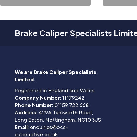
Brake Caliper Specialists Limit
We are Brake Caliper Specialists
Limited.
Registered in England and Wales.
Company Number:
11179242
Phone Number:
01159 722 668
Address:
429A Tamworth Road,
Long Eaton, Nottingham, NG10 3JS
Email:
enquiries@bcs-
automotive.co.uk