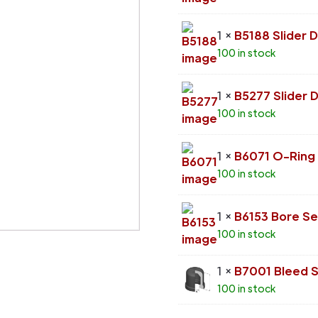
1 ×
B5188 Slider 
100 in stock
1 ×
B5277 Slider 
100 in stock
1 ×
B6071 O-Ring
100 in stock
1 ×
B6153 Bore Se
100 in stock
1 ×
B7001 Bleed 
100 in stock