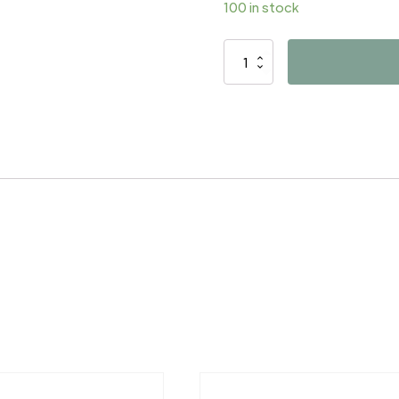
100 in stock
D4780
quantity