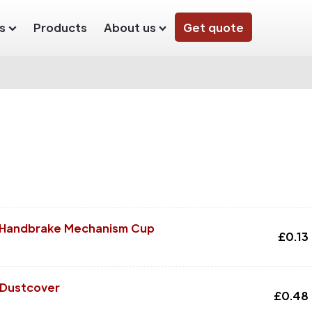
s
Products
About us
Get quote
r Handbrake Mechanism Cup
£
0.13
 Dustcover
£
0.48