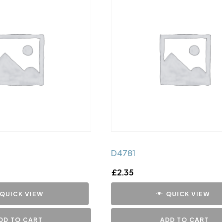
D4781
£
2.35
QUICK VIEW
QUICK VIEW
DD TO CART
ADD TO CART