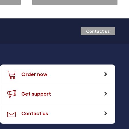
Contact us
Order now
Get support
Contact us