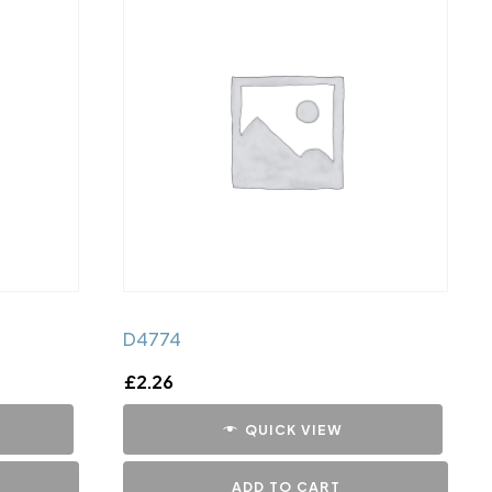
D4774
£
2.26
QUICK VIEW
ADD TO CART