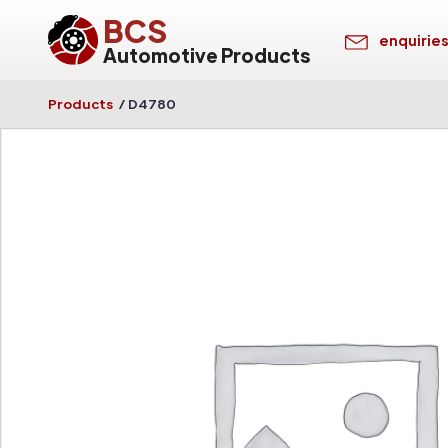
BCS
enquirie
Automotive Products
Products
/
D4780