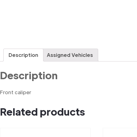
Description
Assigned Vehicles
Description
Front caliper
Related products