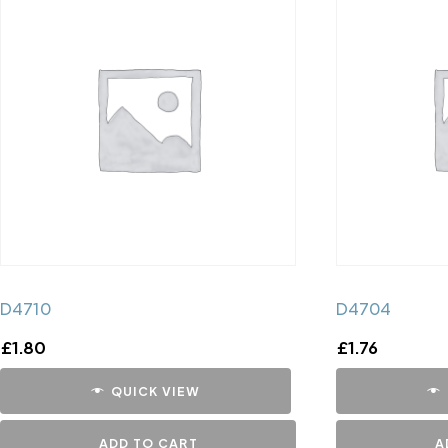
D4710
D4704
£
1.80
£
1.76
QUICK VIEW
ADD TO CART
A