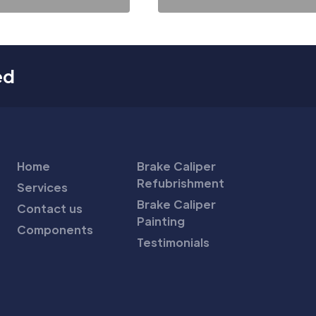
ed
Home
Brake Caliper
Refubrishment
Services
Brake Caliper
Contact us
Painting
Components
Testimonials