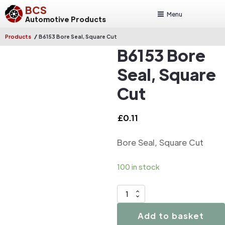
BCS
Menu
Automotive Products
/
Products
B6153 Bore Seal, Square Cut
B6153 Bore
Seal, Square
Cut
£
0.11
Bore Seal, Square Cut
100 in stock
B6153
Bore
Add to basket
Seal,