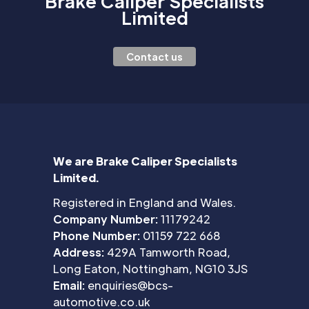
Brake Caliper Specialists
Limited
Contact us
We are Brake Caliper Specialists
Limited.
Registered in England and Wales.
Company Number:
11179242
Phone Number:
01159 722 668
Address:
429A Tamworth Road,
Long Eaton, Nottingham, NG10 3JS
Email:
enquiries@bcs-
automotive.co.uk