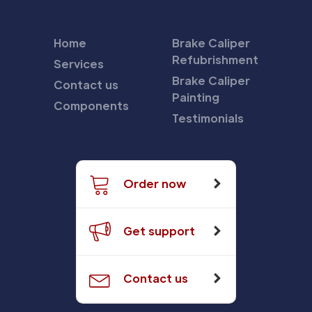
Home
Brake Caliper
Refubrishment
Services
Brake Caliper
Contact us
Painting
Components
Testimonials
Order now
Get support
Contact us