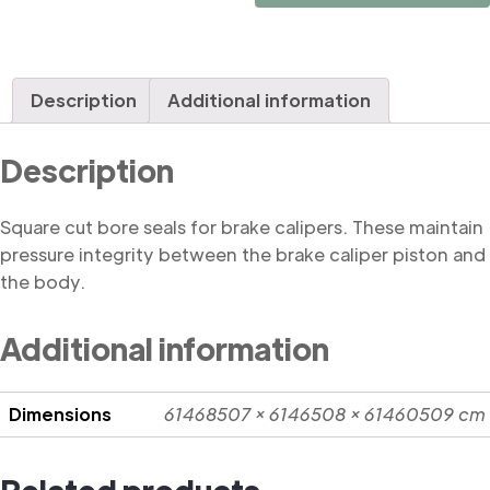
Square
Cut
quantity
Description
Additional information
Description
Square cut bore seals for brake calipers. These maintain
pressure integrity between the brake caliper piston and
the body.
Additional information
Dimensions
61468507 × 6146508 × 61460509 cm
Related products