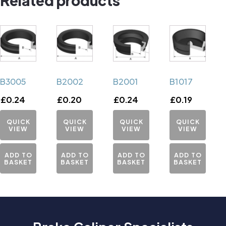
B3005
B2002
B2001
B1017
£
0.24
£
0.20
£
0.24
£
0.19
QUICK
QUICK
QUICK
QUICK
VIEW
VIEW
VIEW
VIEW
ADD TO
ADD TO
ADD TO
ADD TO
BASKET
BASKET
BASKET
BASKET