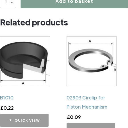
Add to basket
Caliper
Handbrake
Related products
Mechanism
Cup
quantity
B1010
02903 Circlip for
Piston Mechanism
£
0.22
£
0.09
QUICK VIEW