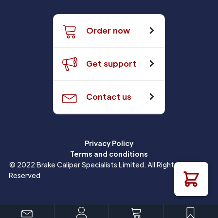
Order now
Get support
Contact us
Privacy Policy
Terms and conditions
© 2022 Brake Caliper Specialists Limited. All Rights
Reserved