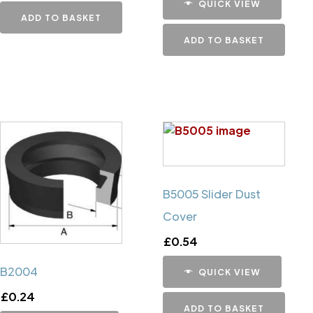
QUICK VIEW
ADD TO BASKET
ADD TO BASKET
B5005 Slider Dust
Cover
£
0.54
B2004
QUICK VIEW
£
0.24
ADD TO BASKET