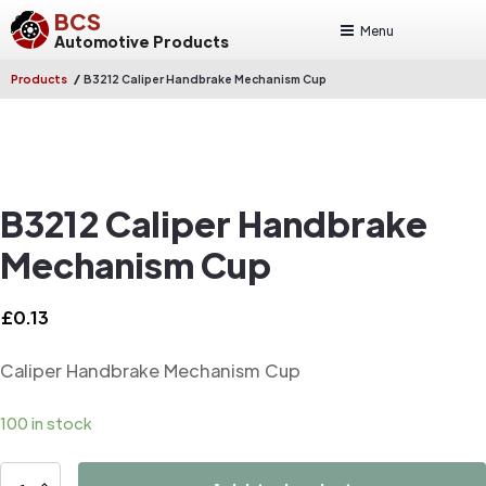
BCS
Menu
Automotive Products
/
Products
B3212 Caliper Handbrake Mechanism Cup
B3212 Caliper Handbrake
Mechanism Cup
£
0.13
Caliper Handbrake Mechanism Cup
100 in stock
B3212