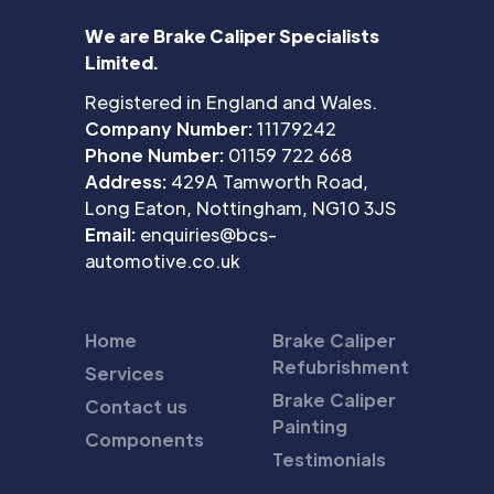
We are Brake Caliper Specialists
Limited.
Registered in England and Wales.
Company Number:
11179242
Phone Number:
01159 722 668
Address:
429A Tamworth Road,
Long Eaton, Nottingham, NG10 3JS
Email:
enquiries@bcs-
automotive.co.uk
Home
Brake Caliper
Refubrishment
Services
Brake Caliper
Contact us
Painting
Components
Testimonials