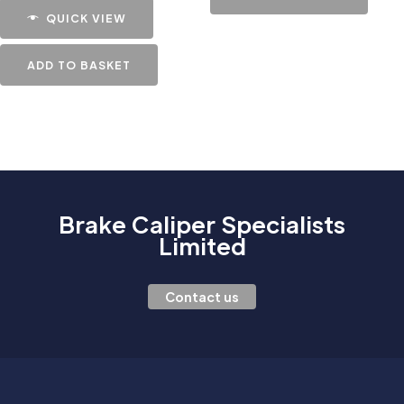
QUICK VIEW
ADD TO BASKET
Brake Caliper Specialists
Limited
Contact us