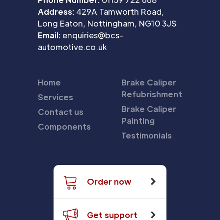
Address:
429A Tamworth Road,
Long Eaton, Nottingham, NG10 3JS
Email:
enquiries@bcs-
automotive.co.uk
Home
Brake Caliper
Refubrishment
Services
Brake Caliper
Contact us
Painting
Components
Testimonials
Order now
Get support