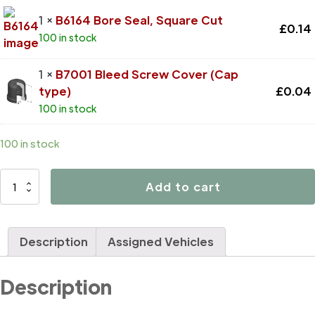
1 ×
B6164 Bore Seal, Square Cut
£
0.14
100 in stock
1 ×
B7001 Bleed Screw Cover (Cap
type)
£
0.04
100 in stock
100 in stock
D4731
Add to cart
quantity
Description
Assigned Vehicles
Description