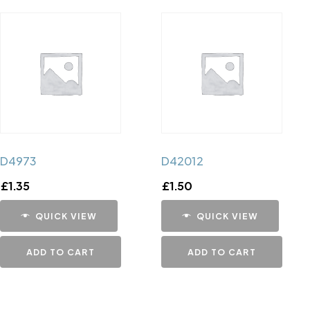
D4973
D42012
£
1.35
£
1.50
QUICK VIEW
QUICK VIEW
ADD TO CART
ADD TO CART