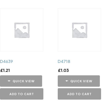
D4639
D4718
£
1.21
£
1.03
QUICK VIEW
QUICK VIEW
ADD TO CART
ADD TO CART