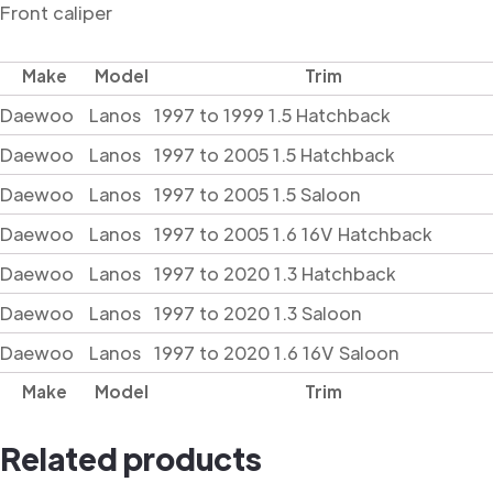
Front caliper
Make
Model
Trim
Daewoo
Lanos
1997 to 1999 1.5 Hatchback
Daewoo
Lanos
1997 to 2005 1.5 Hatchback
Daewoo
Lanos
1997 to 2005 1.5 Saloon
Daewoo
Lanos
1997 to 2005 1.6 16V Hatchback
Daewoo
Lanos
1997 to 2020 1.3 Hatchback
Daewoo
Lanos
1997 to 2020 1.3 Saloon
Daewoo
Lanos
1997 to 2020 1.6 16V Saloon
Make
Model
Trim
Related products