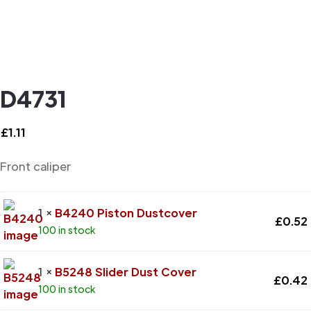
D4731
£
1.11
Front caliper
1 ×
B4240 Piston Dustcover
£
0.52
100 in stock
1 ×
B5248 Slider Dust Cover
£
0.42
100 in stock