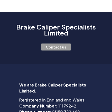
Brake Caliper Specialists
Limited
Contact us
We are Brake Caliper Specialists
Limited.
Registered in England and Wales.
Company Number:
11179242
Phone Number:
01159 722 668