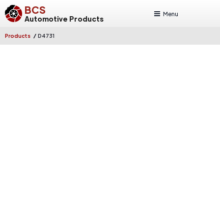
BCS
Menu
Automotive Products
/
Products
D4731