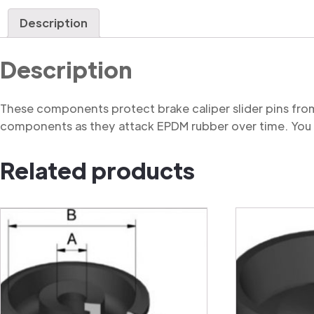
Description
Description
These components protect brake caliper slider pins from
components as they attack EPDM rubber over time. You m
Related products