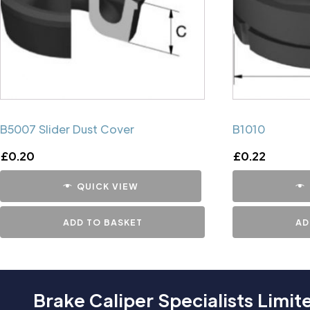
B5007 Slider Dust Cover
B1010
£
0.20
£
0.22
QUICK VIEW
ADD TO BASKET
AD
Brake Caliper Specialists Limit