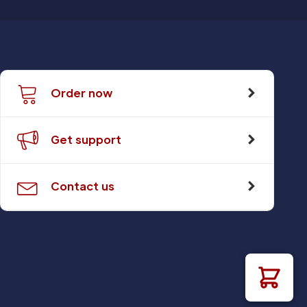
Order now
Get support
Contact us