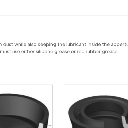
quantity
 dust while also keeping the lubricant inside the apper
ust use either silicone grease or red rubber grease.