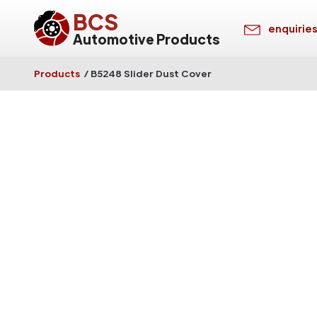
BCS
enquirie
Automotive Products
Products
/
B5248 Slider Dust Cover