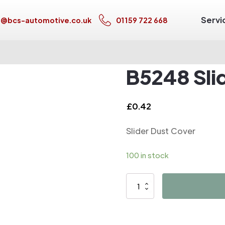
Servi
s@bcs-automotive.co.uk
01159 722 668
B5248 Sli
£
0.42
Slider Dust Cover
100 in stock
B5248
Slider
Dust
Cover