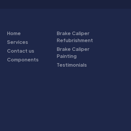
Home
Brake Caliper
Refubrishment
Services
Brake Caliper
Contact us
Painting
Components
Testimonials