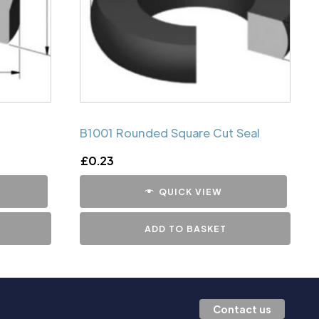
B1001 Rounded Square Cut Seal
£
0.23
QUICK VIEW
ADD TO BASKET
Contact us