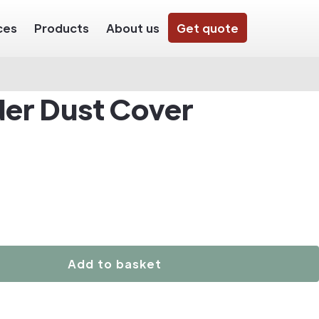
ces
Products
About us
Get quote
der Dust Cover
Add to basket