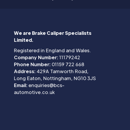
We are Brake Caliper Specialists
Limited.
Registered in England and Wales.
Company Number:
11179242
Phone Number:
01159 722 668
Address:
429A Tamworth Road,
Long Eaton, Nottingham, NG10 3JS
Email:
enquiries@bcs-
automotive.co.uk