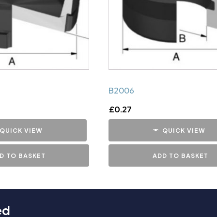
B2006
£
0.27
QUICK VIEW
QUICK VIEW
D TO BASKET
ADD TO BASKET
ed