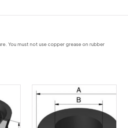
ture. You must not use copper grease on rubber