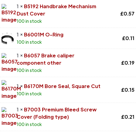
1 ×
B5192 Handbrake Mechanism
Dust Cover
£
0.57
100 in stock
1 ×
B6001M O-Ring
£
0.11
100 in stock
1 ×
B6057 Brake caliper
component other
£
0.19
100 in stock
1 ×
B6170M Bore Seal, Square Cut
£
0.15
100 in stock
1 ×
B7003 Premium Bleed Screw
Cover (Folding type)
£
0.21
100 in stock