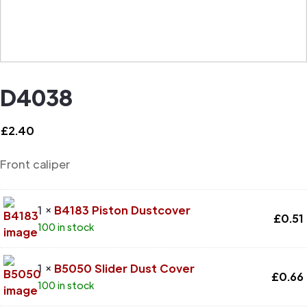
D4038
£
2.40
Front caliper
1 ×
B4183 Piston Dustcover
£
0.51
100 in stock
1 ×
B5050 Slider Dust Cover
£
0.66
100 in stock