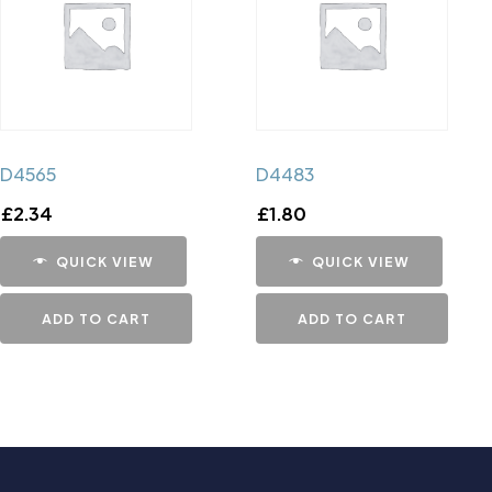
D4565
D4483
£
2.34
£
1.80
QUICK VIEW
QUICK VIEW
ADD TO CART
ADD TO CART