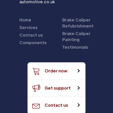
automotive.co.uk
Home
Brake Caliper
Refubrishment
Services
Brake Caliper
Contact us
Painting
Components
Testimonials
Order now
Get support
Contact us