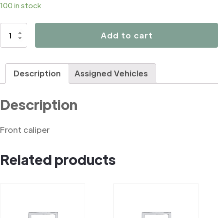
100 in stock
D4038
Add to cart
quantity
Description
Assigned Vehicles
Description
Front caliper
Related products