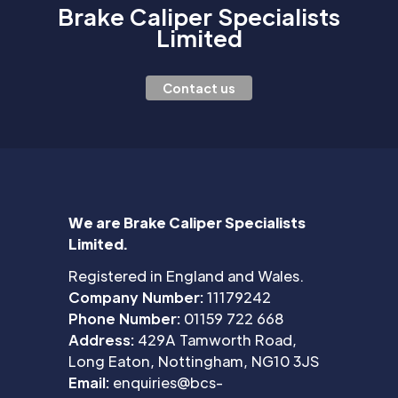
Brake Caliper Specialists
Limited
Contact us
We are Brake Caliper Specialists
Limited.
Registered in England and Wales.
Company Number:
11179242
Phone Number:
01159 722 668
Address:
429A Tamworth Road,
Long Eaton, Nottingham, NG10 3JS
Email:
enquiries@bcs-