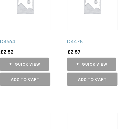
D4564
D4478
£
2.82
£
2.87
QUICK VIEW
QUICK VIEW
ADD TO CART
ADD TO CART