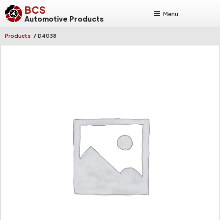
BCS
Menu
Automotive Products
/
Products
D4038