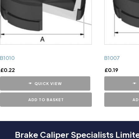
B1010
B1007
£
0.22
£
0.19
QUICK VIEW
ADD TO BASKET
AD
Brake Caliper Specialists Limit