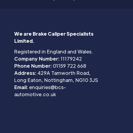
We are Brake Caliper Specialists
Limited.
Registered in England and Wales.
Company Number:
11179242
Phone Number:
01159 722 668
Address:
429A Tamworth Road,
Long Eaton, Nottingham, NG10 3JS
Email:
enquiries@bcs-
automotive.co.uk