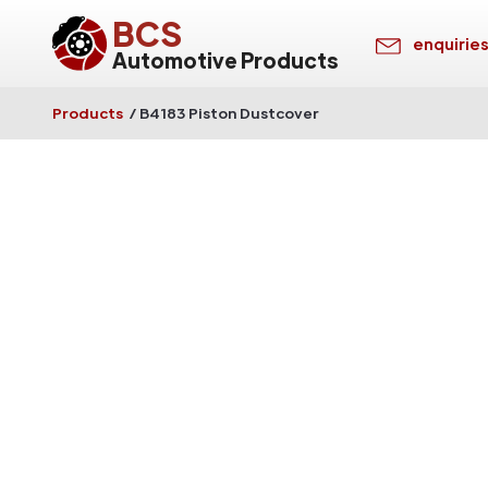
BCS
enquirie
Automotive Products
Products
/
B4183 Piston Dustcover