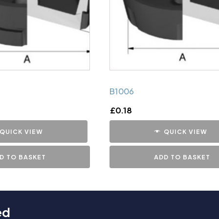
B1006
£
0.18
QUICK VIEW
QUICK VIEW
D TO BASKET
ADD TO BASKET
ed