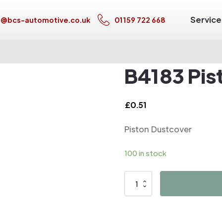
Service
s@bcs-automotive.co.uk
01159 722 668
B4183 Pis
£
0.51
Piston Dustcover
100 in stock
B4183
Piston
Dustcover
quantity