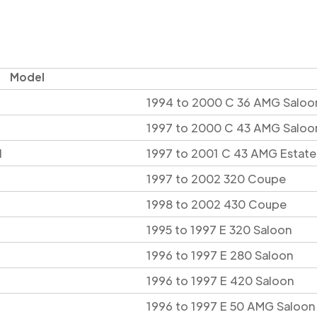
Model
1994 to 2000 C 36 AMG Saloo
1997 to 2000 C 43 AMG Saloo
l
1997 to 2001 C 43 AMG Estate
1997 to 2002 320 Coupe
1998 to 2002 430 Coupe
1995 to 1997 E 320 Saloon
1996 to 1997 E 280 Saloon
1996 to 1997 E 420 Saloon
1996 to 1997 E 50 AMG Saloon