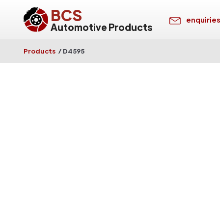
BCS
enquirie
Automotive Products
Products
/
D4595