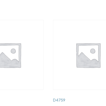
D4759