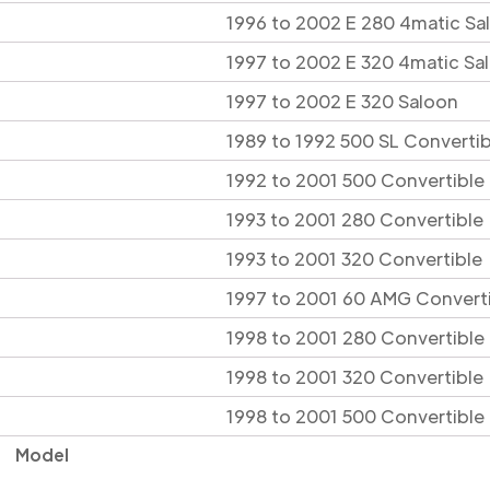
1996 to 2002 E 280 4matic Sa
1997 to 2002 E 320 4matic Sa
1997 to 2002 E 320 Saloon
1989 to 1992 500 SL Convertib
1992 to 2001 500 Convertible
1993 to 2001 280 Convertible
1993 to 2001 320 Convertible
1997 to 2001 60 AMG Convert
1998 to 2001 280 Convertible
1998 to 2001 320 Convertible
1998 to 2001 500 Convertible
Model