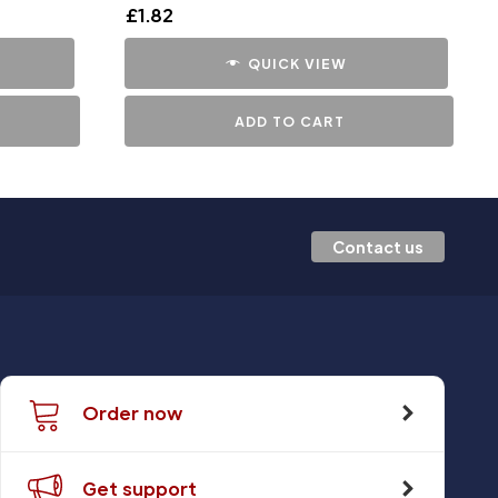
£
1.82
QUICK VIEW
ADD TO CART
Contact us
Order now
Get support