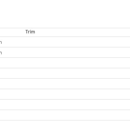
Trim
n
n