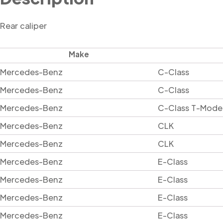
Rear caliper
Make
Mercedes-Benz
C-Class
Mercedes-Benz
C-Class
Mercedes-Benz
C-Class T-Mode
Mercedes-Benz
CLK
Mercedes-Benz
CLK
Mercedes-Benz
E-Class
Mercedes-Benz
E-Class
Mercedes-Benz
E-Class
Mercedes-Benz
E-Class