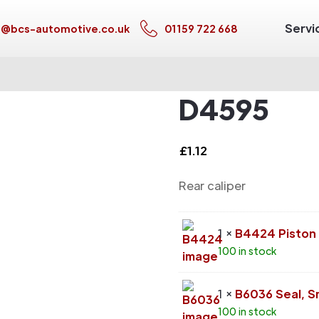
Servi
s@bcs-automotive.co.uk
01159 722 668
D4595
£
1.12
Rear caliper
1 ×
B4424 Piston
100 in stock
1 ×
B6036 Seal, S
100 in stock