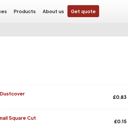
ces
Products
About us
Get quote
 Dustcover
£
0.83
mall Square Cut
£
0.15