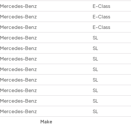
Mercedes-Benz
E-Class
Mercedes-Benz
E-Class
Mercedes-Benz
E-Class
Mercedes-Benz
SL
Mercedes-Benz
SL
Mercedes-Benz
SL
Mercedes-Benz
SL
Mercedes-Benz
SL
Mercedes-Benz
SL
Mercedes-Benz
SL
Mercedes-Benz
SL
Make