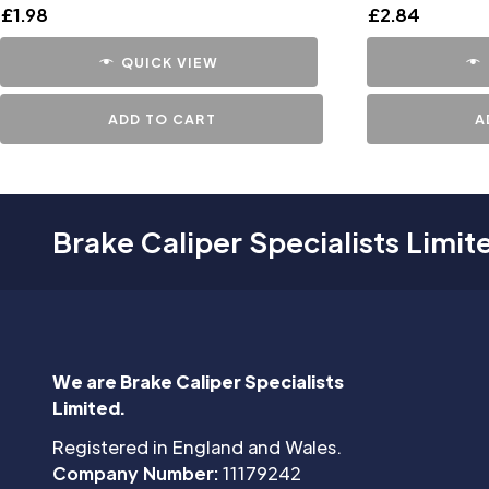
£
1.98
£
2.84
QUICK VIEW
ADD TO CART
A
Brake Caliper Specialists Limit
We are Brake Caliper Specialists
Limited.
Registered in England and Wales.
Company Number:
11179242