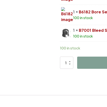
1 ×
B6182 Bore Se
100 in stock
1 ×
B7001 Bleed 
100 in stock
100 in stock
D4595
quantity