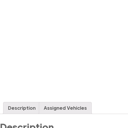
Description
Assigned Vehicles
Description