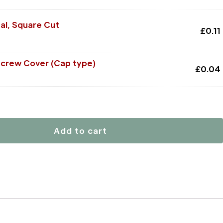
al, Square Cut
£
0.11
Screw Cover (Cap type)
£
0.04
Add to cart