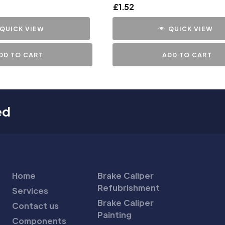
£
1.52
QUICK VIEW
QUICK VIEW
DD TO CART
ADD TO CART
ed
Home
Brake Caliper
Refubrishment
Services
Brake Caliper
Contact us
Painting
Components