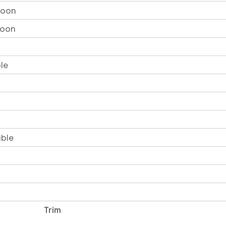
loon
loon
le
ible
Trim