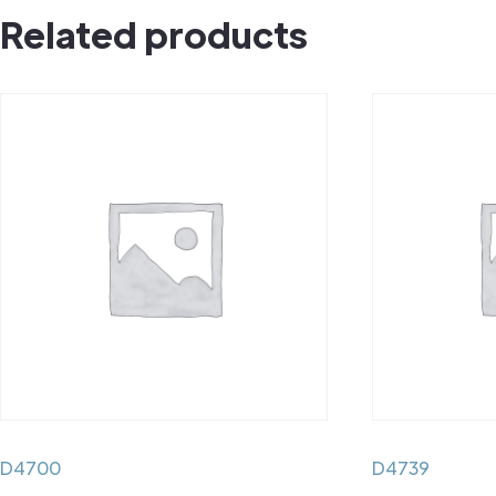
Related products
D4700
D4739