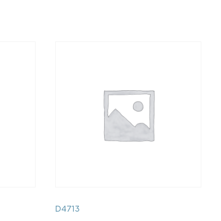
D4713