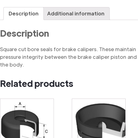
Seal,
Square
Description
Additional information
Cut
quantity
Description
Square cut bore seals for brake calipers. These maintain
pressure integrity between the brake caliper piston and
the body.
Related products