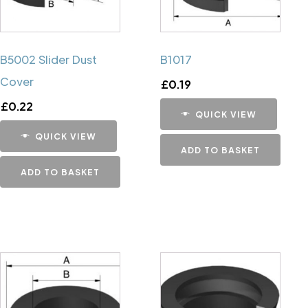
B5002 Slider Dust
B1017
Cover
£
0.19
£
0.22
QUICK VIEW
QUICK VIEW
ADD TO BASKET
ADD TO BASKET