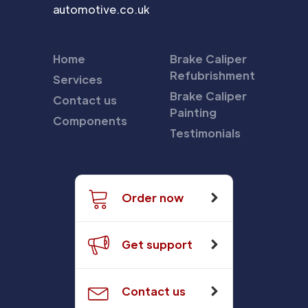
automotive.co.uk
Home
Brake Caliper
Refubrishment
Services
Brake Caliper
Contact us
Painting
Components
Testimonials
Order now
Get support
Contact us