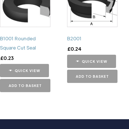
B1001 Rounded
B2001
Square Cut Seal
£
0.24
£
0.23
QUICK VIEW
QUICK VIEW
ADD TO BASKET
ADD TO BASKET