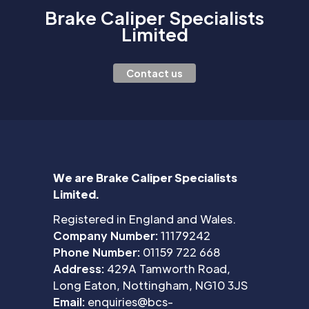
Brake Caliper Specialists
Limited
Contact us
We are Brake Caliper Specialists
Limited.
Registered in England and Wales.
Company Number:
11179242
Phone Number:
01159 722 668
Address:
429A Tamworth Road,
Long Eaton, Nottingham, NG10 3JS
Email:
enquiries@bcs-