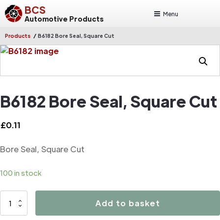
BCS
Menu
Automotive Products
/
Products
B6182 Bore Seal, Square Cut
B6182 Bore Seal, Square Cut
£
0.11
Bore Seal, Square Cut
100 in stock
B6182
Add to basket
Bore