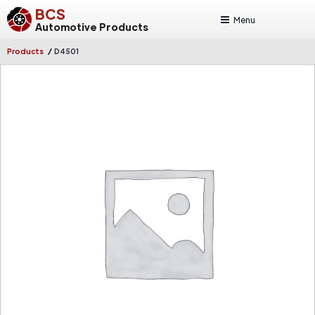
BCS
Menu
Automotive Products
/
Products
D4501