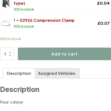
type)
£
0.04
100 in stock
1 ×
02926 Compression Clamp
£
0.07
100 in stock
100 in stock
D4501
Add to cart
quantity
Description
Assigned Vehicles
Description
Rear caliper