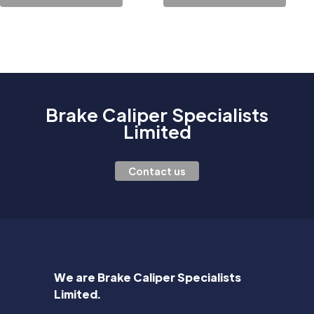
Brake Caliper Specialists
Limited
Contact us
We are Brake Caliper Specialists
Limited.