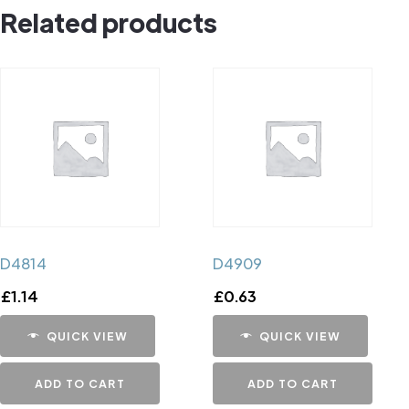
Related products
D4814
D4909
£
1.14
£
0.63
QUICK VIEW
QUICK VIEW
ADD TO CART
ADD TO CART