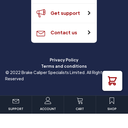
Get support
Contact us
Privacy Policy
Terms and conditions
© 2022 Brake Caliper Specialists Limited. All Rights
Reserved
SUPPORT
ACCOUNT
CART
SHOP