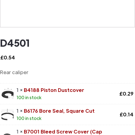
D4501
£
0.54
Rear caliper
1 ×
B4188 Piston Dustcover
£
0.29
100 in stock
1 ×
B6176 Bore Seal, Square Cut
£
0.14
100 in stock
1 ×
B7001 Bleed Screw Cover (Cap