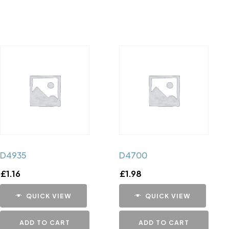
D4935
D4700
£
1.16
£
1.98
QUICK VIEW
QUICK VIEW
ADD TO CART
ADD TO CART