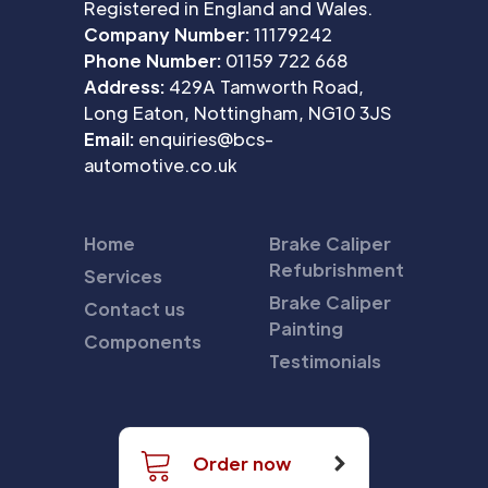
Registered in England and Wales.
Company Number:
11179242
Phone Number:
01159 722 668
Address:
429A Tamworth Road,
Long Eaton, Nottingham, NG10 3JS
Email:
enquiries@bcs-
automotive.co.uk
Home
Brake Caliper
Refubrishment
Services
Brake Caliper
Contact us
Painting
Components
Testimonials
Order now