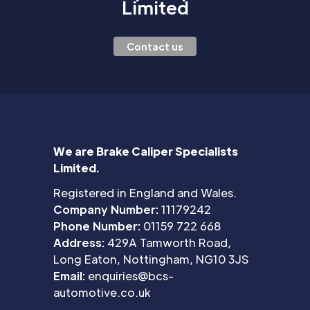
Limited
Contact us
We are Brake Caliper Specialists
Limited.
Registered in England and Wales.
Company Number:
11179242
Phone Number:
01159 722 668
Address:
429A Tamworth Road,
Long Eaton, Nottingham, NG10 3JS
Email:
enquiries@bcs-
automotive.co.uk