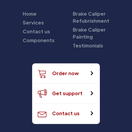
Home
Brake Caliper
Refubrishment
Services
Brake Caliper
Contact us
Painting
Components
Testimonials
Order now
Get support
Contact us