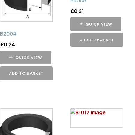
B6008
£
0.21
QUICK VIEW
B2004
ADD TO BASKET
£
0.24
QUICK VIEW
ADD TO BASKET