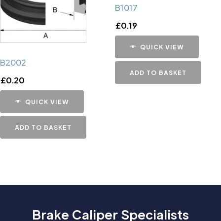
B1017
£
0.19
QUICK VIEW
B2002
ADD TO BASKET
£
0.20
QUICK VIEW
ADD TO BASKET
Brake Caliper Specialists