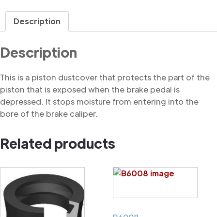
Dustcover
quantity
Description
Description
This is a piston dustcover that protects the part of the
piston that is exposed when the brake pedal is
depressed. It stops moisture from entering into the
bore of the brake caliper.
Related products