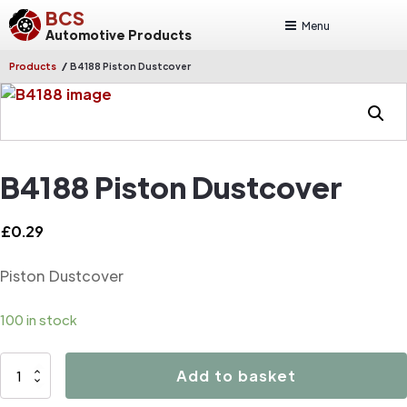
BCS
Menu
Automotive Products
/
Products
B4188 Piston Dustcover
B4188 Piston Dustcover
£
0.29
Piston Dustcover
100 in stock
B4188
Add to basket
Piston