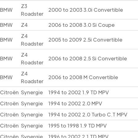
Z3
BMW
2000 to 2003 3.0i Convertible
Roadster
BMW
Z4
2006 to 2008 3.0 Si Coupe
Z4
BMW
2005 to 2009 2.5i Convertible
Roadster
Z4
BMW
2006 to 2008 2.5 Si Convertible
Roadster
Z4
BMW
2006 to 2008 M Convertible
Roadster
Citroën
Synergie
1994 to 2002 1.9 TD MPV
Citroën
Synergie
1994 to 2002 2.0 MPV
Citroën
Synergie
1994 to 2002 2.0 Turbo C.T MPV
Citroën
Synergie
1995 to 1998 1.9 TD MPV
Citroën
Synergie
1996 to 2002 2.1 TD MPV