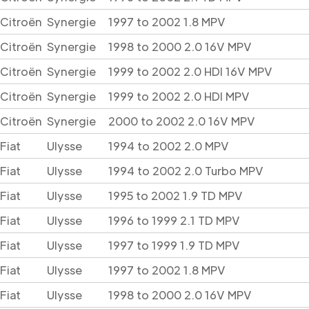
Citroën
Synergie
1997 to 2002 1.8 MPV
Citroën
Synergie
1998 to 2000 2.0 16V MPV
Citroën
Synergie
1999 to 2002 2.0 HDI 16V MPV
Citroën
Synergie
1999 to 2002 2.0 HDI MPV
Citroën
Synergie
2000 to 2002 2.0 16V MPV
Fiat
Ulysse
1994 to 2002 2.0 MPV
Fiat
Ulysse
1994 to 2002 2.0 Turbo MPV
Fiat
Ulysse
1995 to 2002 1.9 TD MPV
Fiat
Ulysse
1996 to 1999 2.1 TD MPV
Fiat
Ulysse
1997 to 1999 1.9 TD MPV
Fiat
Ulysse
1997 to 2002 1.8 MPV
Fiat
Ulysse
1998 to 2000 2.0 16V MPV