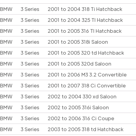
BMW
3 Series
2001 to 2004 318 Ti Hatchback
BMW
3 Series
2001 to 2004 325 TI Hatchback
BMW
3 Series
2001 to 2005 316 TI Hatchback
BMW
3 Series
2001 to 2005 318i Saloon
BMW
3 Series
2001 to 2005 320 td Hatchback
BMW
3 Series
2001 to 2005 320d Saloon
BMW
3 Series
2001 to 2006 M3 3.2 Convertible
BMW
3 Series
2001 to 2007 318 Ci Convertible
BMW
3 Series
2002 to 2004 330 xd Saloon
BMW
3 Series
2002 to 2005 316i Saloon
BMW
3 Series
2002 to 2006 316 Ci Coupe
BMW
3 Series
2003 to 2005 318 td Hatchback