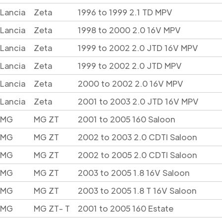
Lancia
Zeta
1996 to 1999 2.1 TD MPV
Lancia
Zeta
1998 to 2000 2.0 16V MPV
Lancia
Zeta
1999 to 2002 2.0 JTD 16V MPV
Lancia
Zeta
1999 to 2002 2.0 JTD MPV
Lancia
Zeta
2000 to 2002 2.0 16V MPV
Lancia
Zeta
2001 to 2003 2.0 JTD 16V MPV
MG
MG ZT
2001 to 2005 160 Saloon
MG
MG ZT
2002 to 2003 2.0 CDTI Saloon
MG
MG ZT
2002 to 2005 2.0 CDTI Saloon
MG
MG ZT
2003 to 2005 1.8 16V Saloon
MG
MG ZT
2003 to 2005 1.8 T 16V Saloon
MG
MG ZT- T
2001 to 2005 160 Estate