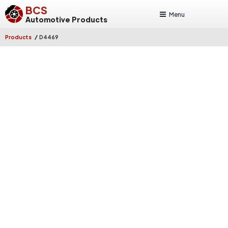
BCS
Menu
Automotive Products
/
Products
D4469