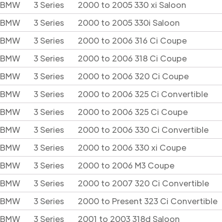
BMW
3 Series
2000 to 2005 330 xi Saloon
BMW
3 Series
2000 to 2005 330i Saloon
BMW
3 Series
2000 to 2006 316 Ci Coupe
BMW
3 Series
2000 to 2006 318 Ci Coupe
BMW
3 Series
2000 to 2006 320 Ci Coupe
BMW
3 Series
2000 to 2006 325 Ci Convertible
BMW
3 Series
2000 to 2006 325 Ci Coupe
BMW
3 Series
2000 to 2006 330 Ci Convertible
BMW
3 Series
2000 to 2006 330 xi Coupe
BMW
3 Series
2000 to 2006 M3 Coupe
BMW
3 Series
2000 to 2007 320 Ci Convertible
BMW
3 Series
2000 to Present 323 Ci Convertible
BMW
3 Series
2001 to 2003 318d Saloon