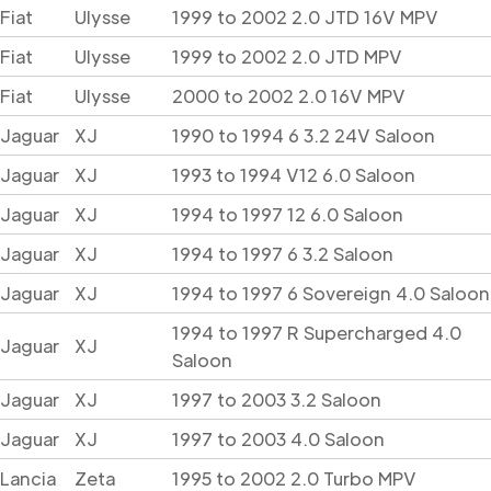
Fiat
Ulysse
1999 to 2002 2.0 JTD 16V MPV
Fiat
Ulysse
1999 to 2002 2.0 JTD MPV
Fiat
Ulysse
2000 to 2002 2.0 16V MPV
Jaguar
XJ
1990 to 1994 6 3.2 24V Saloon
Jaguar
XJ
1993 to 1994 V12 6.0 Saloon
Jaguar
XJ
1994 to 1997 12 6.0 Saloon
Jaguar
XJ
1994 to 1997 6 3.2 Saloon
Jaguar
XJ
1994 to 1997 6 Sovereign 4.0 Saloon
1994 to 1997 R Supercharged 4.0
Jaguar
XJ
Saloon
Jaguar
XJ
1997 to 2003 3.2 Saloon
Jaguar
XJ
1997 to 2003 4.0 Saloon
Lancia
Zeta
1995 to 2002 2.0 Turbo MPV