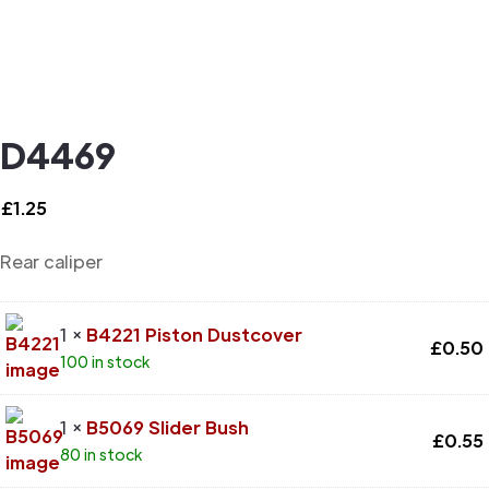
D4469
£
1.25
Rear caliper
1 ×
B4221 Piston Dustcover
£
0.50
100 in stock
1 ×
B5069 Slider Bush
£
0.55
80 in stock