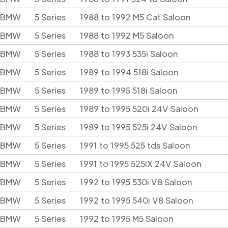
BMW
5 Series
1988 to 1992 M5 Cat Saloon
BMW
5 Series
1988 to 1992 M5 Saloon
BMW
5 Series
1988 to 1993 535i Saloon
BMW
5 Series
1989 to 1994 518i Saloon
BMW
5 Series
1989 to 1995 518i Saloon
BMW
5 Series
1989 to 1995 520i 24V Saloon
BMW
5 Series
1989 to 1995 525i 24V Saloon
BMW
5 Series
1991 to 1995 525 tds Saloon
BMW
5 Series
1991 to 1995 525iX 24V Saloon
BMW
5 Series
1992 to 1995 530i V8 Saloon
BMW
5 Series
1992 to 1995 540i V8 Saloon
BMW
5 Series
1992 to 1995 M5 Saloon