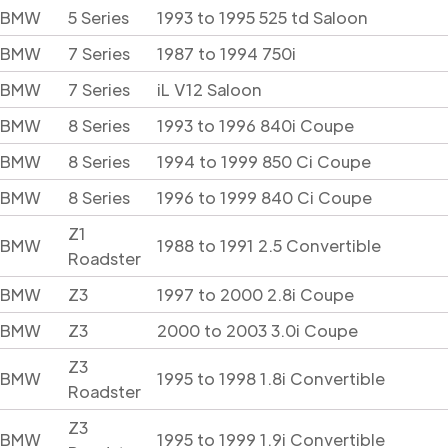
BMW
5 Series
1993 to 1995 525 td Saloon
BMW
7 Series
1987 to 1994 750i
BMW
7 Series
iL V12 Saloon
BMW
8 Series
1993 to 1996 840i Coupe
BMW
8 Series
1994 to 1999 850 Ci Coupe
BMW
8 Series
1996 to 1999 840 Ci Coupe
Z1
BMW
1988 to 1991 2.5 Convertible
Roadster
BMW
Z3
1997 to 2000 2.8i Coupe
BMW
Z3
2000 to 2003 3.0i Coupe
Z3
BMW
1995 to 1998 1.8i Convertible
Roadster
Z3
BMW
1995 to 1999 1.9i Convertible