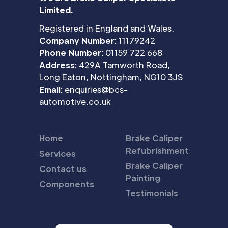
Limited.
Registered in England and Wales.
Company Number:
11179242
Phone Number:
01159 722 668
Address:
429A Tamworth Road,
Long Eaton, Nottingham, NG10 3JS
Email:
enquiries@bcs-
automotive.co.uk
Home
Brake Caliper
Refubrishment
Services
Brake Caliper
Contact us
Painting
Components
Testimonials