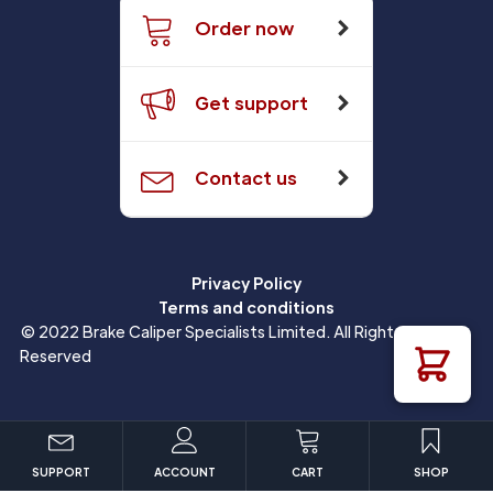
Order now
Get support
Contact us
Privacy Policy
Terms and conditions
© 2022 Brake Caliper Specialists Limited. All Rights
Reserved
SUPPORT
ACCOUNT
CART
SHOP