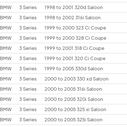
BMW
3 Series
1998 to 2001 320d Saloon
BMW
3 Series
1998 to 2002 316i Saloon
BMW
3 Series
1999 to 2000 323 Ci Coupe
BMW
3 Series
1999 to 2000 328 Ci Coupe
BMW
3 Series
1999 to 2001 318 Ci Coupe
BMW
3 Series
1999 to 2001 320 Ci Coupe
BMW
3 Series
1999 to 2005 330d Saloon
BMW
3 Series
2000 to 2003 330 xd Saloon
BMW
3 Series
2000 to 2005 316i Saloon
BMW
3 Series
2000 to 2005 320i Saloon
BMW
3 Series
2000 to 2005 325 xi Saloon
BMW
3 Series
2000 to 2005 325i Saloon