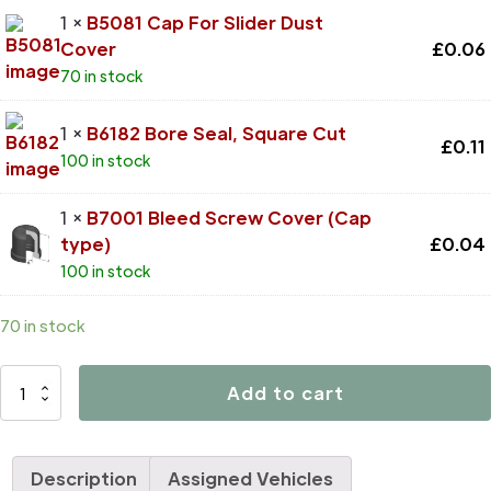
1 ×
B5081 Cap For Slider Dust
Cover
£
0.06
70 in stock
1 ×
B6182 Bore Seal, Square Cut
£
0.11
100 in stock
1 ×
B7001 Bleed Screw Cover (Cap
type)
£
0.04
100 in stock
70 in stock
D4469
Add to cart
quantity
Description
Assigned Vehicles