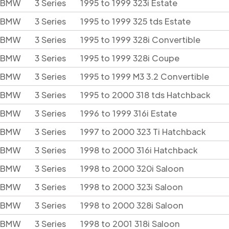
BMW
3 Series
1995 to 1999 323i Estate
BMW
3 Series
1995 to 1999 325 tds Estate
BMW
3 Series
1995 to 1999 328i Convertible
BMW
3 Series
1995 to 1999 328i Coupe
BMW
3 Series
1995 to 1999 M3 3.2 Convertible
BMW
3 Series
1995 to 2000 318 tds Hatchback
BMW
3 Series
1996 to 1999 316i Estate
BMW
3 Series
1997 to 2000 323 Ti Hatchback
BMW
3 Series
1998 to 2000 316i Hatchback
BMW
3 Series
1998 to 2000 320i Saloon
BMW
3 Series
1998 to 2000 323i Saloon
BMW
3 Series
1998 to 2000 328i Saloon
BMW
3 Series
1998 to 2001 318i Saloon