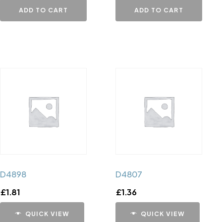
ADD TO CART
ADD TO CART
D4898
D4807
£
1.81
£
1.36
QUICK VIEW
QUICK VIEW