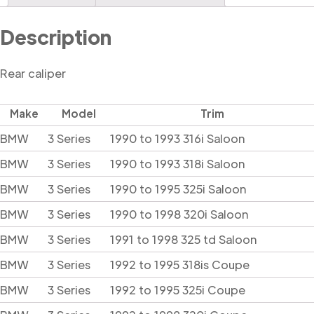
Description
Rear caliper
Make
Model
Trim
BMW
3 Series
1990 to 1993 316i Saloon
BMW
3 Series
1990 to 1993 318i Saloon
BMW
3 Series
1990 to 1995 325i Saloon
BMW
3 Series
1990 to 1998 320i Saloon
BMW
3 Series
1991 to 1998 325 td Saloon
BMW
3 Series
1992 to 1995 318is Coupe
BMW
3 Series
1992 to 1995 325i Coupe