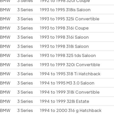
BMW
3 Series
1992 to 1998 320i Coupe
BMW
3 Series
1993 to 1995 318is Saloon
BMW
3 Series
1993 to 1995 325i Convertible
BMW
3 Series
1993 to 1998 316i Coupe
BMW
3 Series
1993 to 1998 316i Saloon
BMW
3 Series
1993 to 1998 318i Saloon
BMW
3 Series
1993 to 1998 325 tds Saloon
BMW
3 Series
1993 to 1999 320i Convertible
BMW
3 Series
1994 to 1995 318 Ti Hatchback
BMW
3 Series
1994 to 1995 M3 3.0 Saloon
BMW
3 Series
1994 to 1999 318i Convertible
BMW
3 Series
1994 to 1999 328i Estate
BMW
3 Series
1994 to 2000 316 g Hatchback