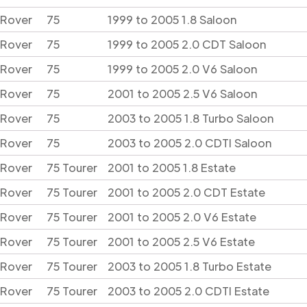
Rover
75
1999 to 2005 1.8 Saloon
Rover
75
1999 to 2005 2.0 CDT Saloon
Rover
75
1999 to 2005 2.0 V6 Saloon
Rover
75
2001 to 2005 2.5 V6 Saloon
Rover
75
2003 to 2005 1.8 Turbo Saloon
Rover
75
2003 to 2005 2.0 CDTI Saloon
Rover
75 Tourer
2001 to 2005 1.8 Estate
Rover
75 Tourer
2001 to 2005 2.0 CDT Estate
Rover
75 Tourer
2001 to 2005 2.0 V6 Estate
Rover
75 Tourer
2001 to 2005 2.5 V6 Estate
Rover
75 Tourer
2003 to 2005 1.8 Turbo Estate
Rover
75 Tourer
2003 to 2005 2.0 CDTI Estate