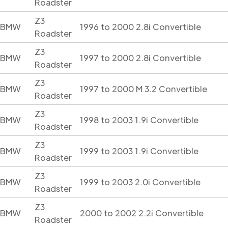
Roadster
Z3
BMW
1996 to 2000 2.8i Convertible
Roadster
Z3
BMW
1997 to 2000 2.8i Convertible
Roadster
Z3
BMW
1997 to 2000 M 3.2 Convertible
Roadster
Z3
BMW
1998 to 2003 1.9i Convertible
Roadster
Z3
BMW
1999 to 2003 1.9i Convertible
Roadster
Z3
BMW
1999 to 2003 2.0i Convertible
Roadster
Z3
BMW
2000 to 2002 2.2i Convertible
Roadster