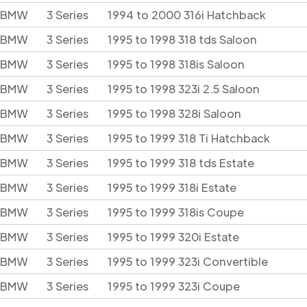
BMW
3 Series
1994 to 2000 316i Hatchback
BMW
3 Series
1995 to 1998 318 tds Saloon
BMW
3 Series
1995 to 1998 318is Saloon
BMW
3 Series
1995 to 1998 323i 2.5 Saloon
BMW
3 Series
1995 to 1998 328i Saloon
BMW
3 Series
1995 to 1999 318 Ti Hatchback
BMW
3 Series
1995 to 1999 318 tds Estate
BMW
3 Series
1995 to 1999 318i Estate
BMW
3 Series
1995 to 1999 318is Coupe
BMW
3 Series
1995 to 1999 320i Estate
BMW
3 Series
1995 to 1999 323i Convertible
BMW
3 Series
1995 to 1999 323i Coupe