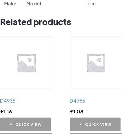
Make
Model
Trim
Related products
D4935
D4756
£
1.16
£
1.08
QUICK VIEW
QUICK VIEW