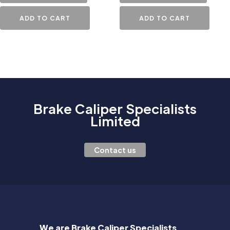
ADD TO CART
ADD TO CART
Brake Caliper Specialists
Limited
Contact us
We are Brake Caliper Specialists