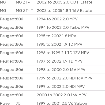
MG
MG ZT- T
2002 to 2005 2.0 CDTI Estate
MG
MG ZT- T
2003 to 2005 1.8 T 16V Estate
Peugeot
806
1994 to 2002 2.0 MPV
Peugeot
806
1994 to 2002 2.0 Turbo MPV
Peugeot
806
1995 to 2002 1.8 MPV
Peugeot
806
1995 to 2002 1.9 TD MPV
Peugeot
806
1996 to 1999 2.1 TD 12V MPV
Peugeot
806
1997 to 2002 1.9 TD MPV
Peugeot
806
1998 to 2000 2.0 16V MPV
Peugeot
806
1999 to 2002 2.0 HDI 16V MPV
Peugeot
806
1999 to 2002 2.0 HDI MPV
Peugeot
806
2000 to 2002 2.0 16V MPV
Rover
75
1999 to 2001 2.5 V6 Saloon