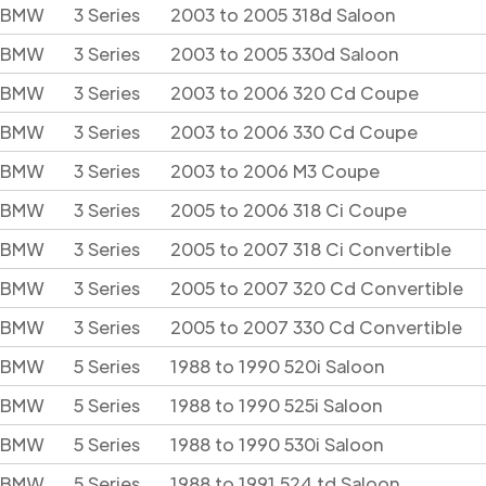
BMW
3 Series
2003 to 2005 318d Saloon
BMW
3 Series
2003 to 2005 330d Saloon
BMW
3 Series
2003 to 2006 320 Cd Coupe
BMW
3 Series
2003 to 2006 330 Cd Coupe
BMW
3 Series
2003 to 2006 M3 Coupe
BMW
3 Series
2005 to 2006 318 Ci Coupe
BMW
3 Series
2005 to 2007 318 Ci Convertible
BMW
3 Series
2005 to 2007 320 Cd Convertible
BMW
3 Series
2005 to 2007 330 Cd Convertible
BMW
5 Series
1988 to 1990 520i Saloon
BMW
5 Series
1988 to 1990 525i Saloon
BMW
5 Series
1988 to 1990 530i Saloon
BMW
5 Series
1988 to 1991 524 td Saloon