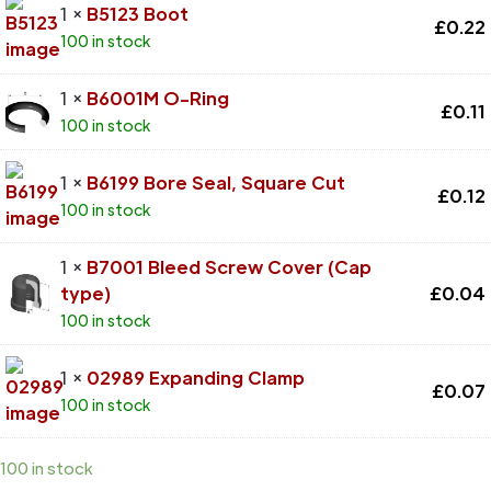
1 ×
B5123 Boot
£
0.22
100 in stock
1 ×
B6001M O-Ring
£
0.11
100 in stock
1 ×
B6199 Bore Seal, Square Cut
£
0.12
100 in stock
1 ×
B7001 Bleed Screw Cover (Cap
type)
£
0.04
100 in stock
1 ×
02989 Expanding Clamp
£
0.07
100 in stock
100 in stock