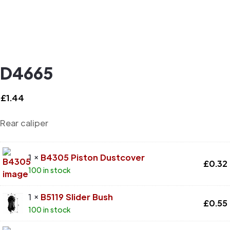
D4665
£
1.44
Rear caliper
1 ×
B4305 Piston Dustcover
£
0.32
100 in stock
1 ×
B5119 Slider Bush
£
0.55
100 in stock