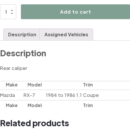
D4665
Add to cart
quantity
Description
Assigned Vehicles
Description
Rear caliper
Make
Model
Trim
Mazda
RX-7
1984 to 1986 1.1 Coupe
Make
Model
Trim
Related products