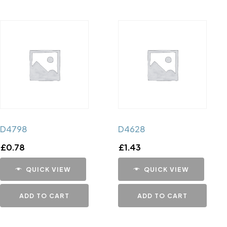
D4798
D4628
£
0.78
£
1.43
QUICK VIEW
QUICK VIEW
ADD TO CART
ADD TO CART