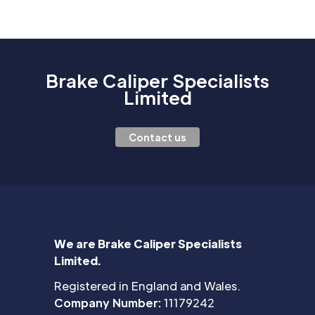
Brake Caliper Specialists
Limited
Contact us
We are Brake Caliper Specialists
Limited.
Registered in England and Wales.
Company Number:
11179242