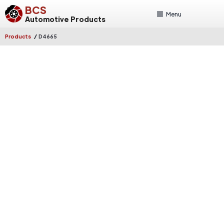
BCS
Menu
Automotive Products
/
Products
D4665