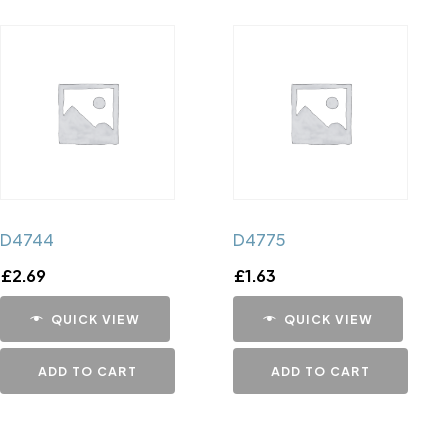
D4744
D4775
£
2.69
£
1.63
QUICK VIEW
QUICK VIEW
ADD TO CART
ADD TO CART