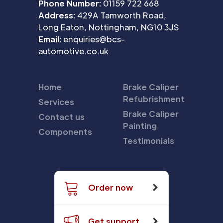
Phone Number:
01159 722 668
Address:
429A Tamworth Road,
Long Eaton, Nottingham, NG10 3JS
Email:
enquiries@bcs-
automotive.co.uk
Home
Brake Caliper
Refubrishment
Services
Brake Caliper
Contact us
Painting
Components
Testimonials
Order now
Get support