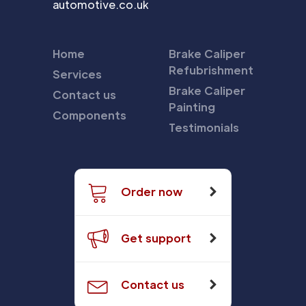
automotive.co.uk
Home
Brake Caliper
Refubrishment
Services
Brake Caliper
Contact us
Painting
Components
Testimonials
Order now
Get support
Contact us