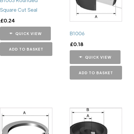
B1003 Rounded
Square Cut Seal
£
0.24
B1006
QUICK VIEW
£
0.18
ADD TO BASKET
QUICK VIEW
ADD TO BASKET