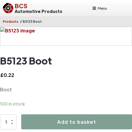
BCS
Menu
Automotive Products
/
Products
B5123 Boot
B5123 Boot
£
0.22
Boot
100 in stock
B5123
Add to basket
Boot