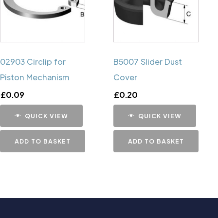
02903 Circlip for
B5007 Slider Dust
Piston Mechanism
Cover
£
0.09
£
0.20
QUICK VIEW
QUICK VIEW
ADD TO BASKET
ADD TO BASKET