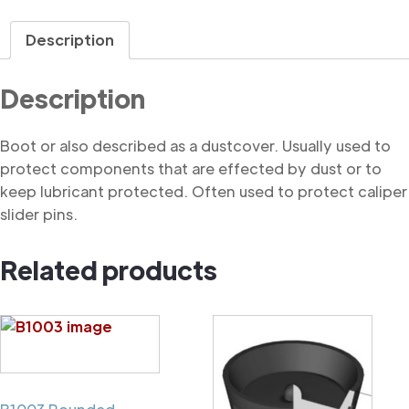
quantity
Description
Description
Boot or also described as a dustcover. Usually used to
protect components that are effected by dust or to
keep lubricant protected. Often used to protect caliper
slider pins.
Related products