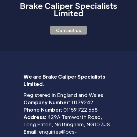
Brake Caliper Specialists
Limited
Contact us
We are Brake Caliper Specialists
Limited.
Registered in England and Wales.
Company Number:
11179242
Phone Number:
01159 722 668
Address:
429A Tamworth Road,
Long Eaton, Nottingham, NG10 3JS
Email:
enquiries@bcs-