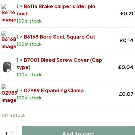
1 ×
B6116 Brake caliper slider pin
bush
£
0.21
100 in stock
1 ×
B6168 Bore Seal, Square Cut
£
0.14
100 in stock
1 ×
B7001 Bleed Screw Cover (Cap
type)
£
0.04
100 in stock
1 ×
02989 Expanding Clamp
£
0.07
100 in stock
100 in stock
D4680
Add to cart