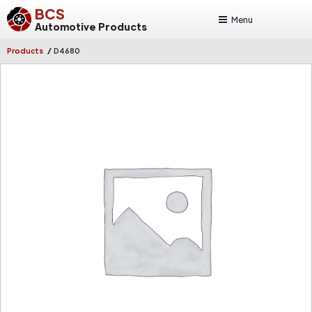
BCS
Menu
Automotive Products
/
Products
D4680