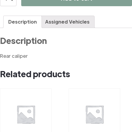
quantity
Description
Assigned Vehicles
Description
Rear caliper
Related products