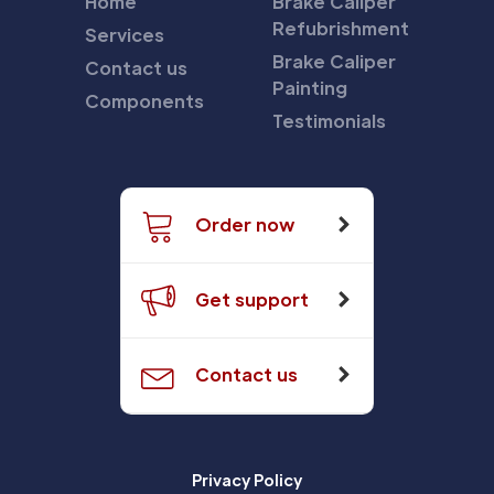
Home
Brake Caliper
Refubrishment
Services
Brake Caliper
Contact us
Painting
Components
Testimonials
Order now
Get support
Contact us
Privacy Policy