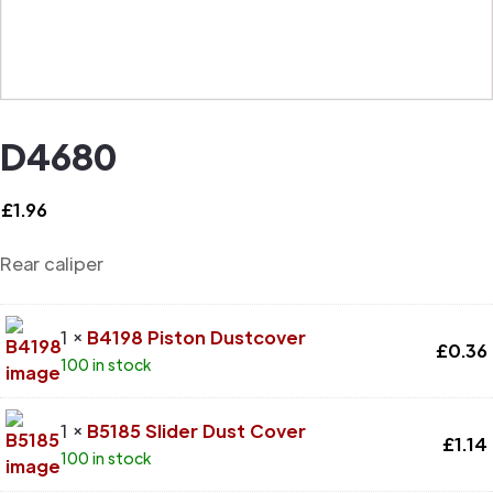
D4680
£
1.96
Rear caliper
1 ×
B4198 Piston Dustcover
£
0.36
100 in stock
1 ×
B5185 Slider Dust Cover
£
1.14
100 in stock