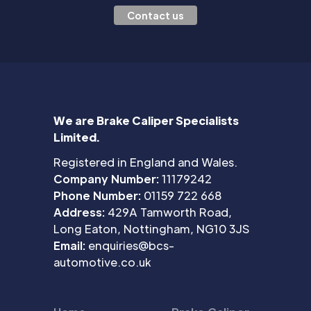
Contact us
We are Brake Caliper Specialists
Limited.
Registered in England and Wales.
Company Number:
11179242
Phone Number:
01159 722 668
Address:
429A Tamworth Road,
Long Eaton, Nottingham, NG10 3JS
Email:
enquiries@bcs-
automotive.co.uk