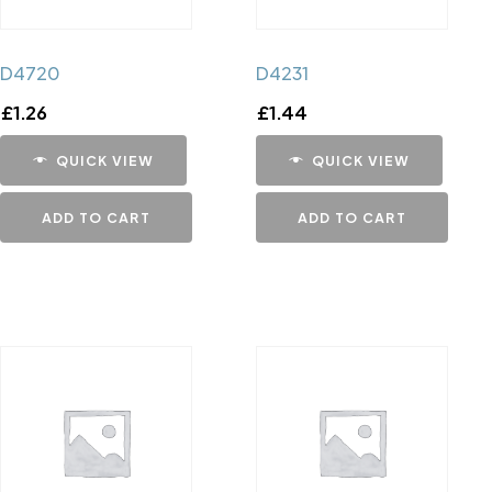
D4720
D4231
£
1.26
£
1.44
QUICK VIEW
QUICK VIEW
ADD TO CART
ADD TO CART