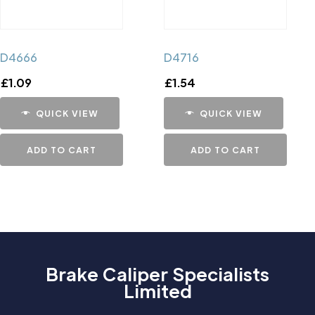
D4666
D4716
£
1.09
£
1.54
QUICK VIEW
QUICK VIEW
ADD TO CART
ADD TO CART
Brake Caliper Specialists
Limited