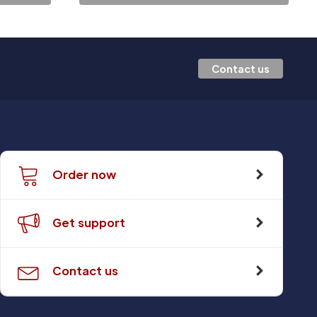
Contact us
Order now
Get support
Contact us