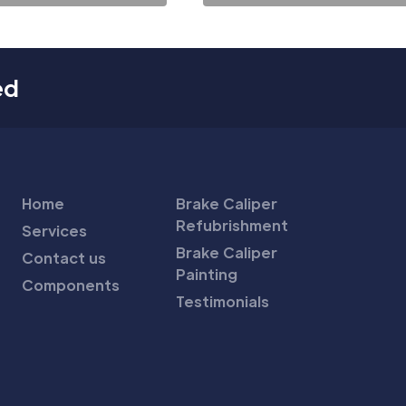
ed
Home
Brake Caliper
Refubrishment
Services
Brake Caliper
Contact us
Painting
Components
Testimonials