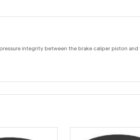
Cut
quantity
 pressure integrity between the brake caliper piston and