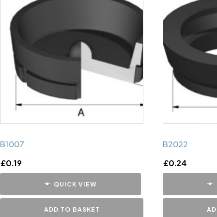
B1007
B2022
£
0.19
£
0.24
QUICK VIEW
ADD TO BASKET
AD