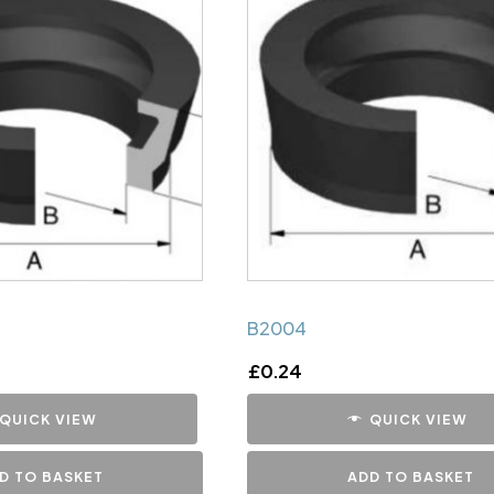
B2004
£
0.24
QUICK VIEW
QUICK VIEW
D TO BASKET
ADD TO BASKET