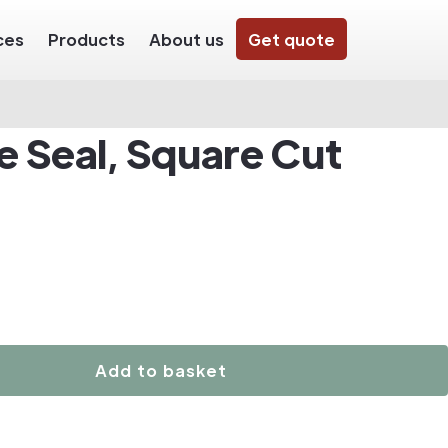
ces
Products
About us
Get quote
e Seal, Square Cut
Add to basket