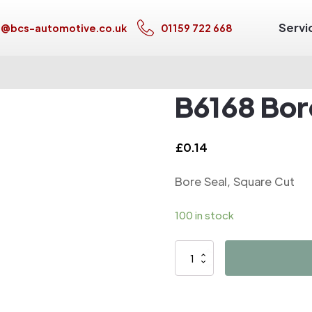
Servi
s@bcs-automotive.co.uk
01159 722 668
B6168 Bor
£
0.14
Bore Seal, Square Cut
100 in stock
B6168
Bore
Seal,
Square