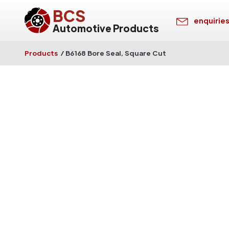
BCS
enquirie
Automotive Products
Products
/
B6168 Bore Seal, Square Cut