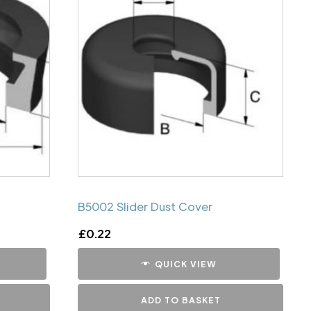
B5002 Slider Dust Cover
£
0.22
QUICK VIEW
ADD TO BASKET