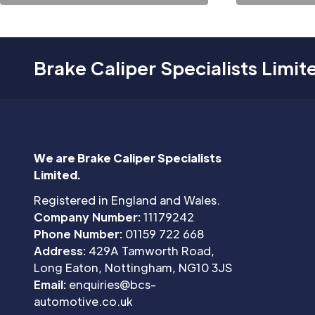
Brake Caliper Specialists Limit
We are Brake Caliper Specialists
Limited.
Registered in England and Wales.
Company Number:
11179242
Phone Number:
01159 722 668
Address:
429A Tamworth Road,
Long Eaton, Nottingham, NG10 3JS
Email:
enquiries@bcs-
automotive.co.uk