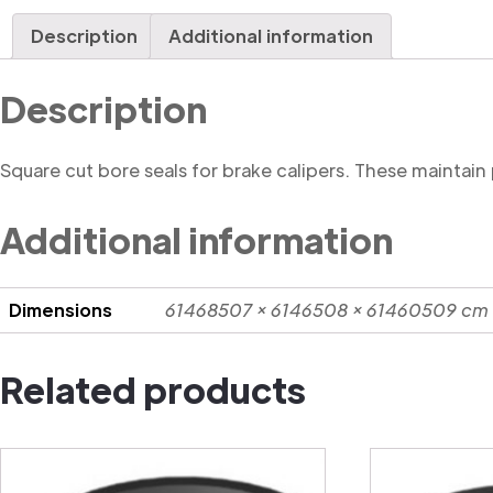
Description
Additional information
Description
Square cut bore seals for brake calipers. These maintain
Additional information
Dimensions
61468507 × 6146508 × 61460509 cm
Related products