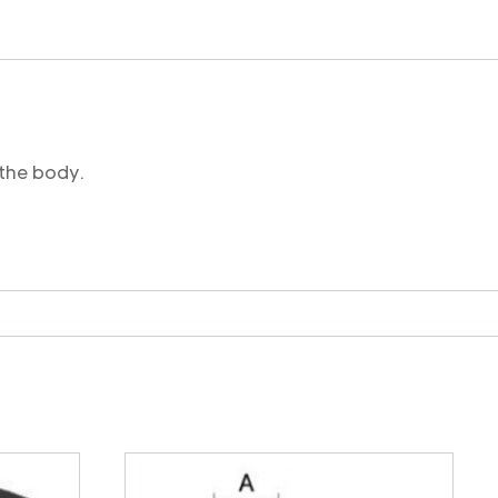
 the body.