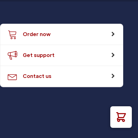
Order now
Get support
Contact us