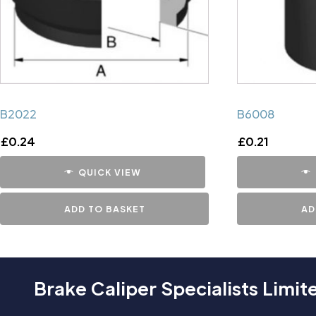
B2022
B6008
£
0.24
£
0.21
QUICK VIEW
ADD TO BASKET
AD
Brake Caliper Specialists Limit