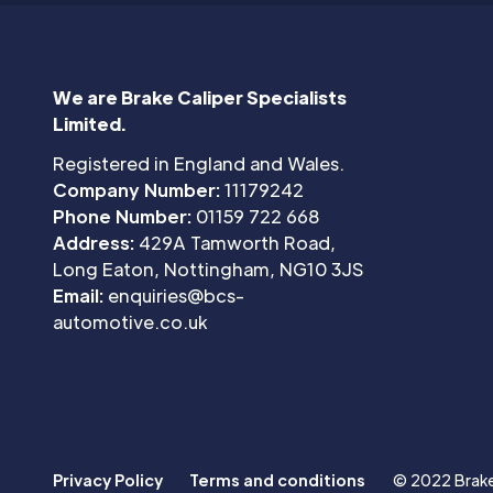
We are Brake Caliper Specialists
Limited.
Registered in England and Wales.
Company Number:
11179242
Phone Number:
01159 722 668
Address:
429A Tamworth Road,
Long Eaton, Nottingham, NG10 3JS
Email:
enquiries@bcs-
automotive.co.uk
Privacy Policy
Terms and conditions
© 2022 Brake 