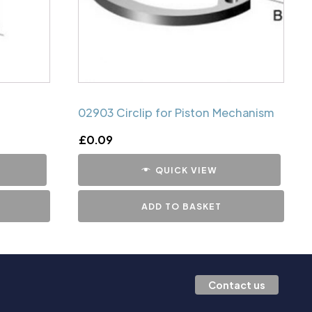
02903 Circlip for Piston Mechanism
£
0.09
QUICK VIEW
ADD TO BASKET
Contact us