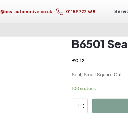
Servi
s@bcs-automotive.co.uk
01159 722 668
B6501 Seal
£
0.12
Seal, Small Square Cut
100 in stock
B6501
Seal,
Small
Square