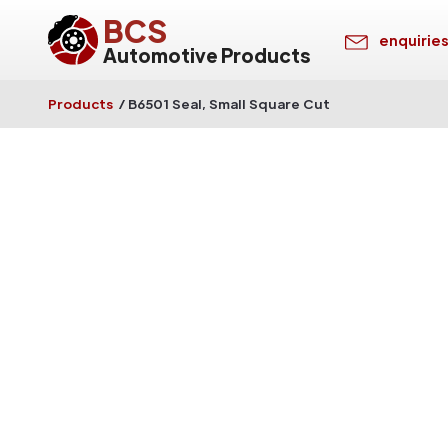
BCS
enquirie
Automotive Products
Products
/
B6501 Seal, Small Square Cut