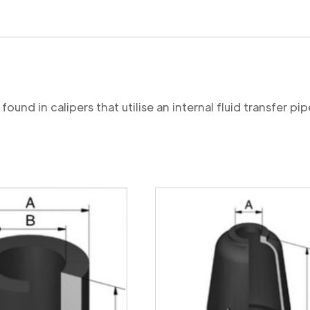
Cut
quantity
ound in calipers that utilise an internal fluid transfer pip