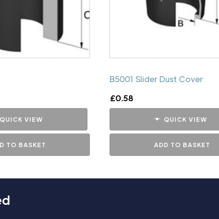
B5001 Slider Dust Cover
£
0.58
QUICK VIEW
QUICK VIEW
D TO BASKET
ADD TO BASKET
ed