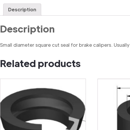
Description
Description
Small diameter square cut seal for brake calipers. Usually f
Related products