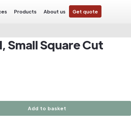
ces
Products
About us
Get quote
, Small Square Cut
Add to basket