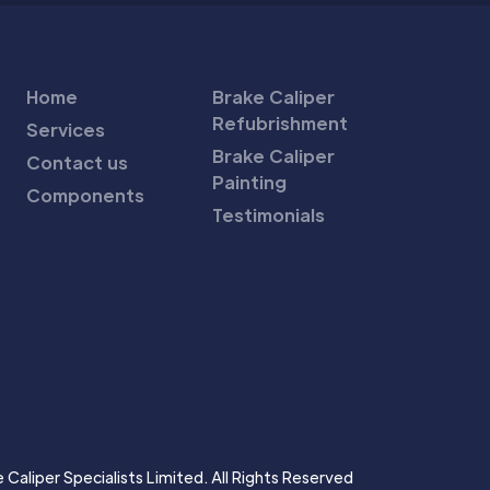
Home
Brake Caliper
Refubrishment
Services
Brake Caliper
Contact us
Painting
Components
Testimonials
Caliper Specialists Limited. All Rights Reserved