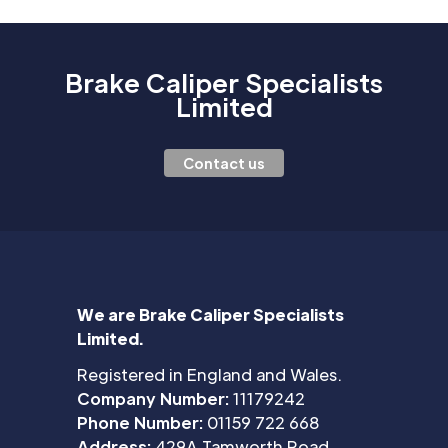
Brake Caliper Specialists
Limited
Contact us
We are Brake Caliper Specialists
Limited.
Registered in England and Wales.
Company Number:
11179242
Phone Number:
01159 722 668
Address:
429A Tamworth Road,