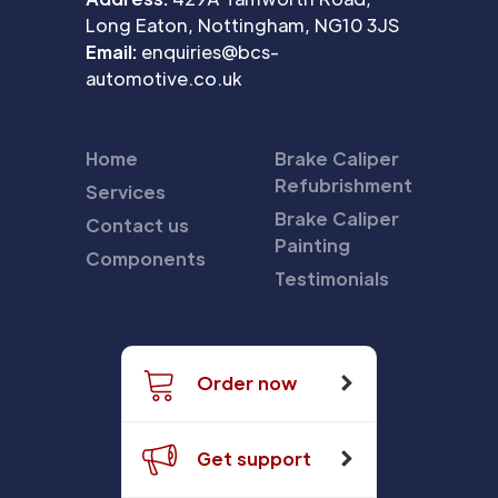
Long Eaton, Nottingham, NG10 3JS
Email:
enquiries@bcs-
automotive.co.uk
Home
Brake Caliper
Refubrishment
Services
Brake Caliper
Contact us
Painting
Components
Testimonials
Order now
Get support