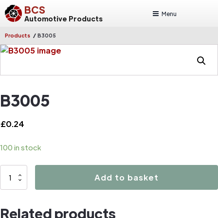
BCS
Menu
Automotive Products
/
Products
B3005
B3005
£
0.24
100 in stock
B3005
Add to basket
quantity
Related products