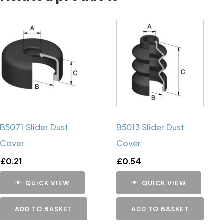
B5071 Slider Dust
B5013 Slider Dust
Cover
Cover
£
0.21
£
0.54
QUICK VIEW
QUICK VIEW
ADD TO BASKET
ADD TO BASKET