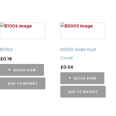
B1006
B5005 Slider Dust
Cover
£
0.18
£
0.54
QUICK VIEW
QUICK VIEW
ADD TO BASKET
ADD TO BASKET