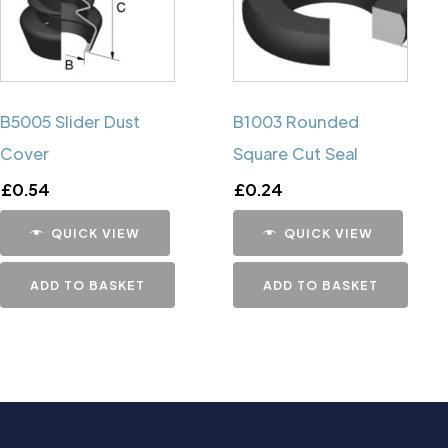
B5005 Slider Dust
B1003 Rounded
Cover
Square Cut Seal
£
0.54
£
0.24
QUICK VIEW
QUICK VIEW
ADD TO BASKET
ADD TO BASKET