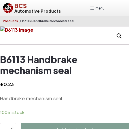
BCS
Menu
Automotive Products
/
Products
B6113 Handbrake mechanism seal
B6113 Handbrake
mechanism seal
£
0.23
Handbrake mechanism seal
100 in stock
B6113