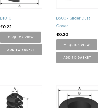
B1010
B5007 Slider Dust
Cover
£
0.22
£
0.20
QUICK VIEW
QUICK VIEW
ADD TO BASKET
ADD TO BASKET