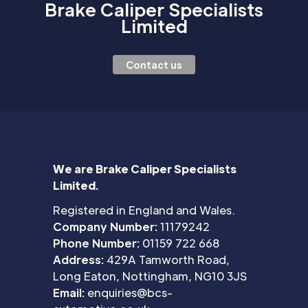
Brake Caliper Specialists
Limited
Contact us
We are Brake Caliper Specialists
Limited.
Registered in England and Wales.
Company Number:
11179242
Phone Number:
01159 722 668
Address:
429A Tamworth Road,
Long Eaton, Nottingham, NG10 3JS
Email:
enquiries@bcs-