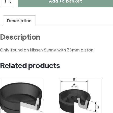
Add to basket
Handbrake
mechanism
seal
Description
quantity
Description
Only found on Nissan Sunny with 30mm piston
Related products