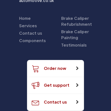
automotive.co.uk
Home
Brake Caliper
Refubrishment
Services
Brake Caliper
Contact us
Painting
Components
Testimonials
Order now
Get support
Contact us