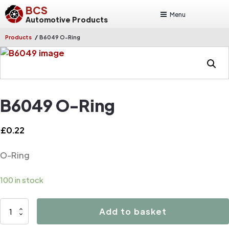
BCS
Menu
Automotive Products
/
Products
B6049 O-Ring
B6049 O-Ring
£
0.22
O-Ring
100 in stock
B6049
Add to basket
O-