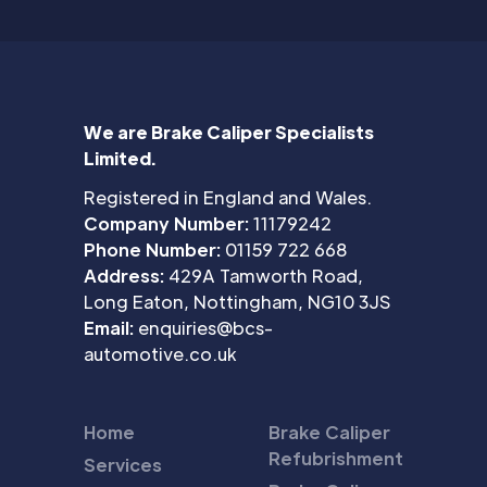
We are Brake Caliper Specialists
Limited.
Registered in England and Wales.
Company Number:
11179242
Phone Number:
01159 722 668
Address:
429A Tamworth Road,
Long Eaton, Nottingham, NG10 3JS
Email:
enquiries@bcs-
automotive.co.uk
Home
Brake Caliper
Refubrishment
Services