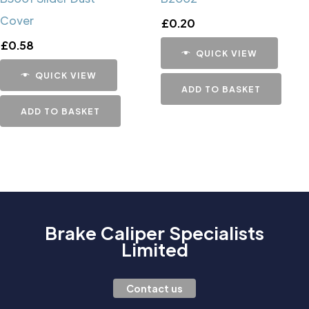
Cover
£
0.20
£
0.58
QUICK VIEW
QUICK VIEW
ADD TO BASKET
ADD TO BASKET
Brake Caliper Specialists
Limited
Contact us