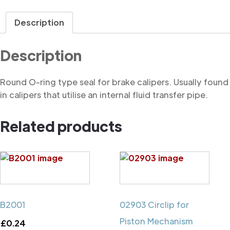
Ring
quantity
Description
Description
Round O-ring type seal for brake calipers. Usually found
in calipers that utilise an internal fluid transfer pipe.
Related products
B2001
02903 Circlip for
Piston Mechanism
£
0.24