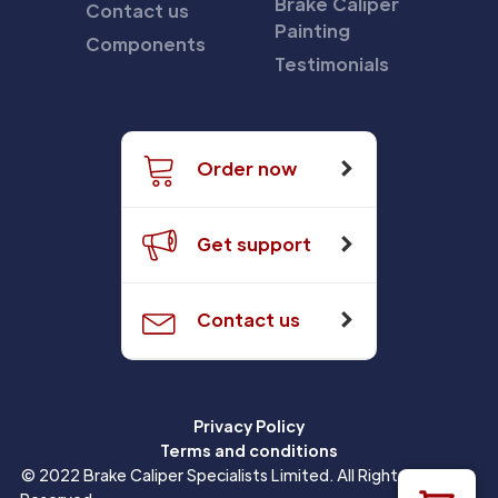
Brake Caliper
Contact us
Painting
Components
Testimonials
Order now
Get support
Contact us
Privacy Policy
Terms and conditions
© 2022 Brake Caliper Specialists Limited. All Rights