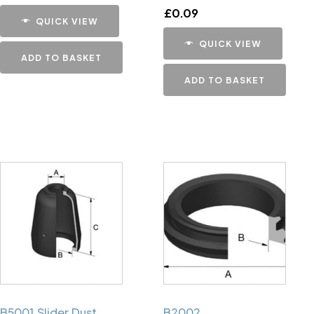
£
0.09
QUICK VIEW
QUICK VIEW
ADD TO BASKET
ADD TO BASKET
B5001 Slider Dust
B2002