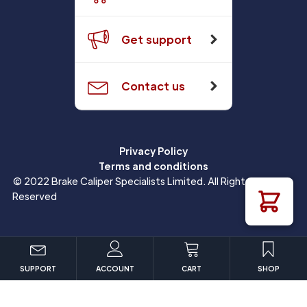
Get support
Contact us
Privacy Policy
Terms and conditions
© 2022 Brake Caliper Specialists Limited. All Rights
Reserved
SUPPORT
ACCOUNT
CART
SHOP