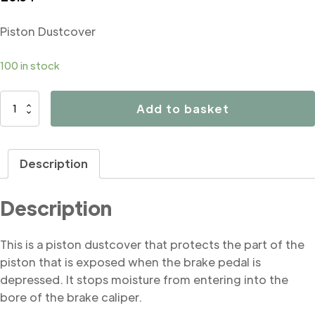
Piston Dustcover
100 in stock
B4858
Add to basket
Piston
Dustcover
quantity
Description
Description
This is a piston dustcover that protects the part of the
piston that is exposed when the brake pedal is
depressed. It stops moisture from entering into the
bore of the brake caliper.