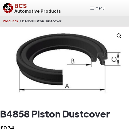
BCS
Menu
Automotive Products
/
Products
B4858 Piston Dustcover
B4858 Piston Dustcover
£
0.34