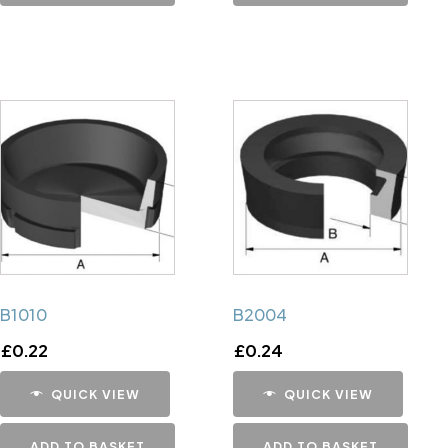
B1010
B2004
£
0.22
£
0.24
QUICK VIEW
QUICK VIEW
ADD TO BASKET
ADD TO BASKET