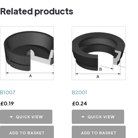
Related products
B1007
B2001
£
0.19
£
0.24
QUICK VIEW
QUICK VIEW
ADD TO BASKET
ADD TO BASKET