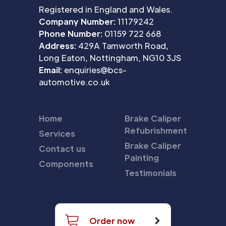
Registered in England and Wales.
Company Number:
11179242
Phone Number:
01159 722 668
Address:
429A Tamworth Road,
Long Eaton, Nottingham, NG10 3JS
Email:
enquiries@bcs-
automotive.co.uk
Home
Brake Caliper
Refubrishment
Services
Brake Caliper
Contact us
Painting
Components
Testimonials
Order now