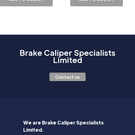
Brake Caliper Specialists
Limited
Contact us
We are Brake Caliper Specialists
Limited.