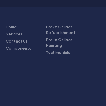
Home
Brake Caliper
Refubrishment
Services
Brake Caliper
Contact us
Painting
Components
Testimonials