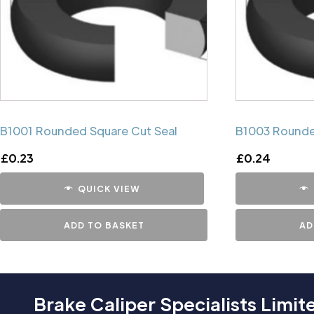
B1001 Rounded Square Cut Seal
B1003 Rounde
£
0.23
£
0.24
QUICK VIEW
ADD TO BASKET
AD
Brake Caliper Specialists Limit