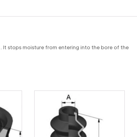
. It stops moisture from entering into the bore of the