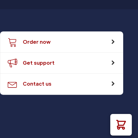
Order now
Get support
Contact us