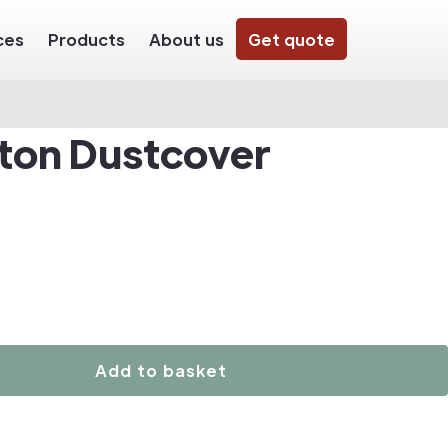
ces
Products
About us
Get quote
ton Dustcover
Add to basket