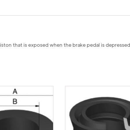
 piston that is exposed when the brake pedal is depressed