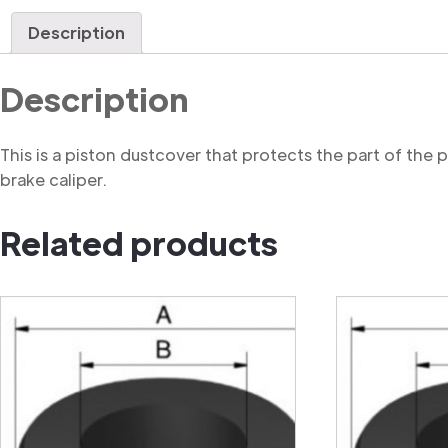
Description
Description
This is a piston dustcover that protects the part of the
brake caliper.
Related products