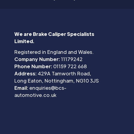
We are Brake Caliper Specialists
Limited.
Registered in England and Wales.
Company Number:
11179242
Phone Number:
01159 722 668
Address:
429A Tamworth Road,
Long Eaton, Nottingham, NG10 3JS
Email:
enquiries@bcs-
automotive.co.uk