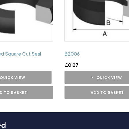
d Square Cut Seal
B2006
£
0.27
QUICK VIEW
QUICK VIEW
D TO BASKET
ADD TO BASKET
ed