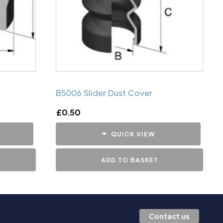
B5006 Slider Dust Cover
£
0.50
QUICK VIEW
ADD TO BASKET
Contact us