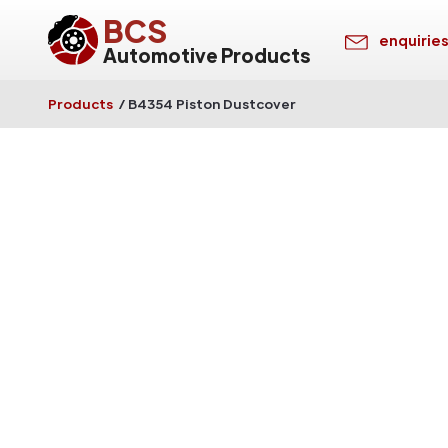
BCS
enquirie
Automotive Products
Products
/
B4354 Piston Dustcover