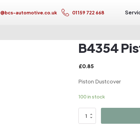
Servi
s@bcs-automotive.co.uk
01159 722 668
B4354 Pis
£
0.85
Piston Dustcover
100 in stock
B4354
Piston
Dustcover
quantity