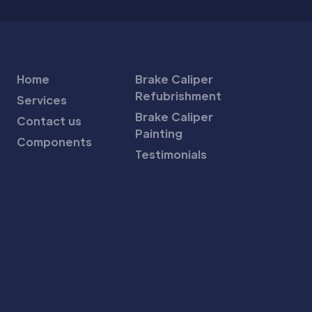
Home
Brake Caliper
Refubrishment
Services
Brake Caliper
Contact us
Painting
Components
Testimonials