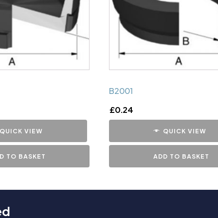
B2001
£
0.24
QUICK VIEW
QUICK VIEW
D TO BASKET
ADD TO BASKET
ed