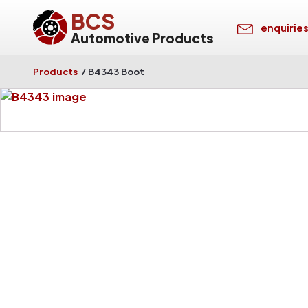
BCS
enquirie
Automotive Products
Products
/
B4343 Boot