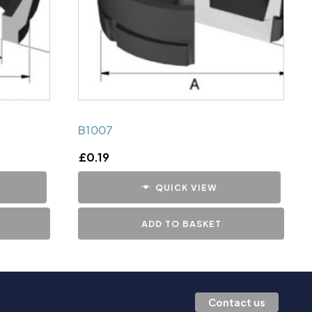
B1007
£
0.19
QUICK VIEW
ADD TO BASKET
Contact us