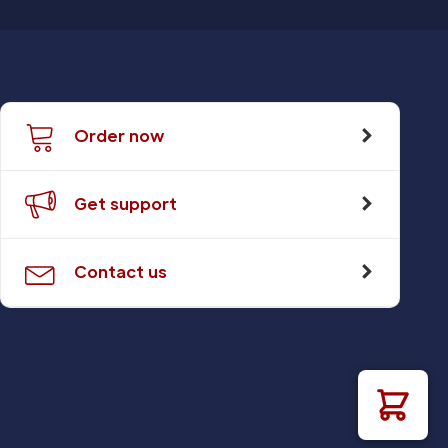
Order now
Get support
Contact us