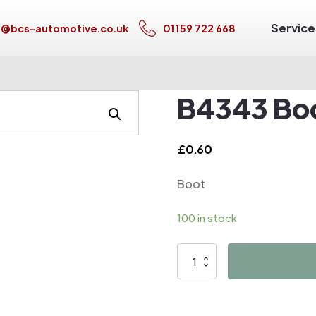
Service
s@bcs-automotive.co.uk
01159 722 668
B4343 Bo
£
0.60
Boot
100 in stock
B4343
Boot
quantity