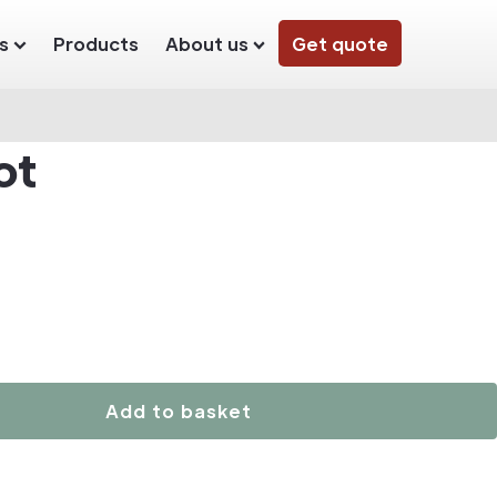
s
Products
About us
Get quote
ot
Add to basket