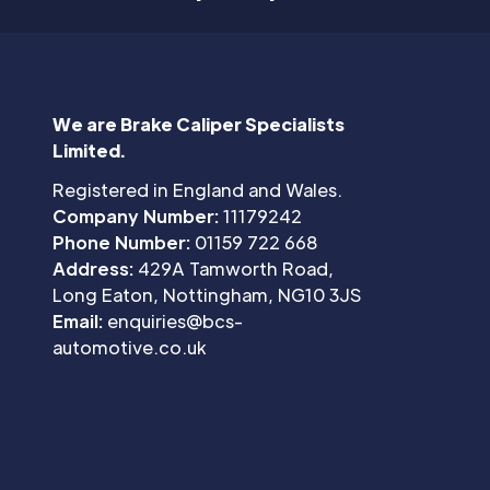
We are Brake Caliper Specialists
Limited.
Registered in England and Wales.
Company Number:
11179242
Phone Number:
01159 722 668
Address:
429A Tamworth Road,
Long Eaton, Nottingham, NG10 3JS
Email:
enquiries@bcs-
automotive.co.uk