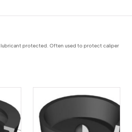
 lubricant protected. Often used to protect caliper