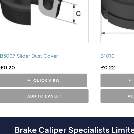
B5007 Slider Dust Cover
B1010
£
0.20
£
0.22
QUICK VIEW
ADD TO BASKET
AD
Brake Caliper Specialists Limit