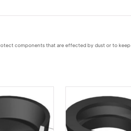
protect components that are effected by dust or to keep