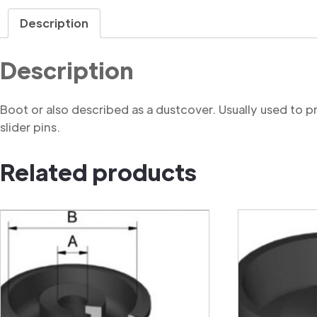
Description
Description
Boot or also described as a dustcover. Usually used to 
slider pins.
Related products