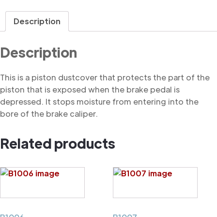
Dustcover
quantity
Description
Description
This is a piston dustcover that protects the part of the
piston that is exposed when the brake pedal is
depressed. It stops moisture from entering into the
bore of the brake caliper.
Related products