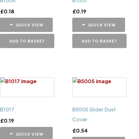
B1006
B1007
£
0.18
£
0.19
QUICK VIEW
QUICK VIEW
ADD TO BASKET
ADD TO BASKET
B1017
B5005 Slider Dust
Cover
£
0.19
£
0.54
QUICK VIEW