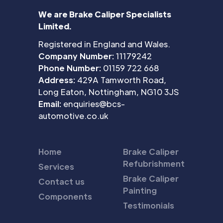
We are Brake Caliper Specialists
Limited.
Registered in England and Wales.
Company Number:
11179242
Phone Number:
01159 722 668
Address:
429A Tamworth Road,
Long Eaton, Nottingham, NG10 3JS
Email:
enquiries@bcs-
automotive.co.uk
Home
Brake Caliper
Refubrishment
Services
Brake Caliper
Contact us
Painting
Components
Testimonials