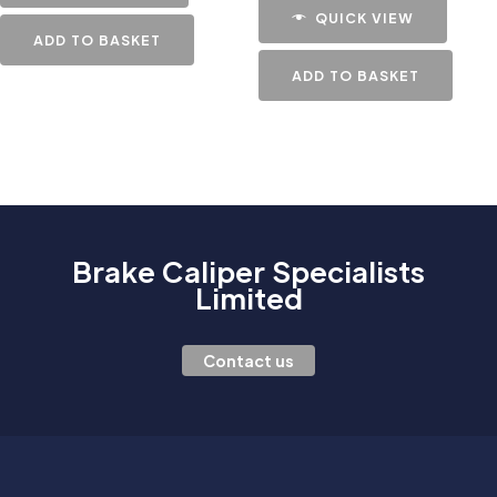
QUICK VIEW
ADD TO BASKET
ADD TO BASKET
Brake Caliper Specialists
Limited
Contact us