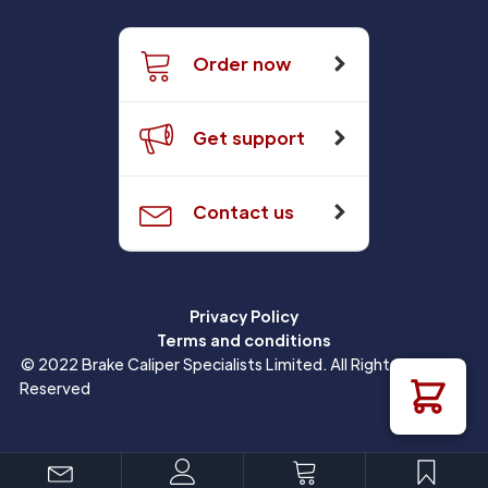
Order now
Get support
Contact us
Privacy Policy
Terms and conditions
© 2022 Brake Caliper Specialists Limited. All Rights
Reserved