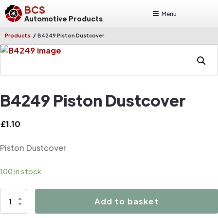
BCS
Menu
Automotive Products
/
Products
B4249 Piston Dustcover
B4249 Piston Dustcover
£
1.10
Piston Dustcover
100 in stock
B4249
Add to basket
Piston