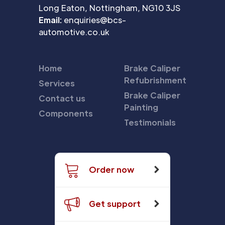
Long Eaton, Nottingham, NG10 3JS
Email:
enquiries@bcs-
automotive.co.uk
Home
Brake Caliper
Refubrishment
Services
Brake Caliper
Contact us
Painting
Components
Testimonials
Order now
Get support