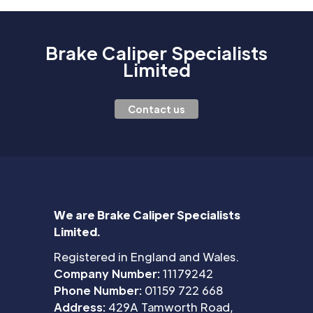
Brake Caliper Specialists
Limited
Contact us
We are Brake Caliper Specialists
Limited.
Registered in England and Wales.
Company Number:
11179242
Phone Number:
01159 722 668
Address:
429A Tamworth Road,