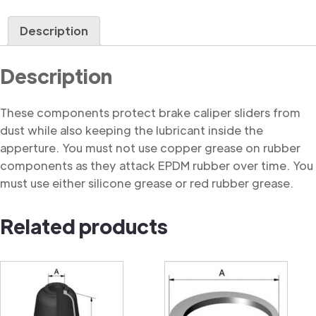
Dust
Cover
Description
quantity
Description
These components protect brake caliper sliders from
dust while also keeping the lubricant inside the
apperture. You must not use copper grease on rubber
components as they attack EPDM rubber over time. You
must use either silicone grease or red rubber grease.
Related products