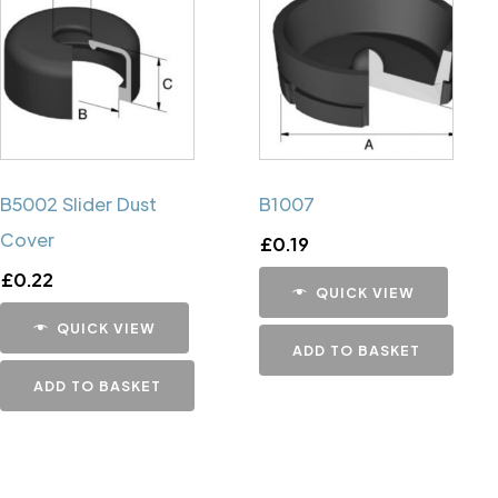
B5002 Slider Dust
B1007
Cover
£
0.19
£
0.22
QUICK VIEW
QUICK VIEW
ADD TO BASKET
ADD TO BASKET