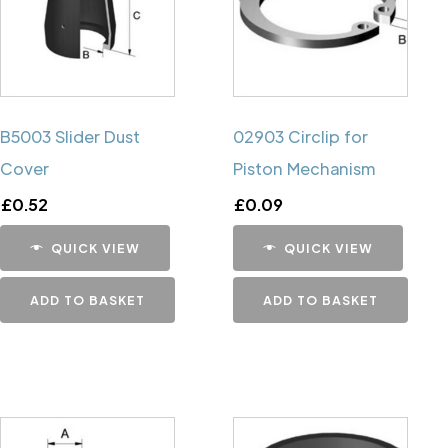
B5003 Slider Dust
02903 Circlip for
Cover
Piston Mechanism
£
0.52
£
0.09
QUICK VIEW
QUICK VIEW
ADD TO BASKET
ADD TO BASKET