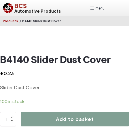
BCS
Menu
Automotive Products
/
Products
B4140 Slider Dust Cover
B4140 Slider Dust Cover
£
0.23
Slider Dust Cover
100 in stock
B4140
Add to basket
Slider