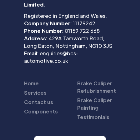
Limited.
Registered in England and Wales.
Company Number:
11179242
Phone Number:
01159 722 668
Address:
429A Tamworth Road,
Long Eaton, Nottingham, NG10 3JS
Email:
enquiries@bcs-
automotive.co.uk
Home
Brake Caliper
Refubrishment
Services
Brake Caliper
Contact us
Painting
Components
Testimonials