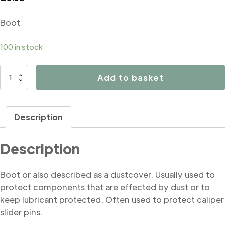
Boot
100 in stock
B4097
Add to basket
Boot
quantity
Description
Description
Boot or also described as a dustcover. Usually used to
protect components that are effected by dust or to
keep lubricant protected. Often used to protect caliper
slider pins.