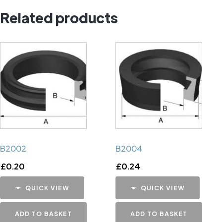
Related products
B2002
B2004
£
0.20
£
0.24
QUICK VIEW
QUICK VIEW
ADD TO BASKET
ADD TO BASKET