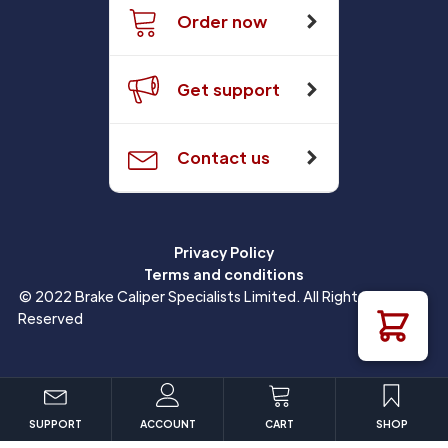
Order now
Get support
Contact us
Privacy Policy
Terms and conditions
© 2022 Brake Caliper Specialists Limited. All Rights
Reserved
SUPPORT
ACCOUNT
CART
SHOP