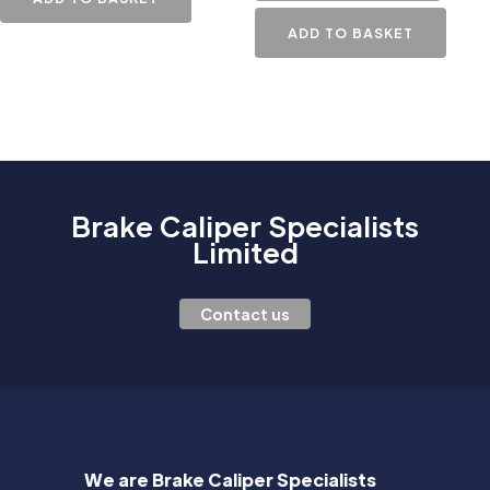
ADD TO BASKET
Brake Caliper Specialists
Limited
Contact us
We are Brake Caliper Specialists