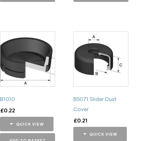
B1010
B5071 Slider Dust
Cover
£
0.22
£
0.21
QUICK VIEW
QUICK VIEW
ADD TO BASKET