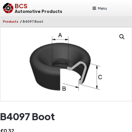
BCS
Menu
Automotive Products
/
Products
B4097 Boot
B4097 Boot
£
0.32