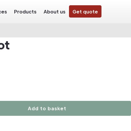
ces
Products
About us
Get quote
ot
Add to basket