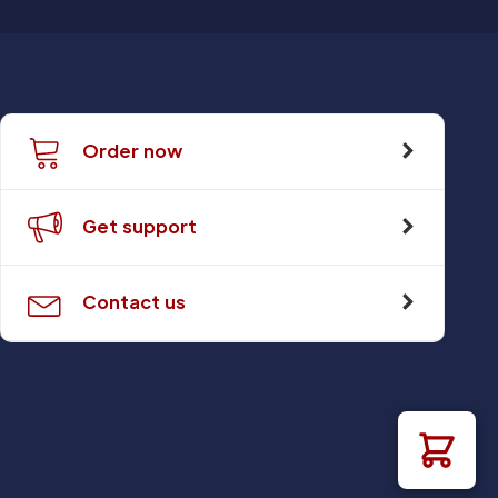
Order now
Get support
Contact us