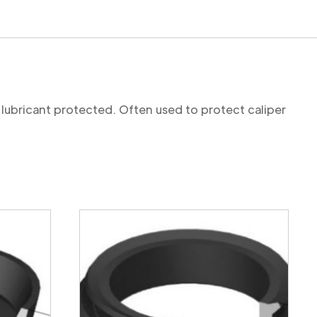
 lubricant protected. Often used to protect caliper