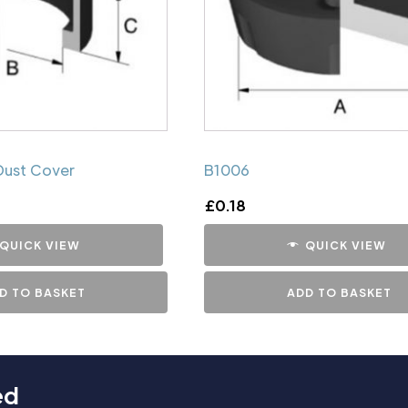
Dust Cover
B1006
£
0.18
QUICK VIEW
QUICK VIEW
D TO BASKET
ADD TO BASKET
ed