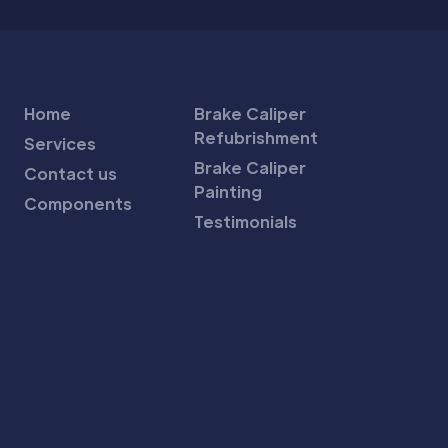
Home
Brake Caliper
Refubrishment
Services
Brake Caliper
Contact us
Painting
Components
Testimonials