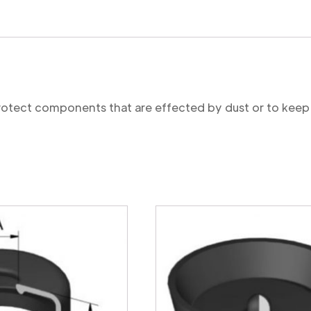
protect components that are effected by dust or to keep