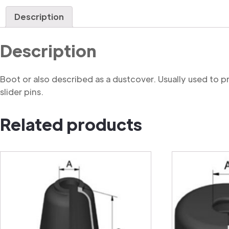
Description
Description
Boot or also described as a dustcover. Usually used to 
slider pins.
Related products