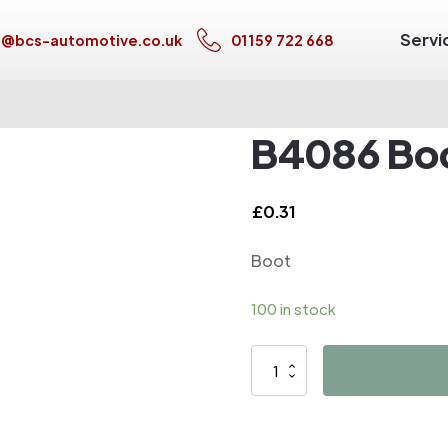
Servi
s@bcs-automotive.co.uk
01159 722 668
B4086 Bo
£
0.31
Boot
100 in stock
B4086
Boot
quantity