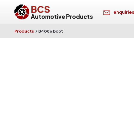
BCS
enquirie
Automotive Products
Products
/
B4086 Boot