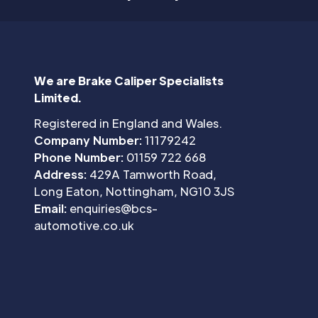
We are Brake Caliper Specialists
Limited.
Registered in England and Wales.
Company Number:
11179242
Phone Number:
01159 722 668
Address:
429A Tamworth Road,
Long Eaton, Nottingham, NG10 3JS
Email:
enquiries@bcs-
automotive.co.uk