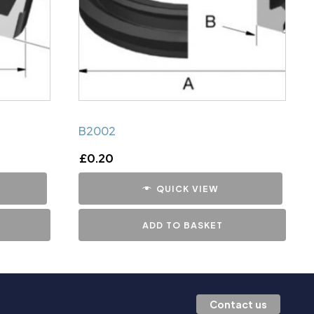
B2002
£
0.20
QUICK VIEW
ADD TO BASKET
Contact us