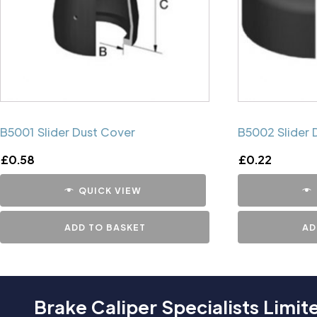
B5001 Slider Dust Cover
B5002 Slider 
£
0.58
£
0.22
QUICK VIEW
ADD TO BASKET
AD
Brake Caliper Specialists Limit