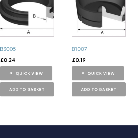
B3005
B1007
£
0.24
£
0.19
QUICK VIEW
QUICK VIEW
ADD TO BASKET
ADD TO BASKET