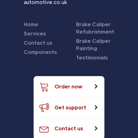
automotive.co.uk
Home
Brake Caliper
Refubrishment
Services
Brake Caliper
Contact us
Painting
Components
Testimonials
Order now
Get support
Contact us