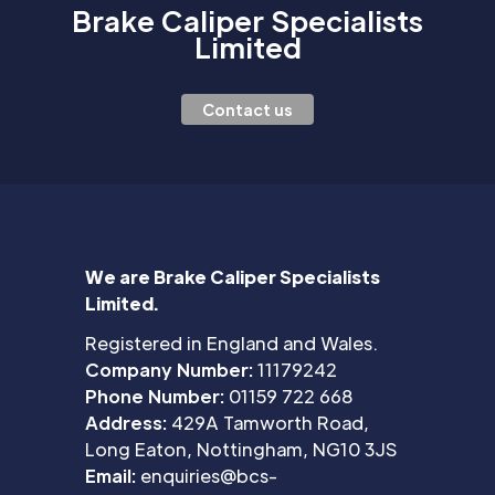
Brake Caliper Specialists
Limited
Contact us
We are Brake Caliper Specialists
Limited.
Registered in England and Wales.
Company Number:
11179242
Phone Number:
01159 722 668
Address:
429A Tamworth Road,
Long Eaton, Nottingham, NG10 3JS
Email:
enquiries@bcs-