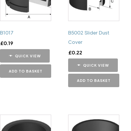
B1017
B5002 Slider Dust
Cover
£
0.19
£
0.22
QUICK VIEW
QUICK VIEW
ADD TO BASKET
ADD TO BASKET