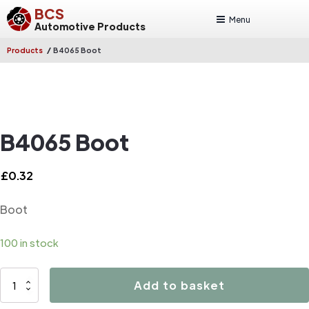
BCS
Menu
Automotive Products
/
Products
B4065 Boot
B4065 Boot
£
0.32
Boot
100 in stock
B4065
Add to basket
Boot