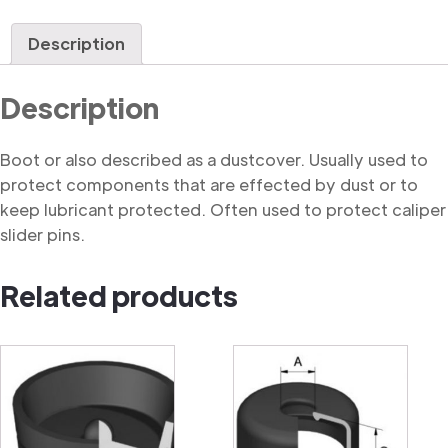
quantity
Description
Description
Boot or also described as a dustcover. Usually used to
protect components that are effected by dust or to
keep lubricant protected. Often used to protect caliper
slider pins.
Related products