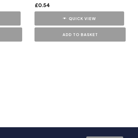
£
0.54
QUICK VIEW
ADD TO BASKET