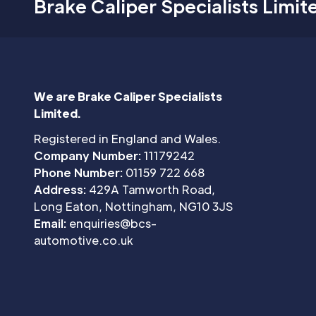
Brake Caliper Specialists Limit
We are Brake Caliper Specialists
Limited.
Registered in England and Wales.
Company Number:
11179242
Phone Number:
01159 722 668
Address:
429A Tamworth Road,
Long Eaton, Nottingham, NG10 3JS
Email:
enquiries@bcs-
automotive.co.uk