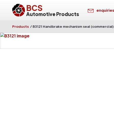
BCS
enquirie
Automotive Products
Products
/
B3121 Handbrake mechanism seal (commercial)