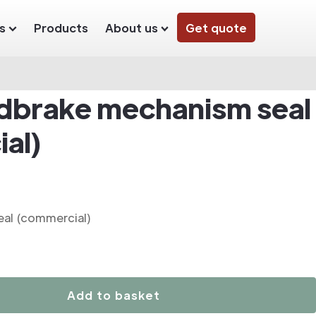
s
Products
About us
Get quote
dbrake mechanism seal
al)
al (commercial)
Add to basket