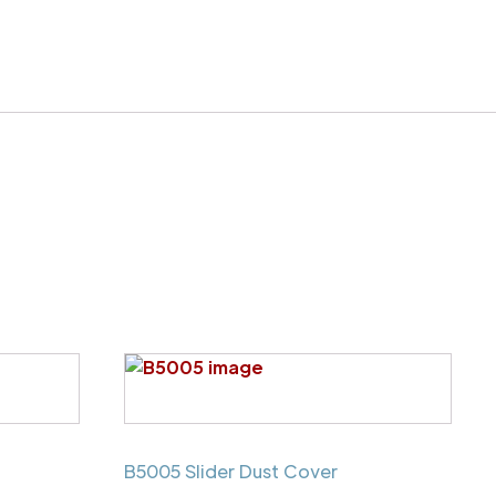
B5005 Slider Dust Cover