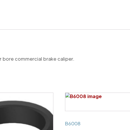
mechanism
seal
(commercial)
quantity
r bore commercial brake caliper.
B6008