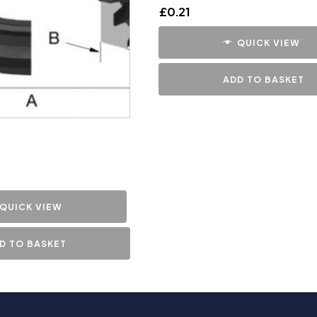
£
0.21
QUICK VIEW
ADD TO BASKET
QUICK VIEW
D TO BASKET