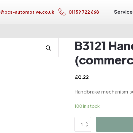
Service
s@bcs-automotive.co.uk
01159 722 668
B3121 Han
(commerci
£
0.22
Handbrake mechanism se
100 in stock
B3121
Handbrake