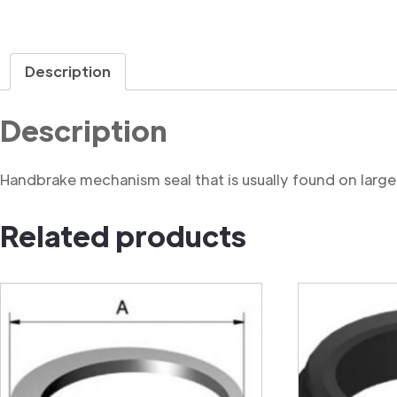
Description
Description
Handbrake mechanism seal that is usually found on large
Related products