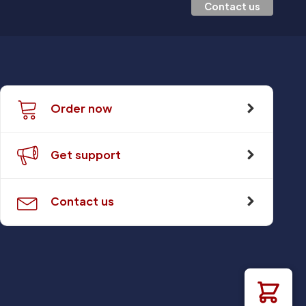
Contact us
Order now
Get support
Contact us