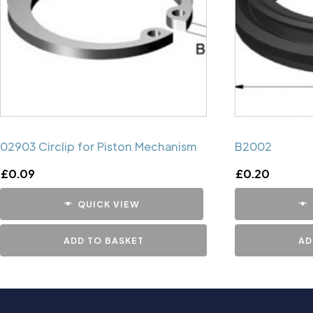
02903 Circlip for Piston Mechanism
B2002
£
0.09
£
0.20
QUICK VIEW
ADD TO BASKET
AD