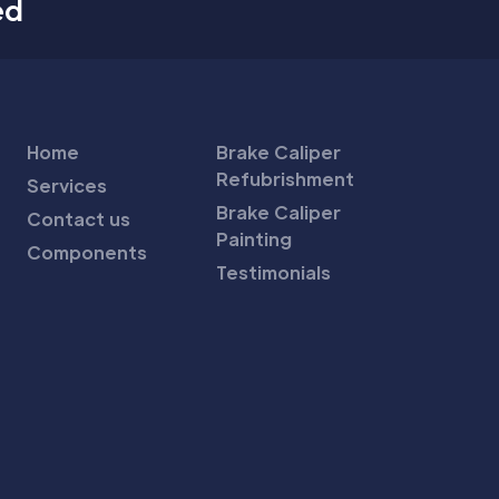
ed
Home
Brake Caliper
Refubrishment
Services
Brake Caliper
Contact us
Painting
Components
Testimonials