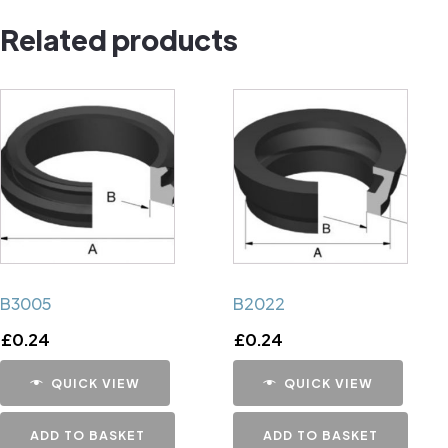
component
Related products
quantity
B3005
B2022
£
0.24
£
0.24
QUICK VIEW
QUICK VIEW
ADD TO BASKET
ADD TO BASKET