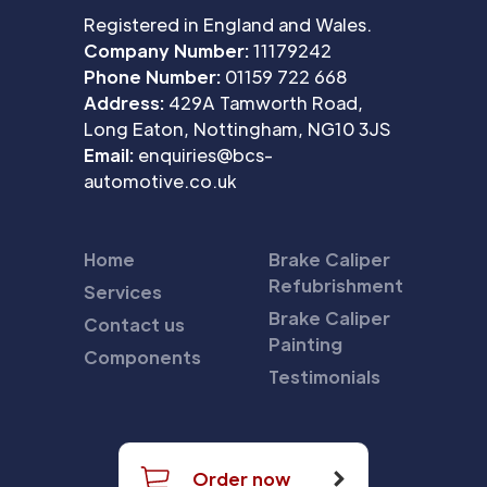
Registered in England and Wales.
Company Number:
11179242
Phone Number:
01159 722 668
Address:
429A Tamworth Road,
Long Eaton, Nottingham, NG10 3JS
Email:
enquiries@bcs-
automotive.co.uk
Home
Brake Caliper
Refubrishment
Services
Brake Caliper
Contact us
Painting
Components
Testimonials
Order now