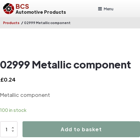
BCS
Menu
Automotive Products
/
Products
02999 Metallic component
02999 Metallic component
£
0.24
Metallic component
100 in stock
02999
Add to basket
Metallic