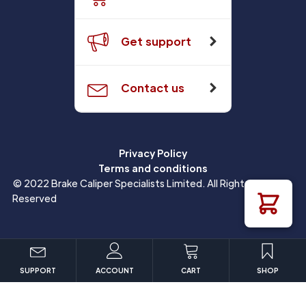
Get support
Contact us
Privacy Policy
Terms and conditions
© 2022 Brake Caliper Specialists Limited. All Rights
Reserved
SUPPORT
ACCOUNT
CART
SHOP