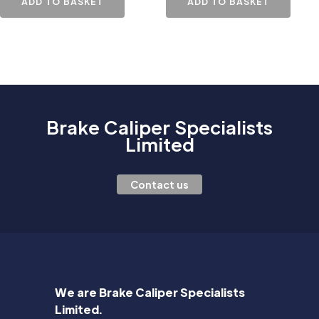
ADD TO BASKET
ADD TO BASKET
Brake Caliper Specialists
Limited
Contact us
We are Brake Caliper Specialists
Limited.