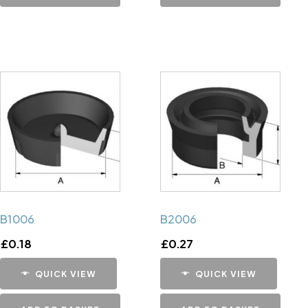
B1006
B2006
£
0.18
£
0.27
QUICK VIEW
QUICK VIEW