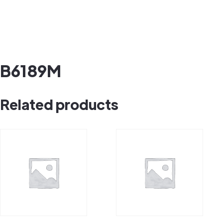
B6189M
Related products