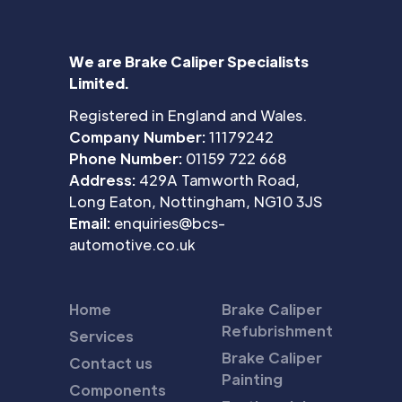
We are Brake Caliper Specialists
Limited.
Registered in England and Wales.
Company Number:
11179242
Phone Number:
01159 722 668
Address:
429A Tamworth Road,
Long Eaton, Nottingham, NG10 3JS
Email:
enquiries@bcs-
automotive.co.uk
Home
Brake Caliper
Refubrishment
Services
Brake Caliper
Contact us
Painting
Components