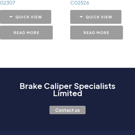
02307
C02526
QUICK VIEW
QUICK VIEW
READ MORE
READ MORE
Brake Caliper Specialists
Limited
Contact us