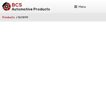
BCS
Menu
Automotive Products
/
Products
B6189M