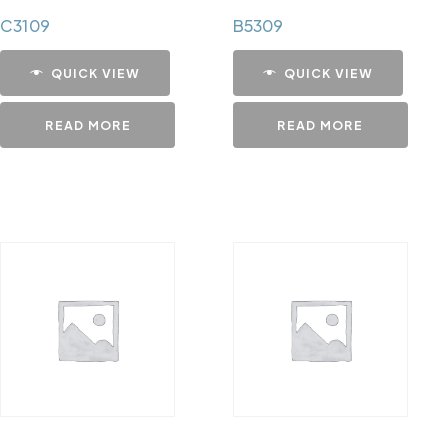
C3109
B5309
QUICK VIEW
QUICK VIEW
READ MORE
READ MORE