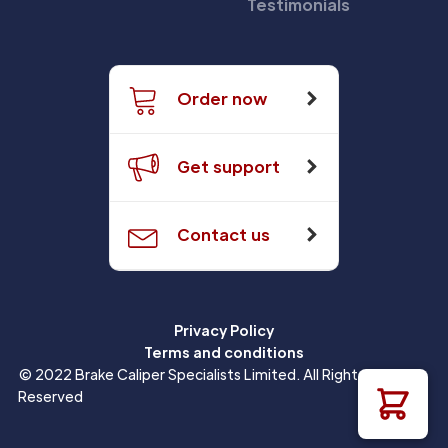
Testimonials
Order now
Get support
Contact us
Privacy Policy
Terms and conditions
© 2022 Brake Caliper Specialists Limited. All Rights
Reserved