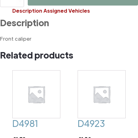
quantity
Description
Assigned Vehicles
Description
Front caliper
Related products
D4981
D4923