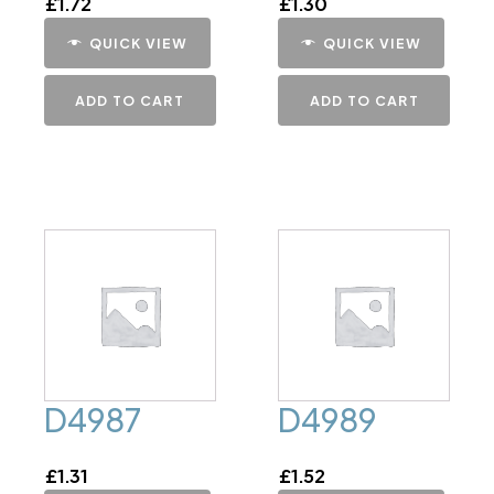
£
1.72
£
1.30
QUICK VIEW
QUICK VIEW
ADD TO CART
ADD TO CART
D4987
D4989
£
1.31
£
1.52