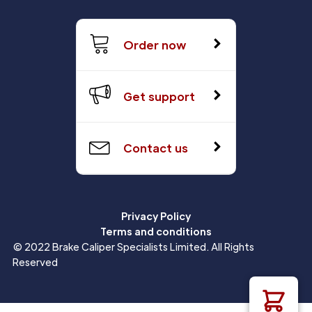
Order now
Get support
Contact us
Privacy Policy
Terms and conditions
© 2022 Brake Caliper Specialists Limited. All Rights
Reserved