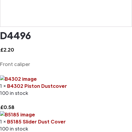
D4496
£
2.20
Front caliper
1 ×
B4302 Piston Dustcover
100 in stock
£
0.58
1 ×
B5185 Slider Dust Cover
100 in stock