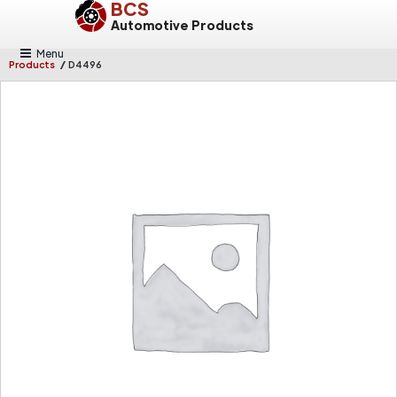
BCS
Automotive Products
Menu
/
Products
D4496