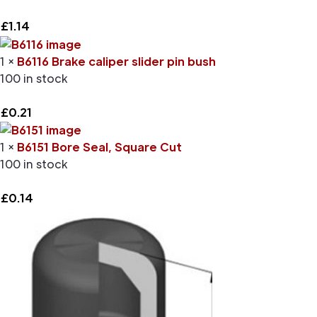
£
1.14
1 ×
B6116 Brake caliper slider pin bush
100 in stock
£
0.21
1 ×
B6151 Bore Seal, Square Cut
100 in stock
£
0.14