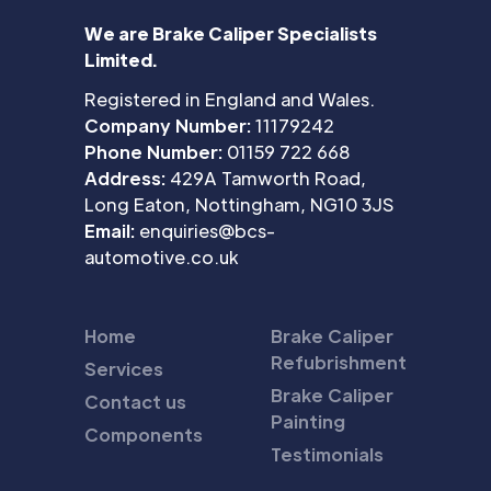
We are Brake Caliper Specialists
Limited.
Registered in England and Wales.
Company Number:
11179242
Phone Number:
01159 722 668
Address:
429A Tamworth Road,
Long Eaton, Nottingham, NG10 3JS
Email:
enquiries@bcs-
automotive.co.uk
Home
Brake Caliper
Refubrishment
Services
Brake Caliper
Contact us
Painting
Components
Testimonials