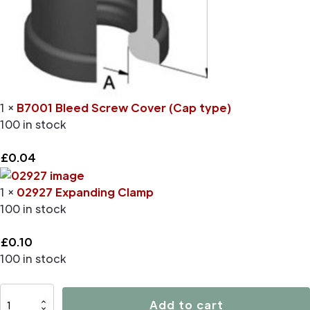
1 ×
B7001 Bleed Screw Cover (Cap type)
100 in stock
£
0.04
1 ×
02927 Expanding Clamp
100 in stock
£
0.10
100 in stock
D4496
Add to cart