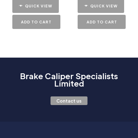
QUICK VIEW
QUICK VIEW
ADD TO CART
ADD TO CART
Brake Caliper Specialists
Limited
Contact us