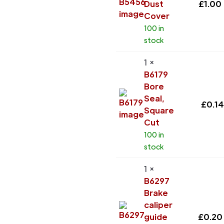
Dust
£
1.00
Cover
100 in
stock
1 ×
B6179
Bore
Seal,
£
0.14
Square
Cut
100 in
stock
1 ×
B6297
Brake
caliper
guide
£
0.20