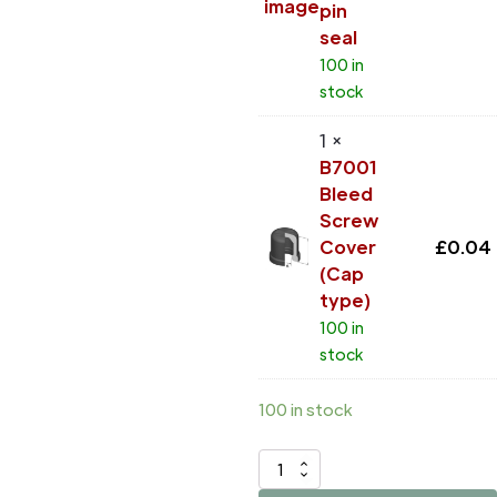
pin
seal
100 in
stock
1 ×
B7001
Bleed
Screw
Cover
£
0.04
(Cap
type)
100 in
stock
100 in stock
D42966