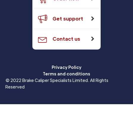
Get support
Contact us
Privacy Policy
Terms and conditions
© 2022 Brake Caliper Specialists Limited. All Rights
Reserved