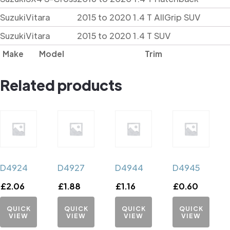
Suzuki
Vitara
2015 to 2020 1.4 T AllGrip SUV
Suzuki
Vitara
2015 to 2020 1.4 T SUV
Make
Model
Trim
Related products
D4924
D4927
D4944
D4945
£
2.06
£
1.88
£
1.16
£
0.60
QUICK
QUICK
QUICK
QUICK
VIEW
VIEW
VIEW
VIEW