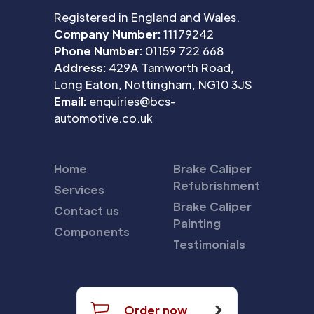
Registered in England and Wales.
Company Number:
11179242
Phone Number:
01159 722 668
Address:
429A Tamworth Road,
Long Eaton, Nottingham, NG10 3JS
Email:
enquiries@bcs-
automotive.co.uk
Home
Brake Caliper
Refubrishment
Services
Brake Caliper
Contact us
Painting
Components
Testimonials
Order now