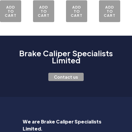
ADD
ADD
ADD
ADD
TO
TO
TO
TO
CART
CART
CART
CART
Brake Caliper Specialists
Limited
Contact us
We are Brake Caliper Specialists
Limited.