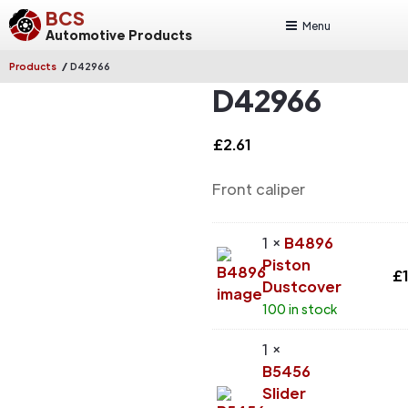
BCS
Menu
Automotive Products
/
Products
D42966
D42966
£
2.61
Front caliper
1 ×
B4896
Piston
£
Dustcover
100 in stock
1 ×
B5456
Slider