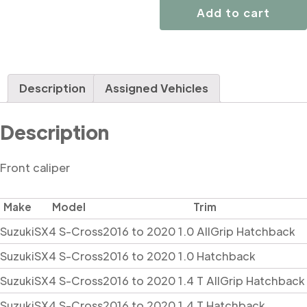
quantity
Add to cart
Description
Assigned Vehicles
Description
Front caliper
Make
Model
Trim
Suzuki
SX4 S-Cross
2016 to 2020 1.0 AllGrip Hatchback
Suzuki
SX4 S-Cross
2016 to 2020 1.0 Hatchback
Suzuki
SX4 S-Cross
2016 to 2020 1.4 T AllGrip Hatchback
Suzuki
SX4 S-Cross
2016 to 2020 1.4 T Hatchback