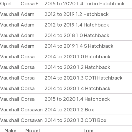
Opel
Corsa E
2015 to 2020 1.4 Turbo Hatchback
Vauxhall
Adam
2012 to 2019 1.2 Hatchback
Vauxhall
Adam
2012 to 2019 1.4 Hatchback
Vauxhall
Adam
2014 to 2018 1.0 Hatchback
Vauxhall
Adam
2014 to 2019 1.4 S Hatchback
Vauxhall
Corsa
2014 to 2020 1.0 Hatchback
Vauxhall
Corsa
2014 to 2020 1.2 Hatchback
Vauxhall
Corsa
2014 to 2020 1.3 CDTI Hatchback
Vauxhall
Corsa
2014 to 2020 1.4 Hatchback
Vauxhall
Corsa
2015 to 2020 1.4 Hatchback
Vauxhall
Corsavan
2014 to 2020 1.2 Box
Vauxhall
Corsavan
2014 to 2020 1.3 CDTI Box
Make
Model
Trim