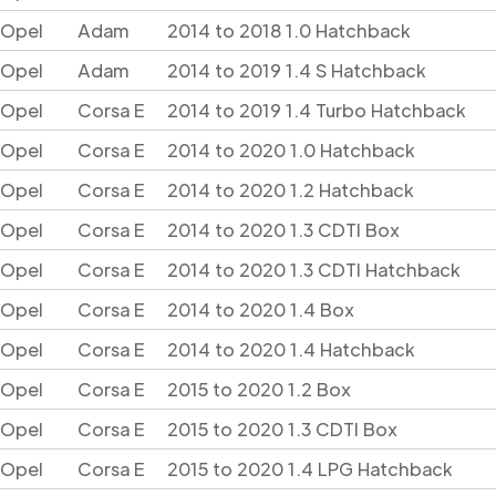
Opel
Adam
2014 to 2018 1.0 Hatchback
Opel
Adam
2014 to 2019 1.4 S Hatchback
Opel
Corsa E
2014 to 2019 1.4 Turbo Hatchback
Opel
Corsa E
2014 to 2020 1.0 Hatchback
Opel
Corsa E
2014 to 2020 1.2 Hatchback
Opel
Corsa E
2014 to 2020 1.3 CDTI Box
Opel
Corsa E
2014 to 2020 1.3 CDTI Hatchback
Opel
Corsa E
2014 to 2020 1.4 Box
Opel
Corsa E
2014 to 2020 1.4 Hatchback
Opel
Corsa E
2015 to 2020 1.2 Box
Opel
Corsa E
2015 to 2020 1.3 CDTI Box
Opel
Corsa E
2015 to 2020 1.4 LPG Hatchback