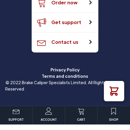
Order now
Get support
Contact us
Privacy Policy
Terms and conditions
© 2022 Brake Caliper Specialists Limited. All Rights
Reserved
SUPPORT
ACCOUNT
CART
SHOP