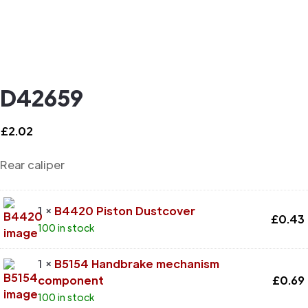
D42659
£
2.02
Rear caliper
1 ×
B4420 Piston Dustcover
£
0.43
100 in stock
1 ×
B5154 Handbrake mechanism
component
£
0.69
100 in stock