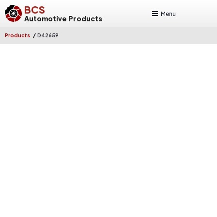
BCS
Menu
Automotive Products
/
Products
D42659