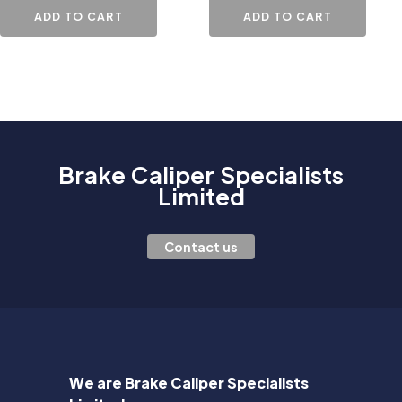
ADD TO CART
ADD TO CART
Brake Caliper Specialists
Limited
Contact us
We are Brake Caliper Specialists