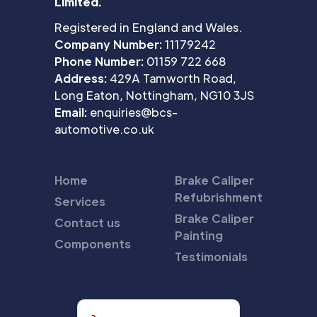
Limited.
Registered in England and Wales.
Company Number:
11179242
Phone Number:
01159 722 668
Address:
429A Tamworth Road,
Long Eaton, Nottingham, NG10 3JS
Email:
enquiries@bcs-
automotive.co.uk
Home
Brake Caliper
Refubrishment
Services
Brake Caliper
Contact us
Painting
Components
Testimonials