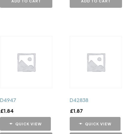
ADD TO CART
ADD TO CART
D4947
D42838
£
1.84
£
1.87
QUICK VIEW
QUICK VIEW