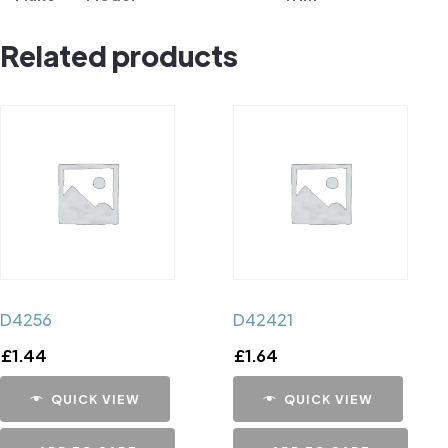
Related products
D4256
D42421
£
1.44
£
1.64
QUICK VIEW
QUICK VIEW