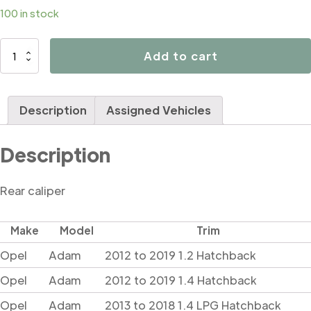
100 in stock
D42659
Add to cart
quantity
Description
Assigned Vehicles
Description
Rear caliper
Make
Model
Trim
Opel
Adam
2012 to 2019 1.2 Hatchback
Opel
Adam
2012 to 2019 1.4 Hatchback
Opel
Adam
2013 to 2018 1.4 LPG Hatchback