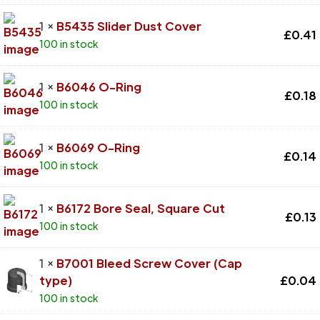
1 ×
B5435 Slider Dust Cover
£
0.41
100 in stock
1 ×
B6046 O-Ring
£
0.18
100 in stock
1 ×
B6069 O-Ring
£
0.14
100 in stock
1 ×
B6172 Bore Seal, Square Cut
£
0.13
100 in stock
1 ×
B7001 Bleed Screw Cover (Cap
type)
£
0.04
100 in stock