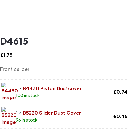
D4615
£
1.75
Front caliper
1 ×
B4430 Piston Dustcover
£
0.94
100 in stock
1 ×
B5220 Slider Dust Cover
£
0.45
96 in stock