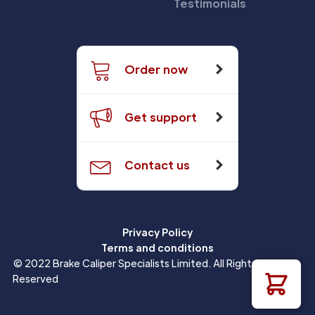
Testimonials
Order now
Get support
Contact us
Privacy Policy
Terms and conditions
© 2022 Brake Caliper Specialists Limited. All Rights
Reserved