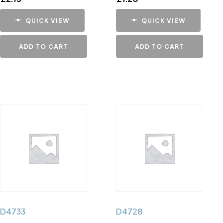
QUICK VIEW
QUICK VIEW
ADD TO CART
ADD TO CART
D4733
D4728