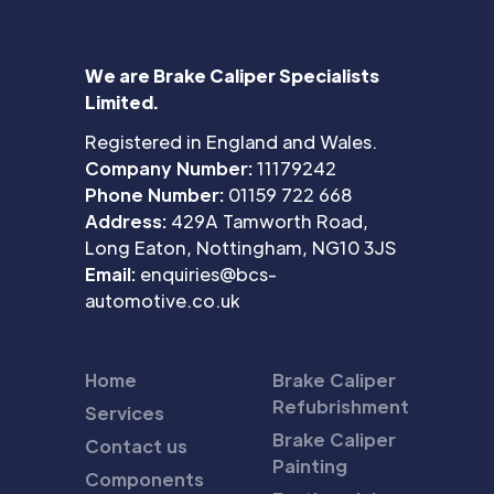
We are Brake Caliper Specialists
Limited.
Registered in England and Wales.
Company Number:
11179242
Phone Number:
01159 722 668
Address:
429A Tamworth Road,
Long Eaton, Nottingham, NG10 3JS
Email:
enquiries@bcs-
automotive.co.uk
Home
Brake Caliper
Refubrishment
Services
Brake Caliper
Contact us
Painting
Components