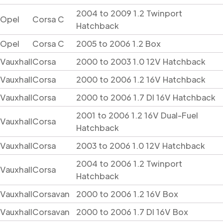
2004 to 2009 1.2 Twinport
Opel
Corsa C
Hatchback
Opel
Corsa C
2005 to 2006 1.2 Box
Vauxhall
Corsa
2000 to 2003 1.0 12V Hatchback
Vauxhall
Corsa
2000 to 2006 1.2 16V Hatchback
Vauxhall
Corsa
2000 to 2006 1.7 DI 16V Hatchback
2001 to 2006 1.2 16V Dual-Fuel
Vauxhall
Corsa
Hatchback
Vauxhall
Corsa
2003 to 2006 1.0 12V Hatchback
2004 to 2006 1.2 Twinport
Vauxhall
Corsa
Hatchback
Vauxhall
Corsavan
2000 to 2006 1.2 16V Box
Vauxhall
Corsavan
2000 to 2006 1.7 DI 16V Box