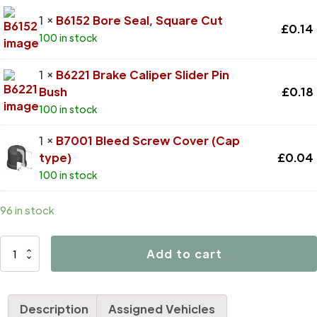
1 ×
B6152 Bore Seal, Square Cut
£
0.14
100 in stock
1 ×
B6221 Brake Caliper Slider Pin
Bush
£
0.18
100 in stock
1 ×
B7001 Bleed Screw Cover (Cap
type)
£
0.04
100 in stock
96 in stock
D4615
Add to cart
quantity
Description
Assigned Vehicles