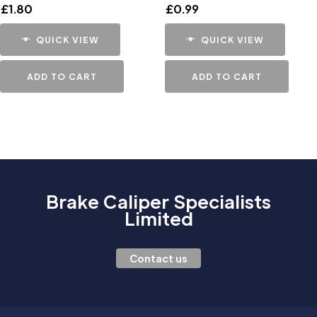
£
1.80
£
0.99
QUICK VIEW
QUICK VIEW
ADD TO CART
ADD TO CART
Brake Caliper Specialists
Limited
Contact us