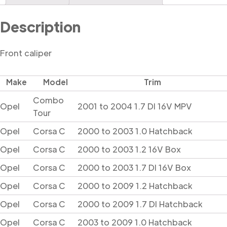
Description
Front caliper
Make
Model
Trim
Combo
Opel
2001 to 2004 1.7 DI 16V MPV
Tour
Opel
Corsa C
2000 to 2003 1.0 Hatchback
Opel
Corsa C
2000 to 2003 1.2 16V Box
Opel
Corsa C
2000 to 2003 1.7 DI 16V Box
Opel
Corsa C
2000 to 2009 1.2 Hatchback
Opel
Corsa C
2000 to 2009 1.7 DI Hatchback
Opel
Corsa C
2003 to 2009 1.0 Hatchback