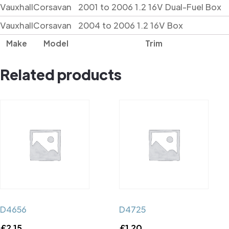
Vauxhall
Corsavan
2001 to 2006 1.2 16V Dual-Fuel Box
Vauxhall
Corsavan
2004 to 2006 1.2 16V Box
Make
Model
Trim
Related products
D4656
D4725
£
2.15
£
1.20