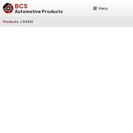
BCS
Menu
Automotive Products
/
Products
D4615