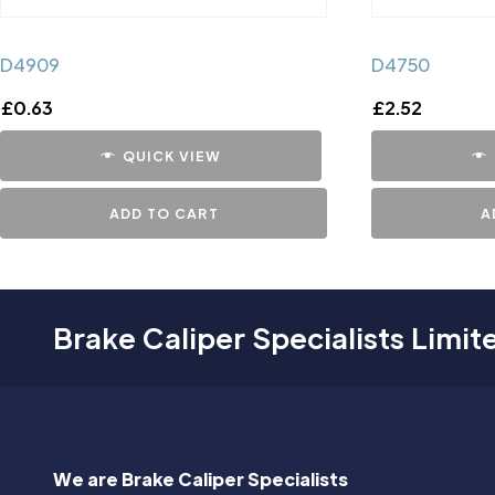
D4909
D4750
£
0.63
£
2.52
QUICK VIEW
ADD TO CART
A
Brake Caliper Specialists Limit
We are Brake Caliper Specialists