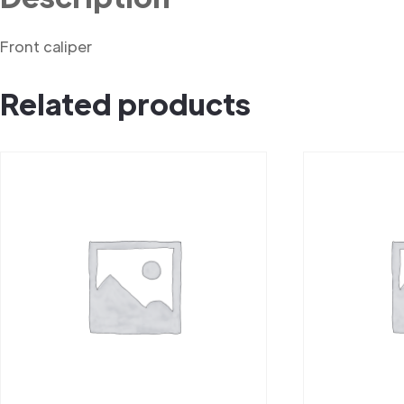
Front caliper
Related products