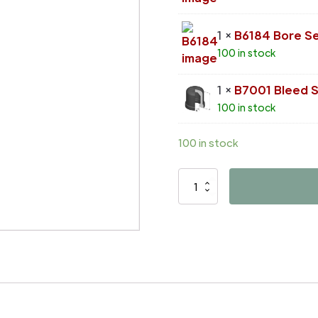
1 ×
B6184 Bore Se
100 in stock
1 ×
B7001 Bleed 
100 in stock
100 in stock
D4542
quantity