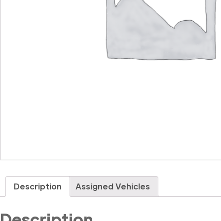
Description
Assigned Vehicles
Description