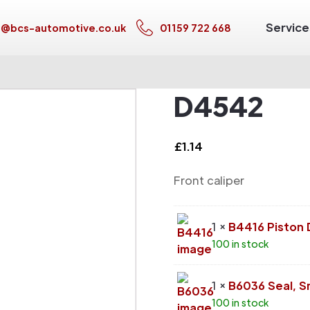
Service
s@bcs-automotive.co.uk
01159 722 668
D4542
£
1.14
Front caliper
1 ×
B4416 Piston
100 in stock
1 ×
B6036 Seal, S
100 in stock