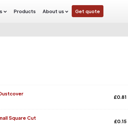
s
Products
About us
Get quote
 Dustcover
£
0.81
mall Square Cut
£
0.15