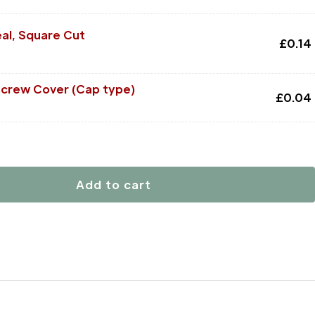
al, Square Cut
£
0.14
Screw Cover (Cap type)
£
0.04
Add to cart