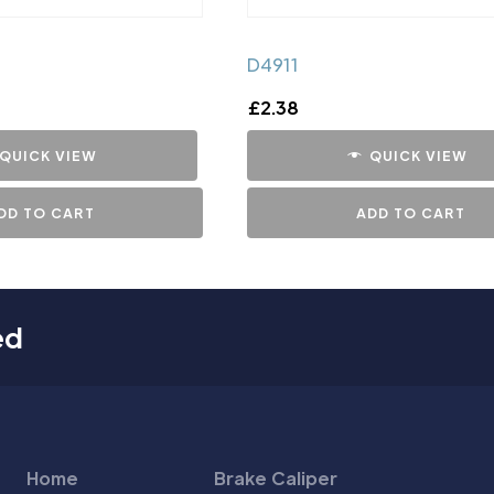
D4911
£
2.38
QUICK VIEW
QUICK VIEW
DD TO CART
ADD TO CART
ed
Home
Brake Caliper