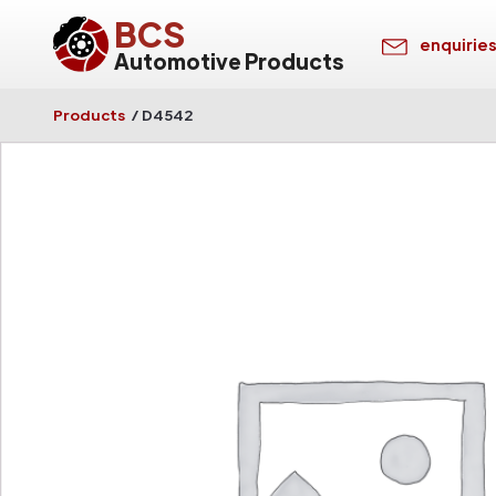
BCS
enquirie
Automotive Products
Products
/
D4542