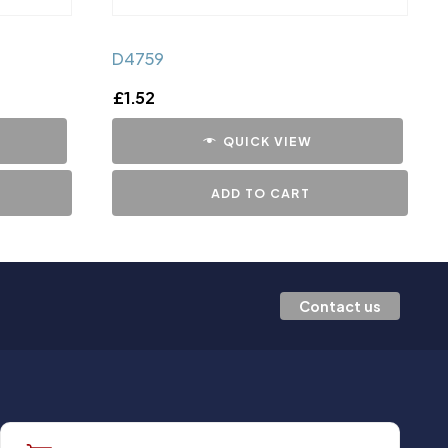
D4759
£
1.52
QUICK VIEW
ADD TO CART
Contact us