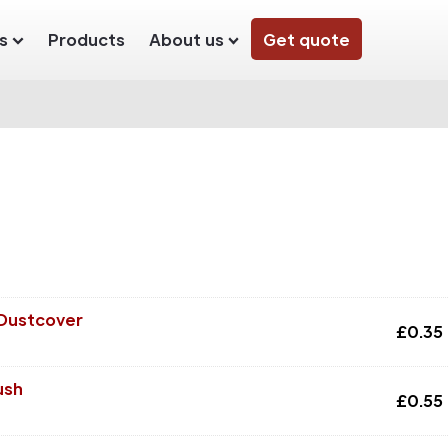
s
Products
About us
Get quote
 Dustcover
£
0.35
ush
£
0.55