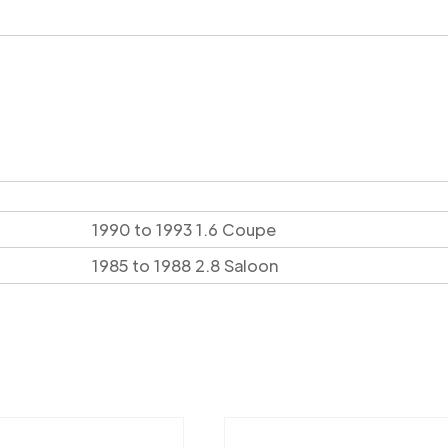
1990 to 1993 1.6 Coupe
1985 to 1988 2.8 Saloon