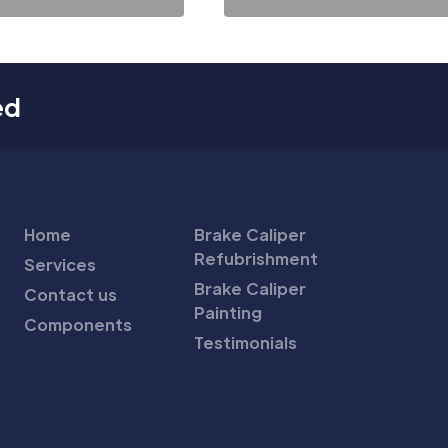
ed
Home
Brake Caliper
Refubrishment
Services
Brake Caliper
Contact us
Painting
Components
Testimonials