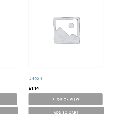
D4624
£
1.14
QUICK VIEW
ADD TO CART