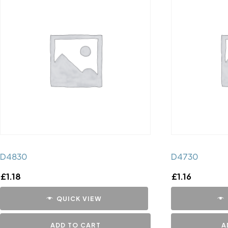
D4830
D4730
£
1.18
£
1.16
QUICK VIEW
ADD TO CART
A