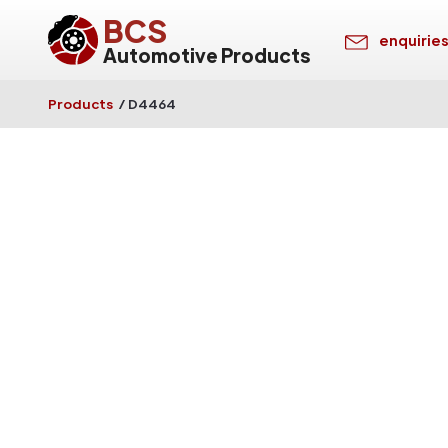
BCS
enquirie
Automotive Products
Products
/
D4464