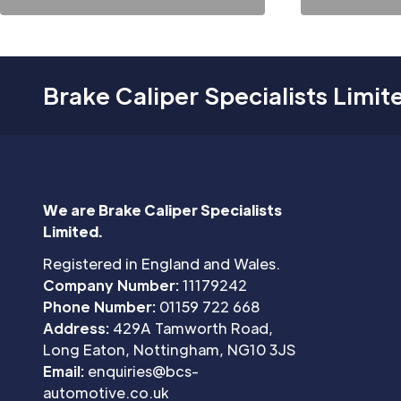
Brake Caliper Specialists Limit
We are Brake Caliper Specialists
Limited.
Registered in England and Wales.
Company Number:
11179242
Phone Number:
01159 722 668
Address:
429A Tamworth Road,
Long Eaton, Nottingham, NG10 3JS
Email:
enquiries@bcs-
automotive.co.uk