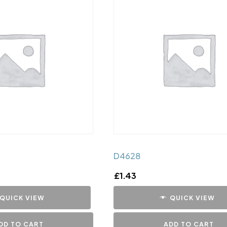
D4628
£
1.43
QUICK VIEW
QUICK VIEW
DD TO CART
ADD TO CART