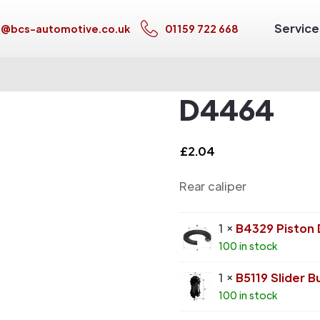
Service
s@bcs-automotive.co.uk
01159 722 668
D4464
£
2.04
Rear caliper
1 ×
B4329 Piston
100 in stock
1 ×
B5119 Slider B
100 in stock