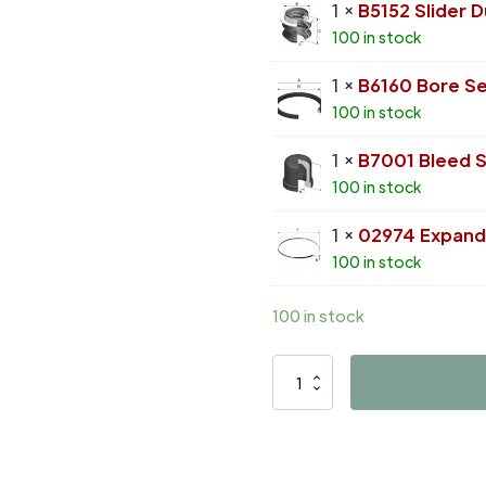
1 ×
B5152 Slider 
100 in stock
1 ×
B6160 Bore Se
100 in stock
1 ×
B7001 Bleed 
100 in stock
1 ×
02974 Expand
100 in stock
100 in stock
D4464
quantity