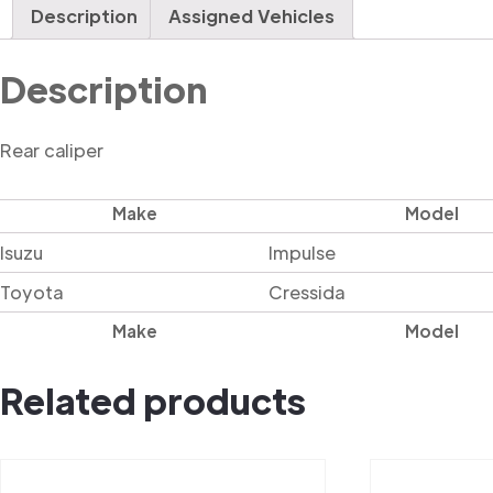
Description
Assigned Vehicles
Description
Rear caliper
Make
Model
Isuzu
Impulse
Toyota
Cressida
Make
Model
Related products