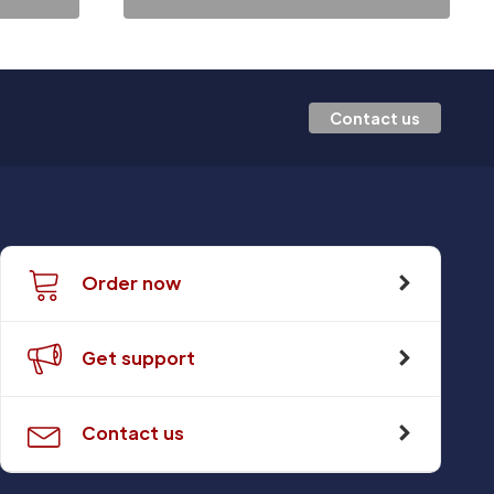
Contact us
Order now
Get support
Contact us