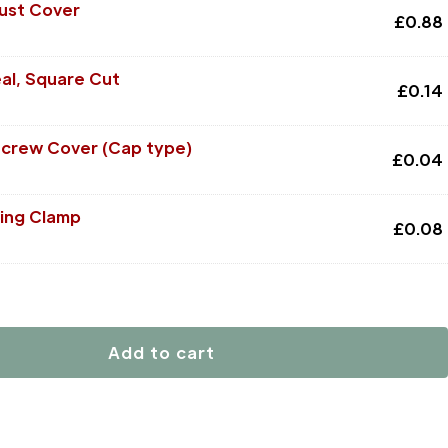
Dust Cover
£
0.88
al, Square Cut
£
0.14
Screw Cover (Cap type)
£
0.04
ing Clamp
£
0.08
Add to cart