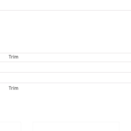
Trim
Trim