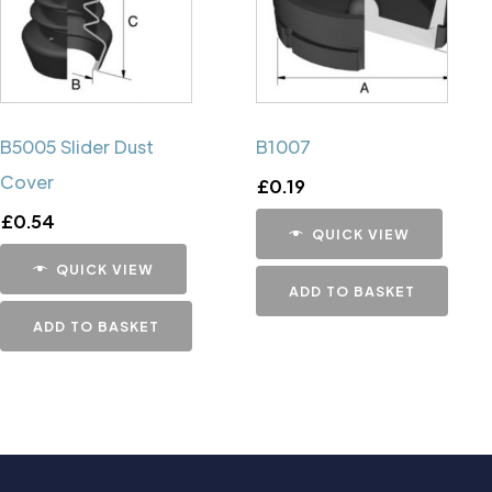
B5005 Slider Dust
B1007
Cover
£
0.19
£
0.54
QUICK VIEW
QUICK VIEW
ADD TO BASKET
ADD TO BASKET