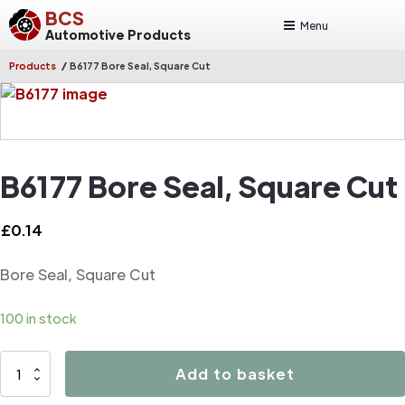
BCS
Menu
Automotive Products
/
Products
B6177 Bore Seal, Square Cut
B6177 Bore Seal, Square Cut
£
0.14
Bore Seal, Square Cut
100 in stock
B6177
Add to basket
Bore