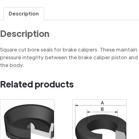
Seal,
Square
Description
Cut
quantity
Description
Square cut bore seals for brake calipers. These maintain
pressure integrity between the brake caliper piston and
the body.
Related products