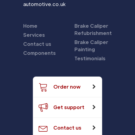
automotive.co.uk
Home
Brake Caliper
Refubrishment
Services
Brake Caliper
Contact us
Painting
Components
Testimonials
Order now
Get support
Contact us