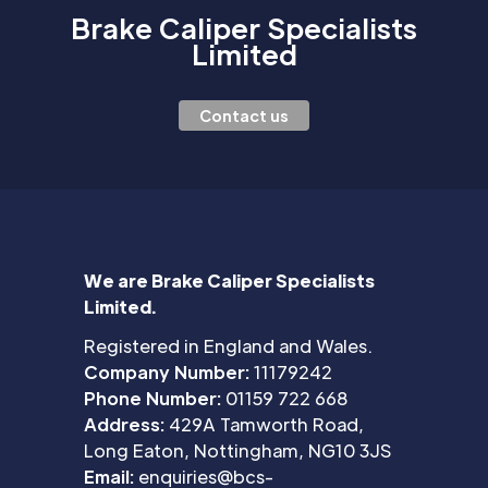
Brake Caliper Specialists
Limited
Contact us
We are Brake Caliper Specialists
Limited.
Registered in England and Wales.
Company Number:
11179242
Phone Number:
01159 722 668
Address:
429A Tamworth Road,
Long Eaton, Nottingham, NG10 3JS
Email:
enquiries@bcs-