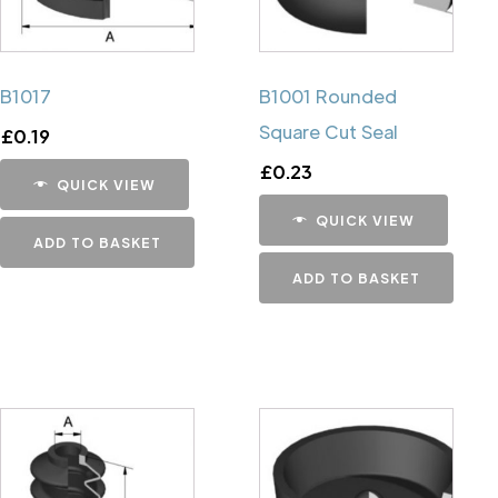
B1017
B1001 Rounded
Square Cut Seal
£
0.19
£
0.23
QUICK VIEW
QUICK VIEW
ADD TO BASKET
ADD TO BASKET